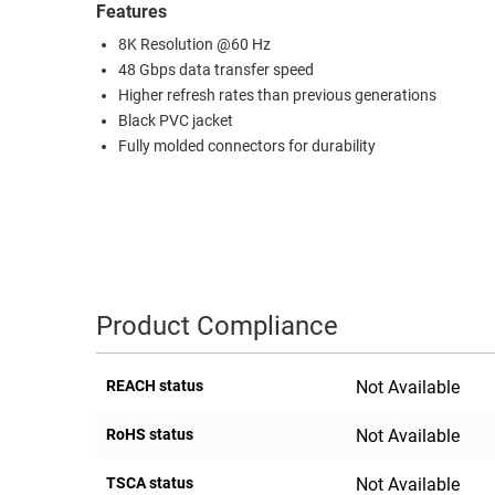
Features
RACKS
TEST
8K Resolution @60 Hz
CABINETS
EQUIPMENT
48 Gbps data transfer speed
AND
Higher refresh rates than previous generations
PATHWAYS
LABEL
Black PVC jacket
PRINTERS
Fully molded connectors for durability
WIRELESS
FIREWIRE/DIN/SCSI/SATA
IEEE-
488
GPIB
Product Compliance
POWER
PRODUCTS
REACH status
Not Available
IOT
RoHS status
Not Available
TSCA status
Not Available