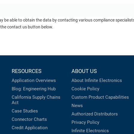
ay be able to obtain the data by contacting various compliance specialis
 the contact us button below.
RESOURCES
ABOUT US
Application Overviews
About Infinite Electronics
Blog: Engineering Hub
Cookie Policy
California Supply Chains
Custom Product Capabilities
Act
News
Case Studies
Authorized Distributors
Connector Charts
Privacy Policy
Credit Application
Infinite Electronics