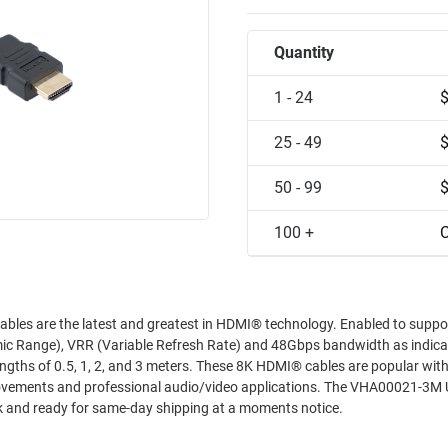
Quantity
1 - 24
25 - 49
50 - 99
100 +
C
he latest and greatest in HDMI® technology. Enabled to support
 Range), VRR (Variable Refresh Rate) and 48Gbps bandwidth as indica
s. These 8K HDMI® cables are popular with gamers
rofessional audio/video applications. The VHA00021-3M Ultra High
ck and ready for same-day shipping at a moments notice.