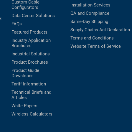
Custom Cable
Installation Services
Configurators
QA and Compliance
Data Center Solutions
B
Same-Day Shipping
FAQs
Supply Chains Act Declaration
Featured Products
Terms and Conditions
Industry Application
Brochures
Website Terms of Service
Industrial Solutions
Product Brochures
Product Guide
Downloads
Tariff Information
Technical Briefs and
Articles
White Papers
Wireless Calculators