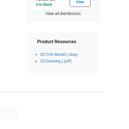
View
3 In Stock
View all distributors
Product Resources
3D CAD Model (.step)
2D Drawing (.pdf)