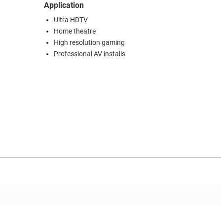
Application
Ultra HDTV
Home theatre
High resolution gaming
Professional AV installs