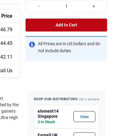
-
+
Price
Add to Cart
$46.79
$44.45
All Prices are in US Dollars and do
not include duties
$42.11
all Us
SHOP OUR DISTRIBUTORS
TOP 2 SHOWN
ted by the
element14
Singapore
View
3 In Stock
Farnell UK