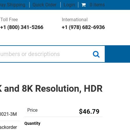
ay Shipping
Quick Order
Login
0 items
Toll Free
International
+1 (800) 341-5266
+1 (978) 682-6936
 or descriptions
K and 8K Resolution, HDR
Price
$46.79
0021-3M
Quantity
backorder