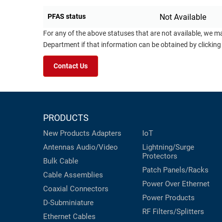
PFAS status
Not Available
For any of the above statuses that are not available, we m
Department if that information can be obtained by clicking
Contact Us
PRODUCTS
New Products
Adapters
IoT
Antennas
Audio/Video
Lightning/Surge
Protectors
Bulk Cable
Patch Panels/Racks
Cable Assemblies
Power Over Ethernet
Coaxial
Connectors
Power Products
D-Subminiature
RF Filters/Splitters
Ethernet Cables