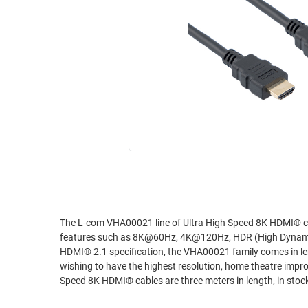
RACKS
INDUSTRIAL
CABINETS
BULK
AND
CABLE
PATHWAYS
MILITARY
PATCH
AEROSPACE
PANELS
AND
WEATHERPROOF
RACKS
ENCLOSURE
LIGHTNING/SURGE
USB
PROTECTORS
RUGGED
CABLE
INDUSTRIAL
ROUTING
HARSH
The L-com VHA00021 line of Ultra High Speed 8K HDMI® cables are t
AND
features such as 8K@60Hz, 4K@120Hz, HDR (High Dynamic
ENVIRONMENT
MANAGEMENT
HDMI® 2.1 specification, the VHA00021 family comes in lengths of 0.5, 1, 2, and 3 meter
POWER
wishing to have the highest resolution, home theatre improvements and p
SENSORS
Speed 8K HDMI® cables are three meters in length, in sto
OVER
ETHERNET
TOOLS