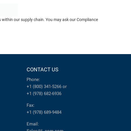
ts within our supply chain. You may ask our Compliance
CONTACT US
Phone:
+1 (800) 341-5266
or
+1 (978) 682-6936
Fax:
+1 (978) 689-9484
Email: