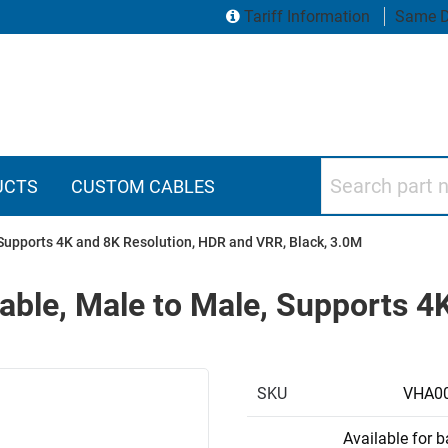
Tariff Information
Same D
Search part numbers
UCTS
CUSTOM CABLES
Supports 4K and 8K Resolution, HDR and VRR, Black, 3.0M
able, Male to Male, Supports 4
SKU
VHA0
Available for 