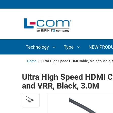
TECHNOLOGY
TYPE
AUDIO/VIDEO
ANTENNAS
NEW
CUSTOM
COAXIAL
ADAPTERS
PRODUCTS
CABLES
INTERCONNECT
CONNECTORS
COAXIAL
CABLE
Technology
Type
NEW PROD
PASSIVE
ASSEMBLIES
COMPONENTS
BULK
Home
/
Ultra High Speed HDMI Cable, Male to Male, 
D-
CABLE
SUBMINIATURE
Ultra High Speed HDMI C
WIRELESS
ETHERNET
and VRR, Black, 3.0M
AP/ROUTERS/ADAPTERS
AND
TELEPHONY
AMPLIFIERS
FIBER
ENCLOSURES
OPTIC