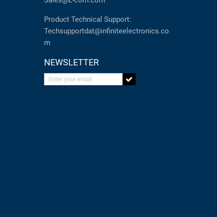
Sales@L-com.com
Product Technical Support:
Techsupportdat@infiniteelectronics.co
m
NEWSLETTER
Enter your email