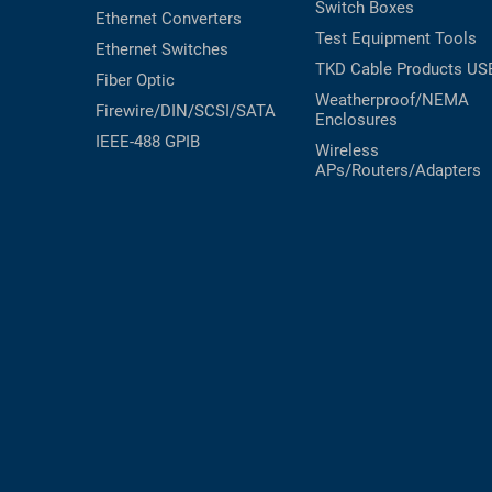
Switch Boxes
Ethernet Converters
Test Equipment
Tools
Ethernet Switches
TKD Cable Products
US
Fiber Optic
Weatherproof/NEMA
Firewire/DIN/SCSI/SATA
Enclosures
IEEE-488 GPIB
Wireless
APs/Routers/Adapters