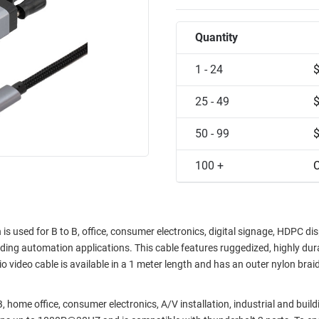
Quantity
1 - 24
25 - 49
50 - 99
100 +
C
used for B to B, office, consumer electronics, digital signage, HDPC dis
lding automation applications. This cable features ruggedized, highly dur
io video cable is available in a 1 meter length and has an outer nylon braid
home office, consumer electronics, A/V installation, industrial and build