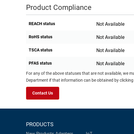
Product Compliance
REACH status
Not Available
RoHS status
Not Available
TSCA status
Not Available
PFAS status
Not Available
For any of the above statuses that are not available, we m
Department if that information can be obtained by clicking
Contact Us
PRODUCTS
New Products
Adapters
IoT