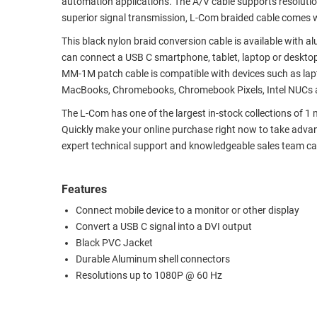
automation applications. The A/V cable supports resoluti
superior signal transmission, L-Com braided cable comes w
RACKS
TEST
CABINETS
EQUIPMENT
This black nylon braid conversion cable is available with a
AND
can connect a USB C smartphone, tablet, laptop or desktop
PATHWAYS
LABEL
MM-1M patch cable is compatible with devices such as lapt
PRINTERS
MacBooks, Chromebooks, Chromebook Pixels, Intel NUCs 
WIRELESS
The L-Com has one of the largest in-stock collections of 1 
FIREWIRE/DIN/SCSI/SATA
Quickly make your online purchase right now to take advan
expert technical support and knowledgeable sales team can
IEEE-
488
GPIB
Features
Connect mobile device to a monitor or other display
POWER
Convert a USB C signal into a DVI output
PRODUCTS
Black PVC Jacket
Durable Aluminum shell connectors
IOT
Resolutions up to 1080P @ 60 Hz