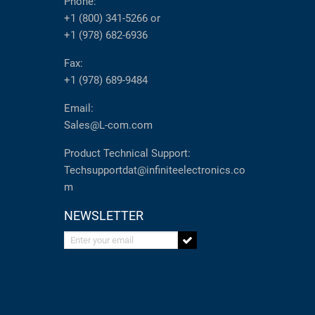
Phone:
+1 (800) 341-5266
or
+1 (978) 682-6936
Fax:
+1 (978) 689-9484
Email:
Sales@L-com.com
Product Technical Support:
Techsupportdat@infiniteelectronics.co
m
NEWSLETTER
Enter your email