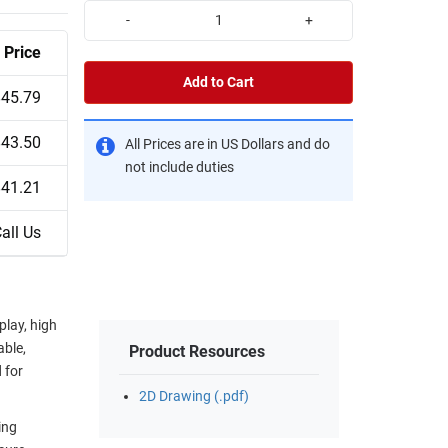
-
+
Price
Add to Cart
$45.79
$43.50
All Prices are in US Dollars and do
not include duties
$41.21
all Us
play, high
able,
Product Resources
 for
2D Drawing (.pdf)
ing