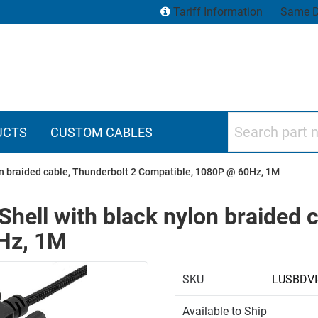
Tariff Information
Same D
Search part numbers
UCTS
CUSTOM CABLES
on braided cable, Thunderbolt 2 Compatible, 1080P @ 60Hz, 1M
hell with black nylon braided c
Hz, 1M
SKU
LUSBDV
Available to Ship