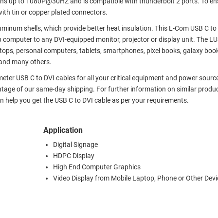
ons up to 1080P@30HZ and is compatible with thunderbolt 2 ports. To en
ith tin or copper plated connectors.
luminum shells, which provide better heat insulation. This L-Com USB C to
 computer to any DVI-equipped monitor, projector or display unit. The L
ops, personal computers, tablets, smartphones, pixel books, galaxy boo
and many others.
meter USB C to DVI cables for all your critical equipment and power sourc
tage of our same-day shipping. For further information on similar produc
 help you get the USB C to DVI cable as per your requirements.
Application
Digital Signage
HDPC Display
High End Computer Graphics
Video Display from Mobile Laptop, Phone or Other Devi