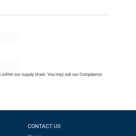
ts within our supply chain. You may ask our Compliance
CONTACT US