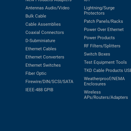
Antennas
Audio/Video
Lightning/Surge
Protectors
Bulk Cable
Patch Panels/Racks
Cable Assemblies
Power Over Ethernet
Coaxial
Connectors
Power Products
D-Subminiature
RF Filters/Splitters
Ethernet Cables
Switch Boxes
Ethernet Converters
Test Equipment
Tools
Ethernet Switches
TKD Cable Products
US
Fiber Optic
Weatherproof/NEMA
Firewire/DIN/SCSI/SATA
Enclosures
IEEE-488 GPIB
Wireless
APs/Routers/Adapters