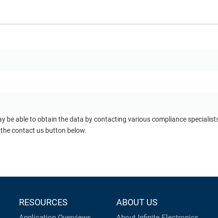
ay be able to obtain the data by contacting various compliance specialis
 the contact us button below.
RESOURCES
ABOUT US
Application Overviews
About Infinite Electronics