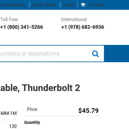
ay Shipping
Quick Order
Login
0 items
Toll Free
International
+1 (800) 341-5266
+1 (978) 682-6936
 or descriptions
able, Thunderbolt 2
Price
$45.79
I-MM-1M
Quantity
130