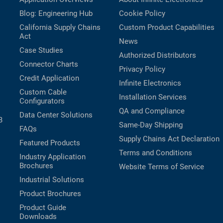
Blog: Engineering Hub
Cookie Policy
California Supply Chains
Custom Product Capabilities
Act
News
Case Studies
Authorized Distributors
Connector Charts
Privacy Policy
Credit Application
Infinite Electronics
Custom Cable
Installation Services
Configurators
QA and Compliance
Data Center Solutions
B
Same-Day Shipping
FAQs
Supply Chains Act Declaration
Featured Products
Terms and Conditions
Industry Application
Brochures
Website Terms of Service
Industrial Solutions
Product Brochures
Product Guide
Downloads