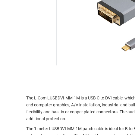
RACKS
INDUSTRIAL
CABINETS
BULK
AND
CABLE
PATHWAYS
MILITARY
PATCH
AEROSPACE
PANELS
AND
WEATHERPROOF
RACKS
ENCLOSURE
LIGHTNING/SURGE
USB
PROTECTORS
RUGGED
CABLE
INDUSTRIAL
ROUTING
HARSH
The L-Com LUSBDVI-MM-1M is a USB C to DVI cable, which is 
AND
ENVIRONMENT
end computer graphics, A/V installation, industrial and bui
MANAGEMENT
flexibility and has tin or copper plated connectors. The aud
POWER
additional protection.
SENSORS
OVER
The 1 meter LUSBDVI-MM-1M patch cable is ideal for B to B, 
ETHERNET
TOOLS