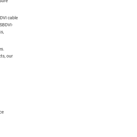
sure
 DVI cable
USBDVI-
ks,
es.
ts, our
ce