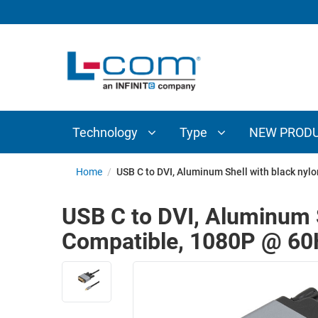
TECHNOLOGY
TYPE
AUDIO/VIDEO
ANTENNAS
NEW
CUSTOM
COAXIAL
ADAPTERS
PRODUCTS
CABLES
INTERCONNECT
CONNECTORS
COAXIAL
CABLE
Technology
Type
NEW PROD
PASSIVE
ASSEMBLIES
COMPONENTS
BULK
Home
/
USB C to DVI, Aluminum Shell with black nyl
D-
CABLE
SUBMINIATURE
USB C to DVI, Aluminum S
WIRELESS
ETHERNET
Compatible, 1080P @ 60
AP/ROUTERS/ADAPTERS
AND
TELEPHONY
AMPLIFIERS
FIBER
ENCLOSURES
OPTIC