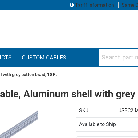
Tariff Information
Same D
Search part numbers
UCTS
CUSTOM CABLES
 with grey cotton braid, 10 Ft
able, Aluminum shell with grey 
SKU
USBC2-
Available to Ship