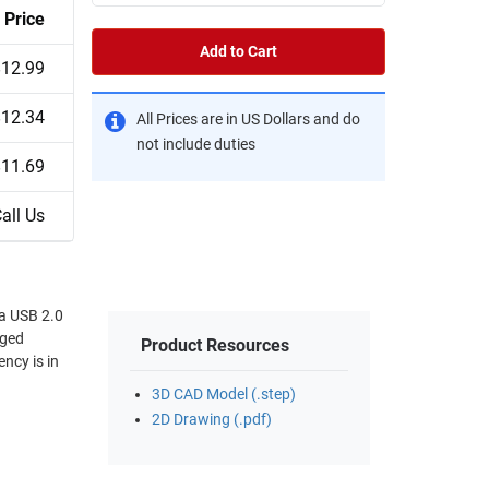
Price
Add to Cart
$12.99
$12.34
All Prices are in US Dollars and do
not include duties
$11.69
all Us
 a USB 2.0
gged
Product Resources
ency is in
3D CAD Model (.step)
2D Drawing (.pdf)