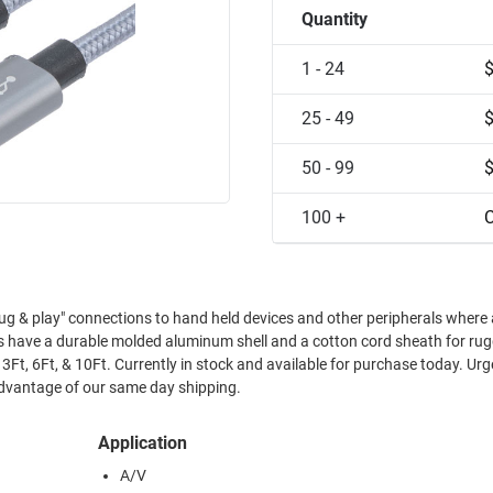
Quantity
1 - 24
25 - 49
50 - 99
100 +
C
g & play" connections to hand held devices and other peripherals where
es have a durable molded aluminum shell and a cotton cord sheath for ru
t, 3Ft, 6Ft, & 10Ft. Currently in stock and available for purchase today. Urg
dvantage of our same day shipping.
Application
A/V