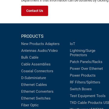
Department if that information can be obtained by clicking
Contact Us
PRODUCTS
New Products
Adapters
IoT
Antennas
Audio/Video
Lightning/Surge
Protectors
Bulk Cable
Patch Panels/Racks
Cable Assemblies
Power Over Ethernet
Coaxial
Connectors
Power Products
D-Subminiature
RF Filters/Splitters
Ethernet Cables
Switch Boxes
Ethernet Converters
Test Equipment
Tools
Ethernet Switches
TKD Cable Products
US
Fiber Optic