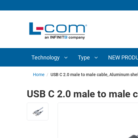
TECHNOLOGY
TYPE
AUDIO/VIDEO
ANTENNAS
NEW
CUSTOM
COAXIAL
ADAPTERS
PRODUCTS
CABLES
INTERCONNECT
CONNECTORS
COAXIAL
CABLE
Technology
Type
NEW PROD
PASSIVE
ASSEMBLIES
COMPONENTS
BULK
Home
/
USB C 2.0 male to male cable, Aluminum shell
D-
CABLE
SUBMINIATURE
USB C 2.0 male to male c
WIRELESS
ETHERNET
AP/ROUTERS/ADAPTERS
AND
TELEPHONY
AMPLIFIERS
FIBER
ENCLOSURES
OPTIC