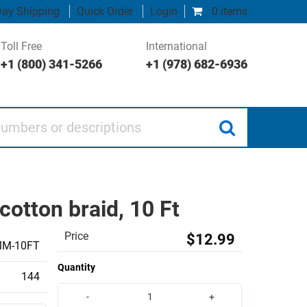
ay Shipping
Quick Order
Login
0 items
Toll Free
International
+1 (800) 341-5266
+1 (978) 682-6936
 or descriptions
cotton braid, 10 Ft
Price
$12.99
MM-10FT
Quantity
144
-
+