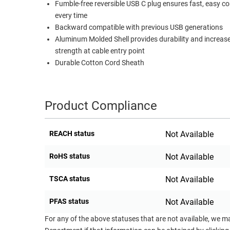
Fumble-free reversible USB C plug ensures fast, easy c
RACKS
every time
TEST
CABINETS
Backward compatible with previous USB generations
EQUIPMENT
AND
Aluminum Molded Shell provides durability and increas
PATHWAYS
LABEL
strength at cable entry point
PRINTERS
Durable Cotton Cord Sheath
WIRELESS
FIREWIRE/DIN/SCSI/SATA
Product Compliance
IEEE-
488
REACH status
Not Available
GPIB
RoHS status
Not Available
POWER
PRODUCTS
TSCA status
Not Available
IOT
PFAS status
Not Available
For any of the above statuses that are not available, we m