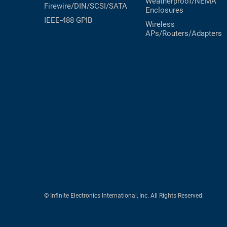
Weatherproof/NEMA
Firewire/DIN/SCSI/SATA
Enclosures
IEEE-488 GPIB
Wireless
APs/Routers/Adapters
© Infinite Electronics International, Inc. All Rights Reserved.