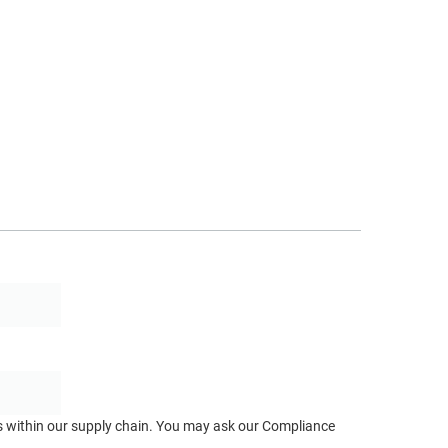
ts within our supply chain. You may ask our Compliance