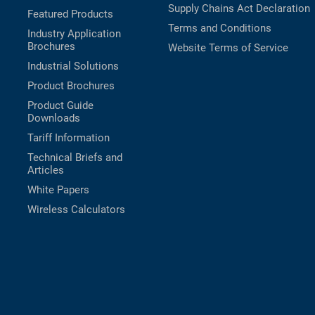
Supply Chains Act Declaration
Featured Products
Terms and Conditions
Industry Application
Brochures
Website Terms of Service
Industrial Solutions
Product Brochures
Product Guide
Downloads
Tariff Information
Technical Briefs and
Articles
White Papers
Wireless Calculators