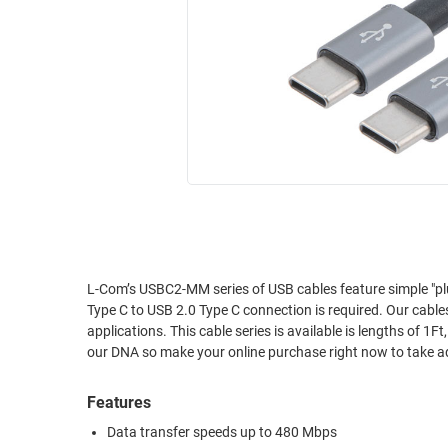
RACKS
INDUSTRIAL
CABINETS
BULK
AND
CABLE
PATHWAYS
MILITARY
PATCH
AEROSPACE
PANELS
AND
WEATHERPROOF
RACKS
ENCLOSURE
LIGHTNING/SURGE
USB
PROTECTORS
RUGGED
L-Com’s USBC2-MM series of USB cables feature simple "plu
CABLE
INDUSTRIAL
Type C to USB 2.0 Type C connection is required. Our cabl
ROUTING
HARSH
applications. This cable series is available is lengths of 1F
AND
ENVIRONMENT
our DNA so make your online purchase right now to take a
MANAGEMENT
POWER
Features
SENSORS
OVER
Data transfer speeds up to 480 Mbps
ETHERNET
TOOLS