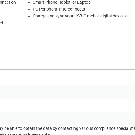
onnection
Smart Phone, Tablet, or Laptop
PC Peripheral Interconnects
Charge and sync your USB-C mobile digital devices
ed
ay be able to obtain the data by contacting various compliance specialis