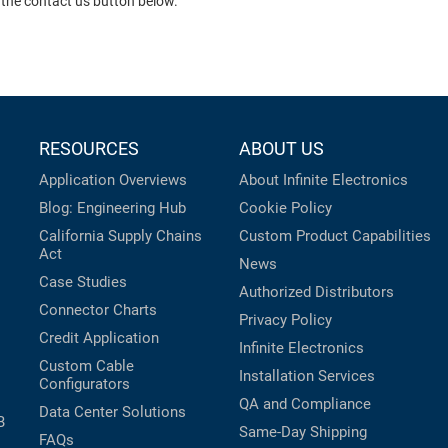
 the contact us button below.
RESOURCES
ABOUT US
Application Overviews
About Infinite Electronics
Blog: Engineering Hub
Cookie Policy
California Supply Chains
Custom Product Capabilities
Act
News
Case Studies
Authorized Distributors
Connector Charts
Privacy Policy
Credit Application
Infinite Electronics
Custom Cable
Installation Services
Configurators
QA and Compliance
Data Center Solutions
B
Same-Day Shipping
FAQs