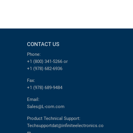
CONTACT US
Phone:
+1 (800) 341-5266
or
+1 (978) 682-6936
Fax:
+1 (978) 689-9484
Email:
Sales@L-com.com
Product Technical Support:
Techsupportdat@infiniteelectronics.co
m