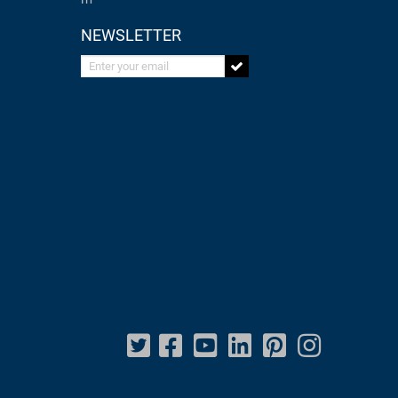
NEWSLETTER
Enter your email