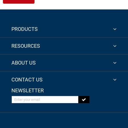
PRODUCTS
RESOURCES
ABOUT US
CONTACT US
NEWSLETTER
Enter your email