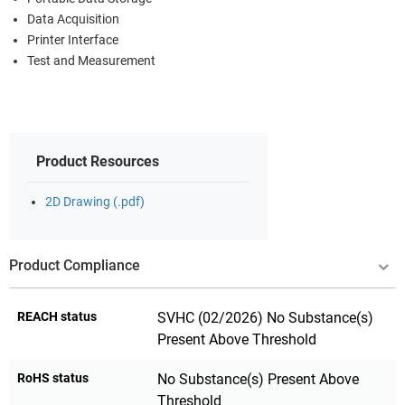
Data Acquisition
Printer Interface
Test and Measurement
Product Resources
2D Drawing (.pdf)
Product Compliance
REACH status
SVHC (02/2026) No Substance(s)
Present Above Threshold
RoHS status
No Substance(s) Present Above
Threshold