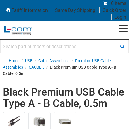
0 items
Tariff Information
Same Day Shipping
Quick Order
Login
Search part numbers or descriptions
Home
/
USB
/
Cable Assemblies
/
Premium USB Cable
Assemblies
/
CAUBLK
/
Black Premium USB Cable Type A - B
Cable, 0.5m
Black Premium USB Cable
Type A - B Cable, 0.5m