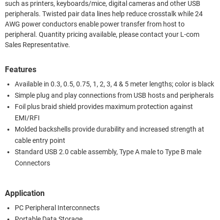
such as printers, keyboards/mice, digital cameras and other USB
peripherals. Twisted pair data lines help reduce crosstalk while 24
AWG power conductors enable power transfer from host to
peripheral. Quantity pricing available, please contact your L-com
Sales Representative.
Features
Available in 0.3, 0.5, 0.75, 1, 2, 3, 4 & 5 meter lengths; color is black
Simple plug and play connections from USB hosts and peripherals
Foil plus braid shield provides maximum protection against
EMI/RFI
Molded backshells provide durability and increased strength at
cable entry point
Standard USB 2.0 cable assembly, Type A male to Type B male
Connectors
Application
PC Peripheral Interconnects
Portable Data Storage