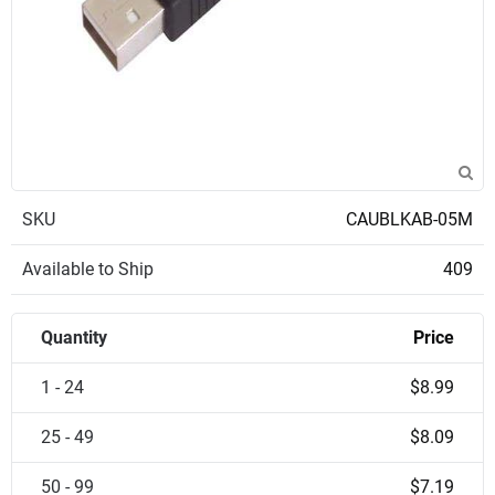
SKU
CAUBLKAB-05M
Available to Ship
409
Quantity
Price
1 - 24
$8.99
25 - 49
$8.09
50 - 99
$7.19