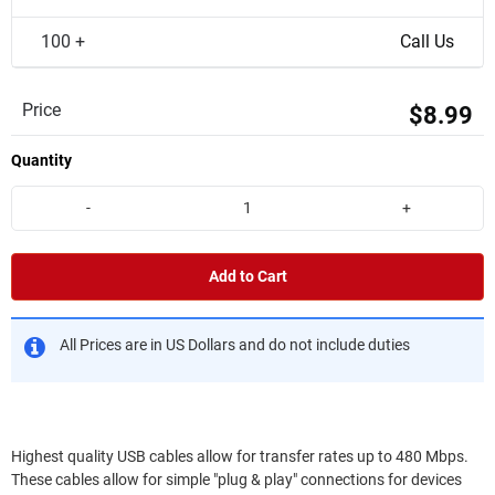
100 +
Call Us
Price
$8.99
Quantity
-
+
Add to Cart
All Prices are in US Dollars and do not include duties
Highest quality USB cables allow for transfer rates up to 480 Mbps.
These cables allow for simple "plug & play" connections for devices