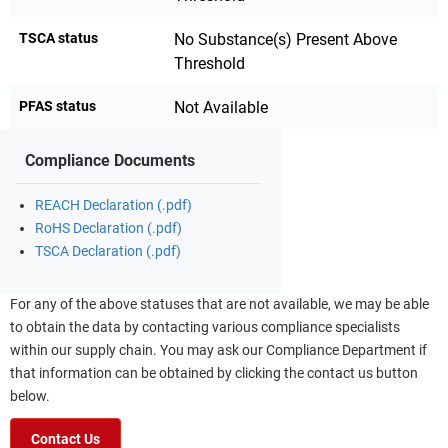
TSCA status
No Substance(s) Present Above
Threshold
PFAS status
Not Available
Compliance Documents
REACH Declaration (.pdf)
RoHS Declaration (.pdf)
TSCA Declaration (.pdf)
For any of the above statuses that are not available, we may be able
to obtain the data by contacting various compliance specialists
within our supply chain. You may ask our Compliance Department if
that information can be obtained by clicking the contact us button
below.
Contact Us