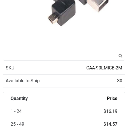
SKU
CAA-90LMICB-2M
Available to Ship
30
Quantity
Price
1 - 24
$16.19
25 - 49
$14.57