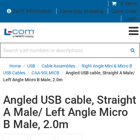
0 items
Tariff Information
Same Day Shipping
Quick Order
Login
Search part numbers or descriptions
Home
/
USB
/
Cable Assemblies
/
Right Angle Mini & Micro B
USB Cables
/
CAA-90LMICB
/
Angled USB cable, Straight A Male/
Left Angle Micro B Male, 2.0m
Angled USB cable, Straight
A Male/ Left Angle Micro
B Male, 2.0m