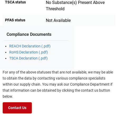
TSCA status
No Substance(s) Present Above
Threshold
PFAS status
Not Available
Compliance Documents
REACH Declaration (.pdf)
RoHS Declaration (.pdf)
TSCA Declaration (.pdf)
For any of the above statuses that are not available, we may be able
to obtain the data by contacting various compliance specialists
within our supply chain. You may ask our Compliance Department if
that information can be obtained by clicking the contact us button
below.
Contact Us