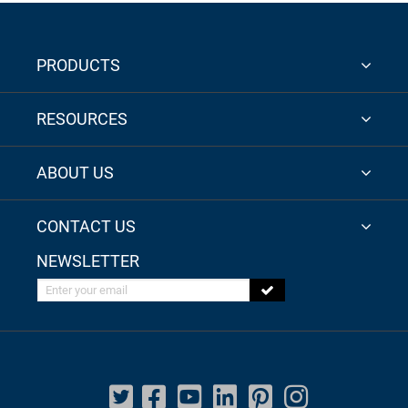
PRODUCTS
RESOURCES
ABOUT US
CONTACT US
NEWSLETTER
Enter your email