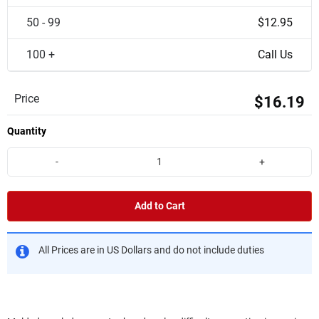
50 - 99
$12.95
100 +
Call Us
Price
$16.19
Quantity
-
+
Add to Cart
All Prices are in US Dollars and do not include duties