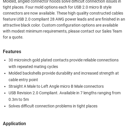
Molded, angled connector hoods solve difficult connection issues in
tight places. Four mold options each for USB 2.0 micro B style
connectors are now available. These high quality constructed cables
feature USB 2.0 compliant 28 AWG power leads and are finished in an
attractive black color. Custom configuration options are available
with modest minimum requirements, please contact our Sales Team
for a quote.
Features
30 microinch gold plated contacts provide reliable connections
with repeated mating cycles
Molded backshells provide durability and increased strength at
cable entry point
Straight A Male to Left Angle micro B Male connectors
USB Revision 2.0 Compliant. Available in 7 lengths ranging from
0.3m to 5m
Solves difficult connection problems in tight places
Application