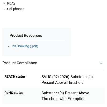
PDA's
Cell phones
Product Resources
2D Drawing (.pdf)
Product Compliance
REACH status
SVHC (02/2026) Substance(s)
Present Above Threshold
RoHS status
Substance(s) Present Above
Threshold with Exemption