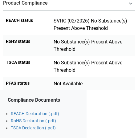
Product Compliance
REACH status
SVHC (02/2026) No Substance(s)
Present Above Threshold
RoHS status
No Substance(s) Present Above
Threshold
TSCA status
No Substance(s) Present Above
Threshold
PFAS status
Not Available
Compliance Documents
REACH Declaration (.pdf)
RoHS Declaration (.pdf)
TSCA Declaration (.pdf)