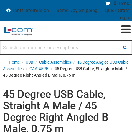
0 items
Tariff Information
Same Day Shipping
Quick Order
Login
Search part numbers or descriptions
Home
/
USB
/
Cable Assemblies
/
45 Degree Angled USB Cable
Assemblies
/
CAA-45RB
/
45 Degree USB Cable, Straight A Male /
45 Degree Right Angled B Male, 0.75 m
45 Degree USB Cable,
Straight A Male / 45
Degree Right Angled B
Male, 0.75 m