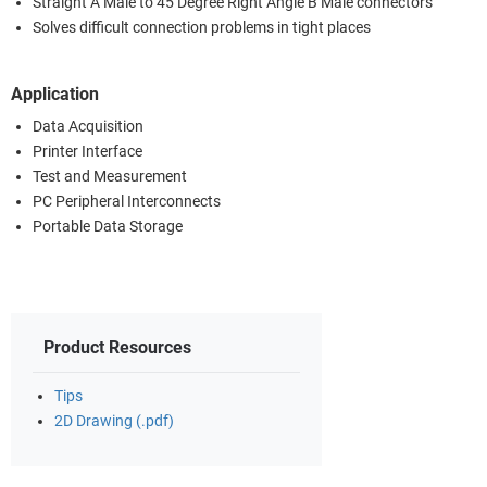
Straight A Male to 45 Degree Right Angle B Male connectors
Solves difficult connection problems in tight places
Application
Data Acquisition
Printer Interface
Test and Measurement
PC Peripheral Interconnects
Portable Data Storage
Product Resources
Tips
2D Drawing (.pdf)