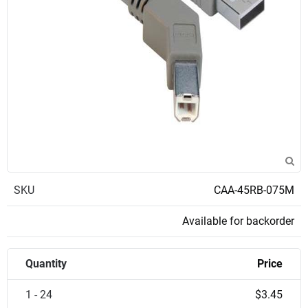
SKU
CAA-45RB-075M
Available for backorder
Quantity
Price
1 - 24
$3.45