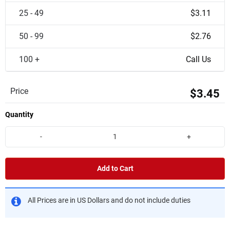
25 - 49
$3.11
50 - 99
$2.76
100 +
Call Us
Price
$3.45
Quantity
-
+
Add to Cart
All Prices are in US Dollars and do not include duties