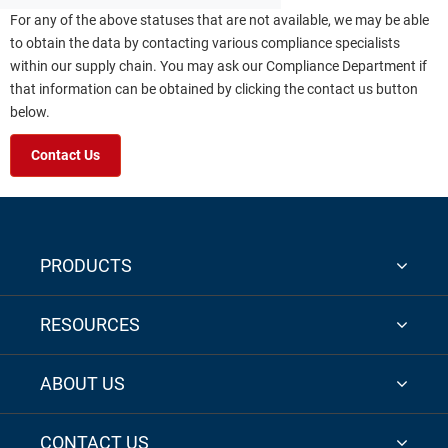
For any of the above statuses that are not available, we may be able
to obtain the data by contacting various compliance specialists
within our supply chain. You may ask our Compliance Department if
that information can be obtained by clicking the contact us button
below.
Contact Us
PRODUCTS
RESOURCES
ABOUT US
CONTACT US