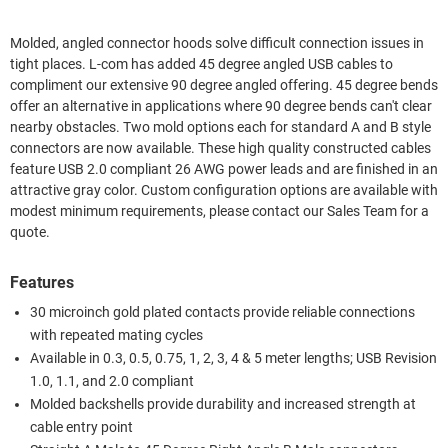
Molded, angled connector hoods solve difficult connection issues in
tight places. L-com has added 45 degree angled USB cables to
compliment our extensive 90 degree angled offering. 45 degree bends
offer an alternative in applications where 90 degree bends can't clear
nearby obstacles. Two mold options each for standard A and B style
connectors are now available. These high quality constructed cables
feature USB 2.0 compliant 26 AWG power leads and are finished in an
attractive gray color. Custom configuration options are available with
modest minimum requirements, please contact our Sales Team for a
quote.
Features
30 microinch gold plated contacts provide reliable connections
with repeated mating cycles
Available in 0.3, 0.5, 0.75, 1, 2, 3, 4 & 5 meter lengths; USB Revision
1.0, 1.1, and 2.0 compliant
Molded backshells provide durability and increased strength at
cable entry point