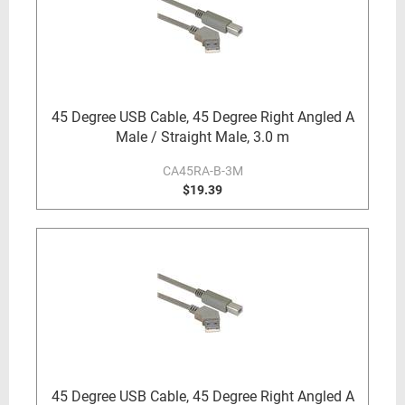
45 Degree USB Cable, 45 Degree Right Angled A
Male / Straight Male, 3.0 m
CA45RA-B-3M
$19.39
45 Degree USB Cable, 45 Degree Right Angled A