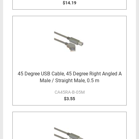
$14.19
45 Degree USB Cable, 45 Degree Right Angled A
Male / Straight Male, 0.5 m
CA45RA-B-05M
$3.55