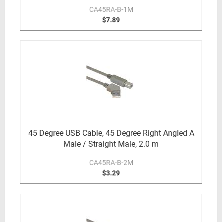
CA45RA-B-1M
$7.89
45 Degree USB Cable, 45 Degree Right Angled A
Male / Straight Male, 2.0 m
CA45RA-B-2M
$3.29