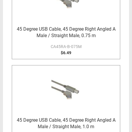
45 Degree USB Cable, 45 Degree Right Angled A
Male / Straight Male, 0.75 m
CA45RA-B-075M
$6.49
45 Degree USB Cable, 45 Degree Right Angled A
Male / Straight Male, 1.0 m