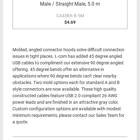
Male / Straight Male, 5.0 m
CA45RA-B-5M
$4.69
Molded, angled connector hoods solve difficult connection
issues in tight places. L-com has added 45 degree angled
USB cables to compliment our extensive 90 degree angled
offering. 45 degree bends offer an alternative in
applications where 90 degree bends can't clear nearby
obstacles. Two mold options each for standard A and B
style connectors are now available. These high quality
constructed cables feature USB 2.0 compliant 26 AWG
power leads and are finished in an attractive gray color.
Custom configuration options are available with modest
minimum requirements, please contact our Sales Team for
a quote.