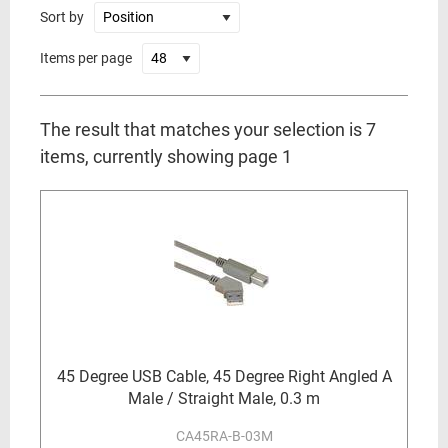
Sort by
Items per page
The result that matches your selection is 7
items, currently showing page 1
45 Degree USB Cable, 45 Degree Right Angled A
Male / Straight Male, 0.3 m
CA45RA-B-03M