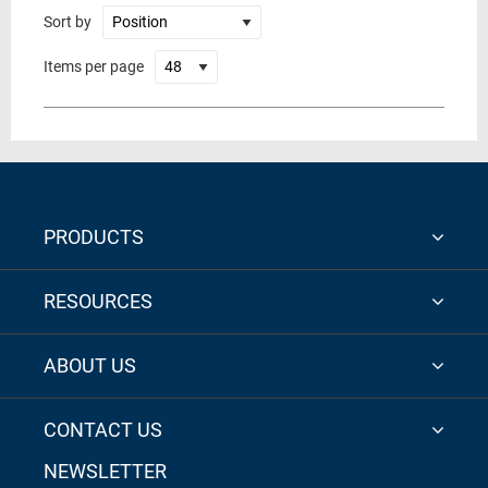
Sort by
Items per page
PRODUCTS
RESOURCES
ABOUT US
CONTACT US
NEWSLETTER