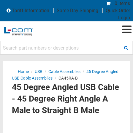
0 items
Tariff Information
Same Day Shipping
Quick Order
Login
Search part numbers or descriptions
Home
/
USB
/
Cable Assemblies
/
45 Degree Angled
USB Cable Assemblies
/
CA45RA-B
45 Degree Angled USB Cable
- 45 Degree Right Angle A
Male to Straight B Male