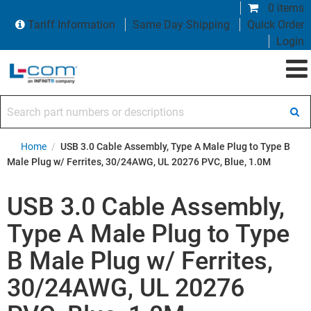
0 items
Tariff Information
Same Day Shipping
Quick Order
Login
Search part numbers or descriptions
Home
/
USB 3.0 Cable Assembly, Type A Male Plug to Type B
Male Plug w/ Ferrites, 30/24AWG, UL 20276 PVC, Blue, 1.0M
USB 3.0 Cable Assembly,
Type A Male Plug to Type
B Male Plug w/ Ferrites,
30/24AWG, UL 20276