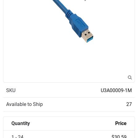
SKU
U3A00009-1M
Available to Ship
27
Quantity
Price
1 - 24
$30.59