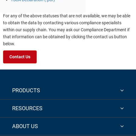
For any of the above statuses that are not available, we may be able
to obtain the data by contacting various compliance specialists
within our supply chain. You may ask our Compliance Department if
that information can be obtained by clicking the contact us button
below.
Contact Us
PRODUCTS
RESOURCES
ABOUT US