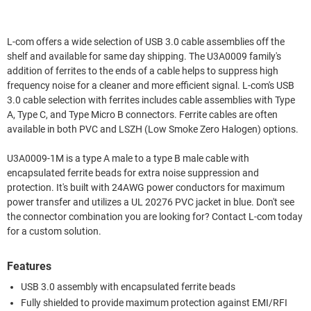
L-com offers a wide selection of USB 3.0 cable assemblies off the
shelf and available for same day shipping. The U3A0009 family's
addition of ferrites to the ends of a cable helps to suppress high
frequency noise for a cleaner and more efficient signal. L-com's USB
3.0 cable selection with ferrites includes cable assemblies with Type
A, Type C, and Type Micro B connectors. Ferrite cables are often
available in both PVC and LSZH (Low Smoke Zero Halogen) options.
U3A0009-1M is a type A male to a type B male cable with
encapsulated ferrite beads for extra noise suppression and
protection. It's built with 24AWG power conductors for maximum
power transfer and utilizes a UL 20276 PVC jacket in blue. Don't see
the connector combination you are looking for? Contact L-com today
for a custom solution.
Features
USB 3.0 assembly with encapsulated ferrite beads
Fully shielded to provide maximum protection against EMI/RFI