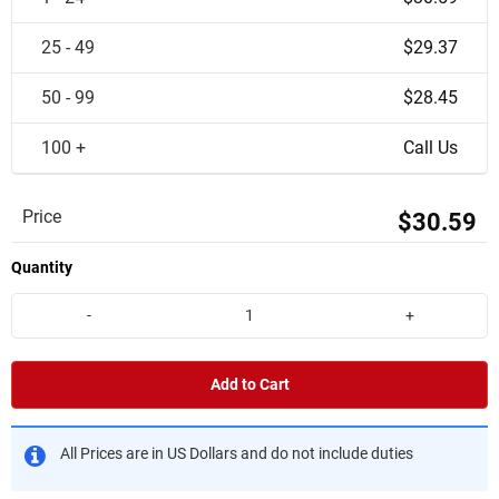
25 - 49
$29.37
50 - 99
$28.45
100 +
Call Us
Price
$30.59
Quantity
-
+
Add to Cart
All Prices are in US Dollars and do not include duties