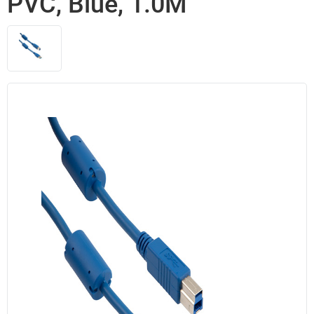
PVC, Blue, 1.0M