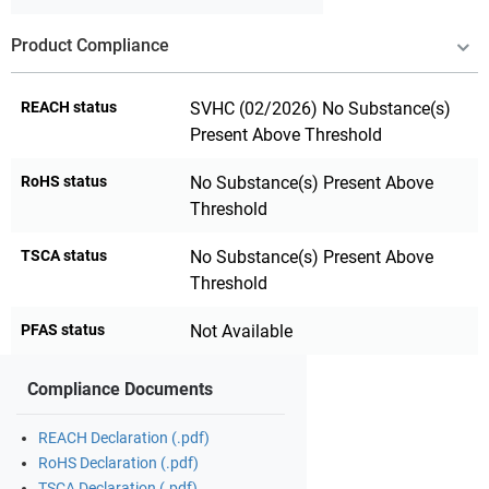
Product Compliance
REACH status
SVHC (02/2026) No Substance(s)
Present Above Threshold
RoHS status
No Substance(s) Present Above
Threshold
TSCA status
No Substance(s) Present Above
Threshold
PFAS status
Not Available
Compliance Documents
REACH Declaration (.pdf)
RoHS Declaration (.pdf)
TSCA Declaration (.pdf)