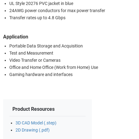
UL Style 20276 PVC jacket in blue
24AWG power conductors for max power transfer
Transfer rates up to 4.8 Gbps
Application
Portable Data Storage and Acquisition
Test and Measurement
Video Transfer or Cameras
Office and Home Office (Work from Home) Use
Gaming hardware and interfaces
Product Resources
3D CAD Model (.step)
2D Drawing (.pdf)