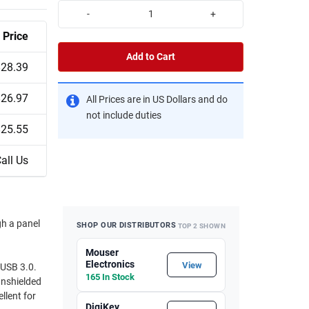
-
+
Price
Add to Cart
$28.39
$26.97
All Prices are in US Dollars and do
not include duties
$25.55
all Us
gh a panel
SHOP OUR DISTRIBUTORS
TOP 2 SHOWN
Mouser
Electronics
View
 USB 3.0.
165 In Stock
unshielded
llent for
DigiKey