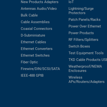
New Products
Adapters
IoT
Antennas
Audio/Video
Lightning/Surge
Protectors
Bulk Cable
Patch Panels/Racks
Cable Assemblies
Power Over Ethernet
Coaxial
Connectors
Power Products
D-Subminiature
RF Filters/Splitters
Ethernet Cables
Switch Boxes
Ethernet Converters
Test Equipment
Tools
Ethernet Switches
TKD Cable Products
US
Fiber Optic
Weatherproof/NEMA
Firewire/DIN/SCSI/SATA
Enclosures
IEEE-488 GPIB
Wireless
APs/Routers/Adapters