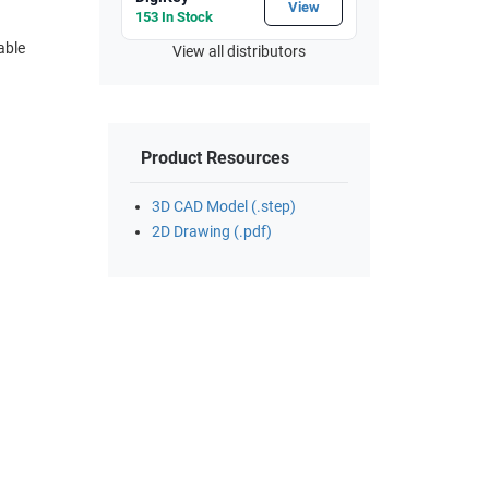
View
153 In Stock
able
View all distributors
Product Resources
3D CAD Model (.step)
2D Drawing (.pdf)