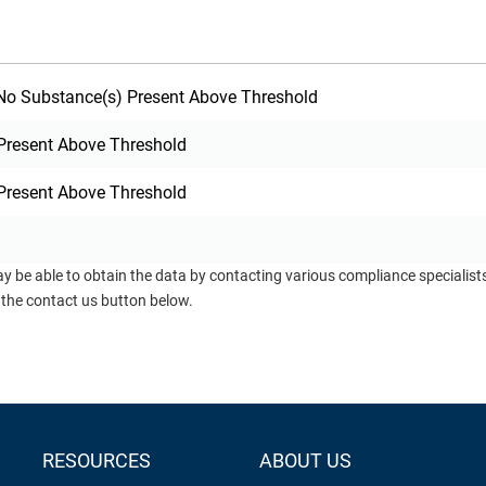
o Substance(s) Present Above Threshold
Present Above Threshold
Present Above Threshold
ay be able to obtain the data by contacting various compliance specialis
 the contact us button below.
RESOURCES
ABOUT US