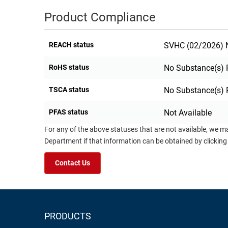
Product Compliance
REACH status
SVHC (02/2026) N
RoHS status
No Substance(s) 
TSCA status
No Substance(s) 
PFAS status
Not Available
For any of the above statuses that are not available, we m
Department if that information can be obtained by clicking
Contact Us
PRODUCTS