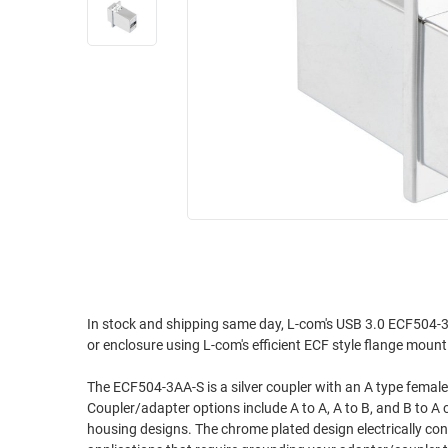
RACKS
INDUSTRIAL
CABINETS
BULK
AND
CABLE
PATHWAYS
MILITARY
PATCH
AEROSPACE
PANELS
AND
WEATHERPROOF
RACKS
ENCLOSURE
LIGHTNING/SURGE
USB
PROTECTORS
RUGGED
CABLE
INDUSTRIAL
ROUTING
HARSH
In stock and shipping same day, L-com's USB 3.0 ECF504-3 
AND
or enclosure using L-com's efficient ECF style flange moun
ENVIRONMENT
MANAGEMENT
POWER
The ECF504-3AA-S is a silver coupler with an A type female
SENSORS
Coupler/adapter options include A to A, A to B, and B to A
OVER
housing designs. The chrome plated design electrically conn
ETHERNET
TOOLS