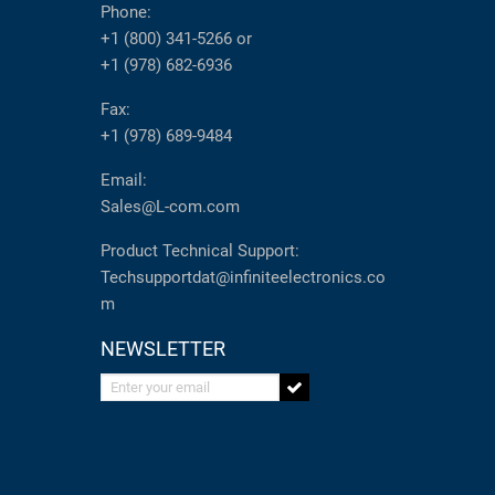
Phone:
+1 (800) 341-5266
or
+1 (978) 682-6936
Fax:
+1 (978) 689-9484
Email:
Sales@L-com.com
Product Technical Support:
Techsupportdat@infiniteelectronics.co
m
NEWSLETTER
Enter your email