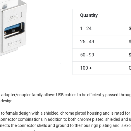
Quantity
1 - 24
25 - 49
50 - 99
100 +
C
adapter/coupler family allows USB cables to be efficiently passed throu
t design.
 to female design with a shielded, chrome plated housing and is rated for
 connector combinations in addition to both chrome plated, shielded and 
ects the connector shells and ground to the housing's plating and is exce