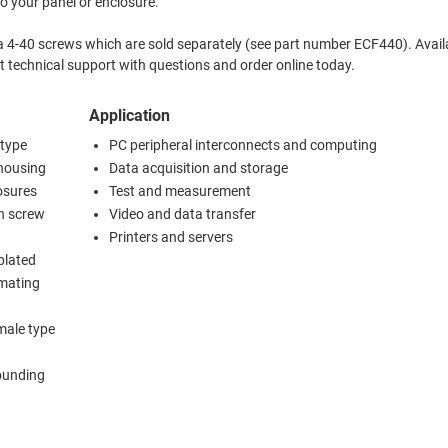
to your panel or enclosure.
a 4-40 screws which are sold separately (see part number ECF440). Avail
silver. Contact L-com's expert technical support with questions and order online today.
Application
 type
PC peripheral interconnects and computing
 housing
Data acquisition and storage
osures
Test and measurement
th screw
Video and data transfer
Printers and servers
plated
 mating
male type
rounding