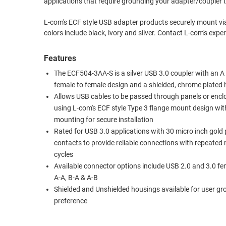
applications that require grounding your adapter/coupler 
RACKS
TEST
L-com's ECF style USB adapter products securely mount vi
CABINETS
EQUIPMENT
colors include black, ivory and 
AND
PATHWAYS
LABEL
Features
PRINTERS
WIRELESS
The ECF504-3AA-S is a silver USB 3.0 coupler with an A
female to female design and a shielded, chrome plated
FIREWIRE/DIN/SCSI/SATA
Allows USB cables to be passed through panels or encl
using L-com's ECF style Type 3 flange mount design wi
IEEE-
mounting for secure installation
488
Rated for USB 3.0 applications with 30 micro inch gold 
GPIB
contacts to provide reliable connections with repeated
POWER
cycles
Available connector options include USB 2.0 and 3.0 fe
PRODUCTS
A-A, B-A & A-B
IOT
Shielded and Unshielded housings available for user g
preference