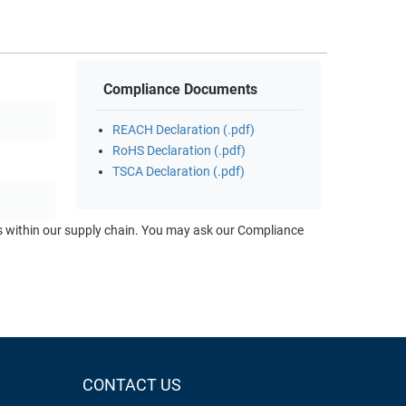
Compliance Documents
REACH Declaration (.pdf)
RoHS Declaration (.pdf)
TSCA Declaration (.pdf)
ts within our supply chain. You may ask our Compliance
CONTACT US