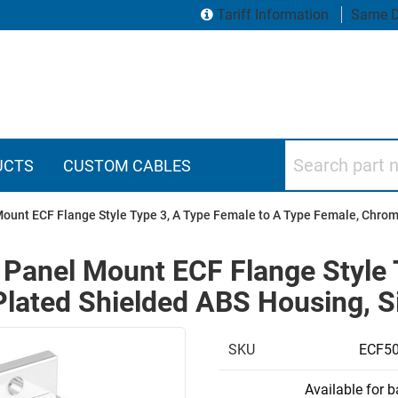
Tariff Information
Same D
Search part numbers
UCTS
CUSTOM CABLES
ount ECF Flange Style Type 3, A Type Female to A Type Female, Chrom
 Panel Mount ECF Flange Style 
lated Shielded ABS Housing, Si
SKU
ECF50
Available for 