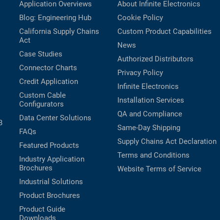
Application Overviews
About Infinite Electronics
Blog: Engineering Hub
Cookie Policy
California Supply Chains
Custom Product Capabilities
Act
News
Case Studies
Authorized Distributors
Connector Charts
Privacy Policy
Credit Application
Infinite Electronics
Custom Cable
Installation Services
Configurators
QA and Compliance
Data Center Solutions
B
Same-Day Shipping
FAQs
Supply Chains Act Declaration
Featured Products
Terms and Conditions
Industry Application
Brochures
Website Terms of Service
Industrial Solutions
Product Brochures
Product Guide
Downloads