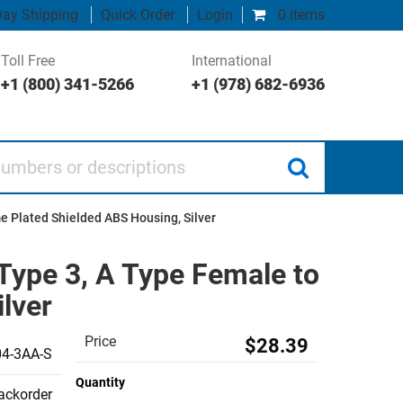
ay Shipping
Quick Order
Login
0 items
Toll Free
International
+1 (800) 341-5266
+1 (978) 682-6936
 or descriptions
e Plated Shielded ABS Housing, Silver
Type 3, A Type Female to
lver
Price
$28.39
4-3AA-S
Quantity
backorder