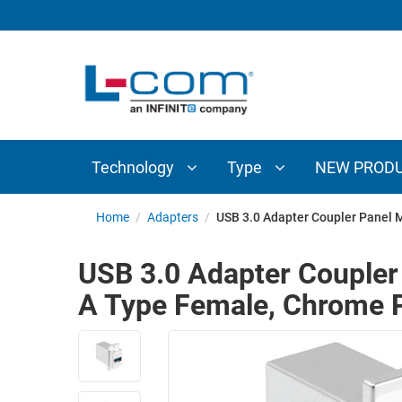
TECHNOLOGY
TYPE
AUDIO/VIDEO
ANTENNAS
NEW
CUSTOM
COAXIAL
ADAPTERS
PRODUCTS
CABLES
INTERCONNECT
CONNECTORS
COAXIAL
CABLE
Technology
Type
NEW PROD
PASSIVE
ASSEMBLIES
COMPONENTS
BULK
Home
/
Adapters
/
USB 3.0 Adapter Coupler Panel M
D-
CABLE
SUBMINIATURE
USB 3.0 Adapter Coupler
WIRELESS
ETHERNET
A Type Female, Chrome P
AP/ROUTERS/ADAPTERS
AND
TELEPHONY
AMPLIFIERS
FIBER
ENCLOSURES
OPTIC