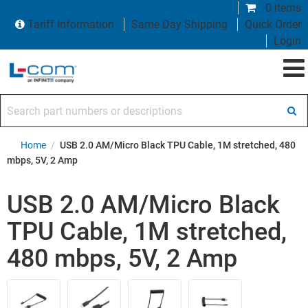
0 items
Tariff Information
Same Day Shipping
Quick Order
Login
Search part numbers or descriptions
Home
/
USB 2.0 AM/Micro Black TPU Cable, 1M stretched, 480
mbps, 5V, 2 Amp
USB 2.0 AM/Micro Black
TPU Cable, 1M stretched,
480 mbps, 5V, 2 Amp