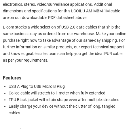
electronics, stereo, video/surveillance applications. Additional
dimensions and specifications for this LCOILU-AM-MBM-1M cable
are on our downloadable PDF datasheet above.
L-com stocks a wide selection of USB 2.0 data cables that ship the
same business day as ordered from our warehouse. Make your online
purchase right now to take advantage of our same-day shipping. For
further information on similar products, our expert technical support
and knowledgeable sales team can help you get the ideal PUR cable
as per your requirements.
Features
USB A Plug to USB Micro B Plug
Coiled cable will stretch to 1 meter when fully extended
TPU Black jacket will retain shape even after multiple stretches
Easily charge your device without the clutter of long, tangled
cables