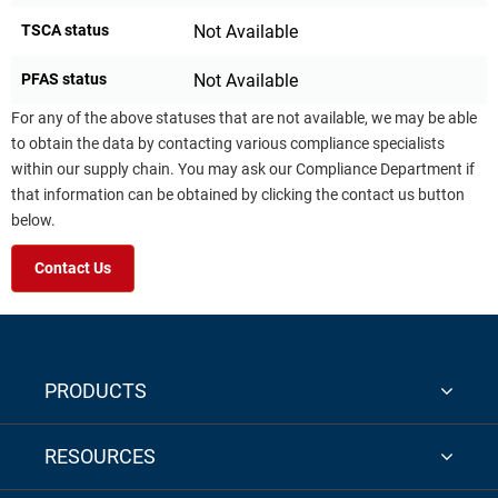
TSCA status
Not Available
PFAS status
Not Available
For any of the above statuses that are not available, we may be able
to obtain the data by contacting various compliance specialists
within our supply chain. You may ask our Compliance Department if
that information can be obtained by clicking the contact us button
below.
Contact Us
PRODUCTS
RESOURCES