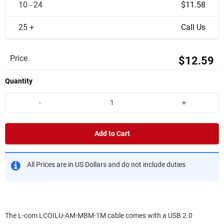
10 - 24
$11.58
25 +
Call Us
Price
$12.59
Quantity
-
+
Add to Cart
All Prices are in US Dollars and do not include duties
The L-com LCOILU-AM-MBM-1M cable comes with a USB 2.0