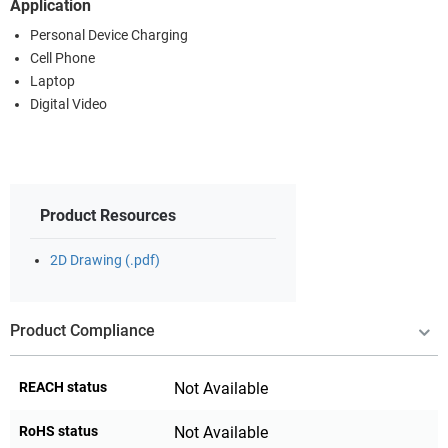
Application
Personal Device Charging
Cell Phone
Laptop
Digital Video
Product Resources
2D Drawing (.pdf)
Product Compliance
REACH status
Not Available
RoHS status
Not Available