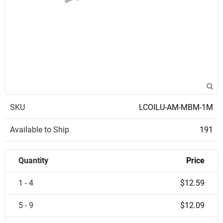
SKU
LCOILU-AM-MBM-1M
Available to Ship
191
Quantity
Price
1 - 4
$12.59
5 - 9
$12.09