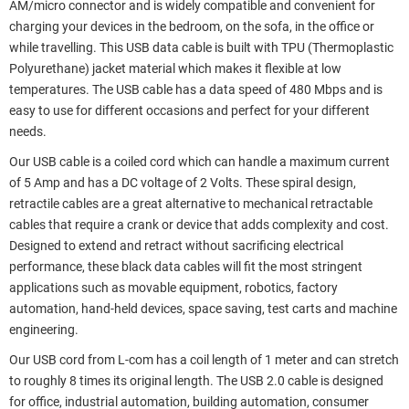
AM/micro connector and is widely compatible and convenient for
charging your devices in the bedroom, on the sofa, in the office or
while travelling. This USB data cable is built with TPU (Thermoplastic
Polyurethane) jacket material which makes it flexible at low
temperatures. The USB cable has a data speed of 480 Mbps and is
easy to use for different occasions and perfect for your different
needs.
Our USB cable is a coiled cord which can handle a maximum current
of 5 Amp and has a DC voltage of 2 Volts. These spiral design,
retractile cables are a great alternative to mechanical retractable
cables that require a crank or device that adds complexity and cost.
Designed to extend and retract without sacrificing electrical
performance, these black data cables will fit the most stringent
applications such as movable equipment, robotics, factory
automation, hand-held devices, space saving, test carts and machine
engineering.
Our USB cord from L-com has a coil length of 1 meter and can stretch
to roughly 8 times its original length. The USB 2.0 cable is designed
for office, industrial automation, building automation, consumer