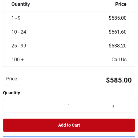
Quantity
Price
1 - 9
$585.00
10 - 24
$561.60
25 - 99
$538.20
100 +
Call Us
Price
$585.00
Quantity
-
+
Add to Cart