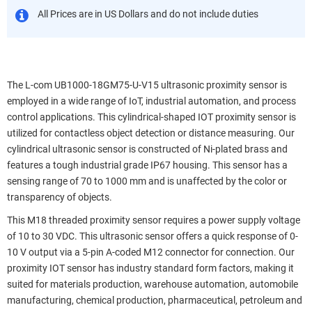
All Prices are in US Dollars and do not include duties
The L-com UB1000-18GM75-U-V15 ultrasonic proximity sensor is
employed in a wide range of IoT, industrial automation, and process
control applications. This cylindrical-shaped IOT proximity sensor is
utilized for contactless object detection or distance measuring. Our
cylindrical ultrasonic sensor is constructed of Ni-plated brass and
features a tough industrial grade IP67 housing. This sensor has a
sensing range of 70 to 1000 mm and is unaffected by the color or
transparency of objects.
This M18 threaded proximity sensor requires a power supply voltage
of 10 to 30 VDC. This ultrasonic sensor offers a quick response of 0-
10 V output via a 5-pin A-coded M12 connector for connection. Our
proximity IOT sensor has industry standard form factors, making it
suited for materials production, warehouse automation, automobile
manufacturing, chemical production, pharmaceutical, petroleum and