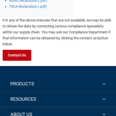
RoHS Declaration (.pdf)
TSCA Declaration (.pdf)
For any of the above statuses that are not available, we may be able
to obtain the data by contacting various compliance specialists
within our supply chain. You may ask our Compliance Department if
that information can be obtained by clicking the contact us button
below.
Contact Us
PRODUCTS
RESOURCES
ABOUT US