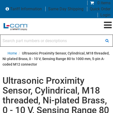
0 items
Tariff Information
Same Day Shipping
Quick Order
Login
Search part numbers or descriptions
Home
/
Ultrasonic Proximity Sensor, Cylindrical, M18 threaded,
Ni-plated Brass, 0 - 10 V, Sensing Range 80 to 1000 mm, 5-pin A-
coded M12 connector
Ultrasonic Proximity
Sensor, Cylindrical, M18
threaded, Ni-plated Brass,
0 - 10 V, Sensing Range 80