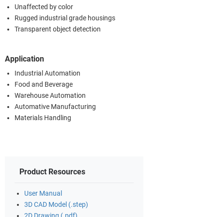
Unaffected by color
Rugged industrial grade housings
Transparent object detection
Application
Industrial Automation
Food and Beverage
Warehouse Automation
Automative Manufacturing
Materials Handling
Product Resources
User Manual
3D CAD Model (.step)
2D Drawing (.pdf)