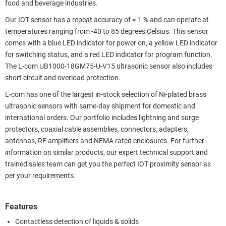
food and beverage industries.
Our IOT sensor has a repeat accuracy of ≤ 1 % and can operate at
temperatures ranging from -40 to 85 degrees Celsius. This sensor
comes with a blue LED indicator for power on, a yellow LED indicator
for switching status, and a red LED indicator for program function.
The L-com UB1000-18GM75-U-V15 ultrasonic sensor also includes
short circuit and overload protection.
L-com has one of the largest in-stock selection of Ni-plated brass
ultrasonic sensors with same-day shipment for domestic and
international orders. Our portfolio includes lightning and surge
protectors, coaxial cable assemblies, connectors, adapters,
antennas, RF amplifiers and NEMA rated enclosures. For further
information on similar products, our expert technical support and
trained sales team can get you the perfect IOT proximity sensor as
per your requirements.
Features
Contactless detection of liquids & solids