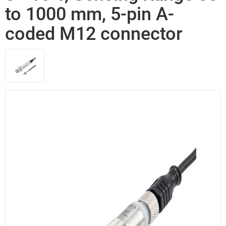
to 1000 mm, 5-pin A-
coded M12 connector