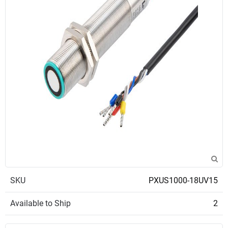
SKU
PXUS1000-18UV15
Available to Ship
2