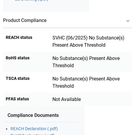
Product Compliance
REACH status
SVHC (06/2025) No Substance(s)
Present Above Threshold
RoHS status
No Substance(s) Present Above
Threshold
TSCA status
No Substance(s) Present Above
Threshold
PFAS status
Not Available
Compliance Documents
REACH Declaration (.pdf)