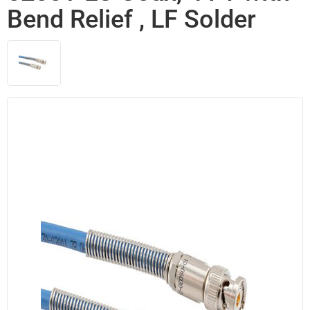
Bend Relief , LF Solder