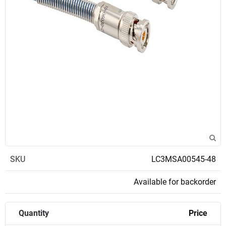
SKU
LC3MSA00545-48
Available for backorder
Quantity
Price