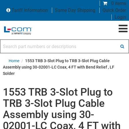
0 items
Tariff Information
Same Day Shipping
Quick Order
Login
Search part numbers or descriptions
Home
/
1553 TRB 3-Slot Plug to TRB 3-Slot Plug Cable
Assembly using 30-02001-LC Coax, 4 FT with Bend Relief , LF
Solder
1553 TRB 3-Slot Plug to
TRB 3-Slot Plug Cable
Assembly using 30-
02001-LC Coax, 4 FT with