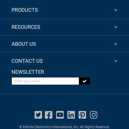
PRODUCTS
RESOURCES
ABOUT US
CONTACT US
NEWSLETTER
Enter your email
© Infinite Electronics International, Inc. All Rights Reserved.