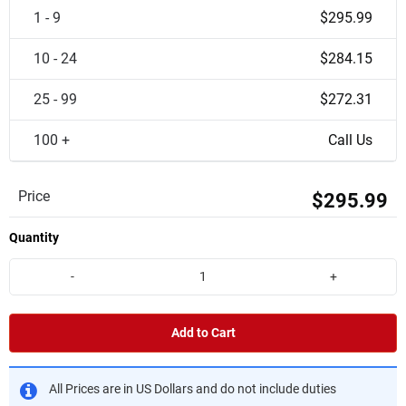
1 - 9
$295.99
10 - 24
$284.15
25 - 99
$272.31
100 +
Call Us
Price
$295.99
Quantity
-
+
Add to Cart
All Prices are in US Dollars and do not include duties