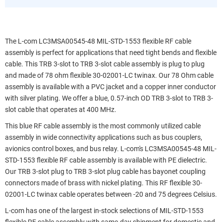
The L-com LC3MSA00545-48 MIL-STD-1553 flexible RF cable
assembly is perfect for applications that need tight bends and flexible
cable. This TRB 3-slot to TRB 3-slot cable assembly is plug to plug
and made of 78 ohm flexible 30-02001-LC twinax. Our 78 Ohm cable
assembly is available with a PVC jacket and a copper inner conductor
with silver plating. We offer a blue, 0.57-inch OD TRB 3-slot to TRB 3-
slot cable that operates at 400 MHz.
This blue RF cable assembly is the most commonly utilized cable
assembly in wide connectivity applications such as bus couplers,
avionics control boxes, and bus relay. L-com's LC3MSA00545-48 MIL-
STD-1553 flexible RF cable assembly is available with PE dielectric.
Our TRB 3-slot plug to TRB 3-slot plug cable has bayonet coupling
connectors made of brass with nickel plating. This RF flexible 30-
02001-LC twinax cable operates between -20 and 75 degrees Celsius.
L-com has one of the largest in-stock selections of MIL-STD-1553