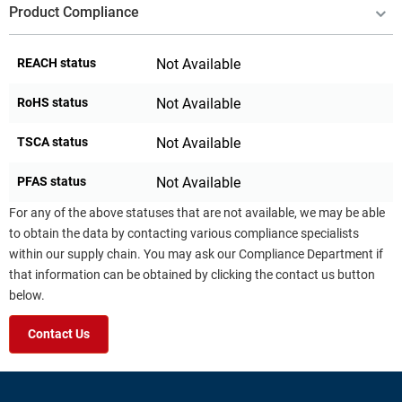
Product Compliance
REACH status
Not Available
RoHS status
Not Available
TSCA status
Not Available
PFAS status
Not Available
For any of the above statuses that are not available, we may be able
to obtain the data by contacting various compliance specialists
within our supply chain. You may ask our Compliance Department if
that information can be obtained by clicking the contact us button
below.
Contact Us