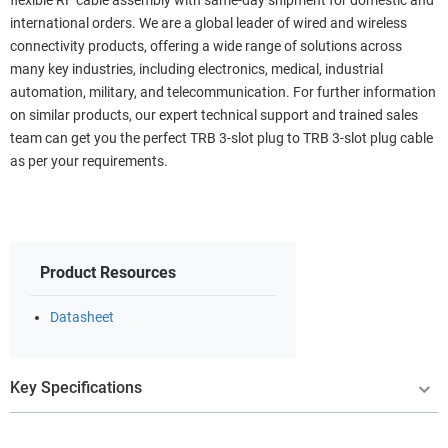
flexible RF cable assembly with same-day shipment for domestic and
international orders. We are a global leader of wired and wireless
connectivity products, offering a wide range of solutions across
many key industries, including electronics, medical, industrial
automation, military, and telecommunication. For further information
on similar products, our expert technical support and trained sales
team can get you the perfect TRB 3-slot plug to TRB 3-slot plug cable
as per your requirements.
Product Resources
Datasheet
Key Specifications