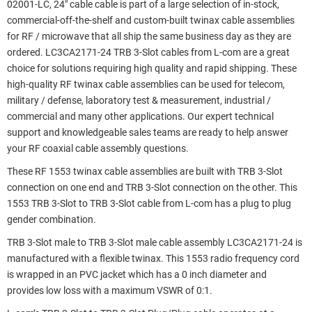
02001-LC, 24" cable cable is part of a large selection of in-stock,
commercial-off-the-shelf and custom-built twinax cable assemblies
for RF / microwave that all ship the same business day as they are
ordered. LC3CA2171-24 TRB 3-Slot cables from L-com are a great
choice for solutions requiring high quality and rapid shipping. These
high-quality RF twinax cable assemblies can be used for telecom,
military / defense, laboratory test & measurement, industrial /
commercial and many other applications. Our expert technical
support and knowledgeable sales teams are ready to help answer
your RF coaxial cable assembly questions.
These RF 1553 twinax cable assemblies are built with TRB 3-Slot
connection on one end and TRB 3-Slot connection on the other. This
1553 TRB 3-Slot to TRB 3-Slot cable from L-com has a plug to plug
gender combination.
TRB 3-Slot male to TRB 3-Slot male cable assembly LC3CA2171-24 is
manufactured with a flexible twinax. This 1553 radio frequency cord
is wrapped in an PVC jacket which has a 0 inch diameter and
provides low loss with a maximum VSWR of 0:1.