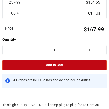
25 - 99
$154.55
100 +
Call Us
Price
$167.99
Quantity
-
+
Add to Cart
All Prices are in US Dollars and do not include duties
This high quality 3-Slot TRB full crimp plug to plug for 78 Ohm 30-