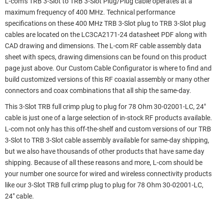
L-com’s TRB 3-Slot to TRB 3-Slot Plug/Plug cable operates at a
maximum frequency of 400 MHz. Technical performance
specifications on these 400 MHz TRB 3-Slot plug to TRB 3-Slot plug
cables are located on the LC3CA2171-24 datasheet PDF along with
CAD drawing and dimensions. The L-com RF cable assembly data
sheet with specs, drawing dimensions can be found on this product
page just above. Our Custom Cable Configurator is where to find and
build customized versions of this RF coaxial assembly or many other
connectors and coax combinations that all ship the same-day.
This 3-Slot TRB full crimp plug to plug for 78 Ohm 30-02001-LC, 24"
cable is just one of a large selection of in-stock RF products available.
L-com not only has this off-the-shelf and custom versions of our TRB
3-Slot to TRB 3-Slot cable assembly available for same-day shipping,
but we also have thousands of other products that have same day
shipping. Because of all these reasons and more, L-com should be
your number one source for wired and wireless connectivity products
like our 3-Slot TRB full crimp plug to plug for 78 Ohm 30-02001-LC,
24" cable.