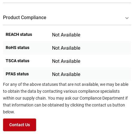
Product Compliance
REACH status
Not Available
RoHS status
Not Available
TSCA status
Not Available
PFAS status
Not Available
For any of the above statuses that are not available, we may be able
to obtain the data by contacting various compliance specialists
within our supply chain. You may ask our Compliance Department if
that information can be obtained by clicking the contact us button
below.
Contact Us