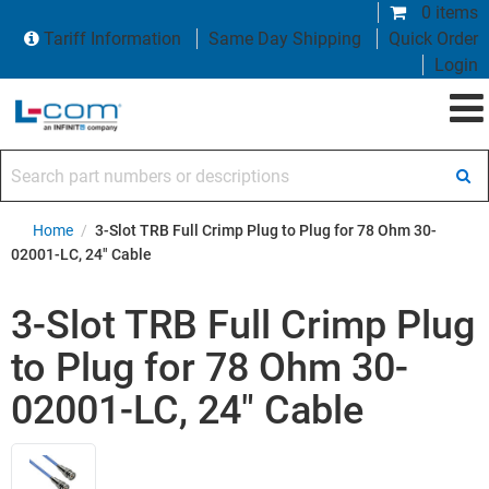
0 items
Tariff Information
Same Day Shipping
Quick Order
Login
Search part numbers or descriptions
Home
/
3-Slot TRB Full Crimp Plug to Plug for 78 Ohm 30-
02001-LC, 24" Cable
3-Slot TRB Full Crimp Plug
to Plug for 78 Ohm 30-
02001-LC, 24" Cable