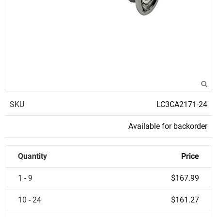
SKU
LC3CA2171-24
Available for backorder
Quantity
Price
1 - 9
$167.99
10 - 24
$161.27