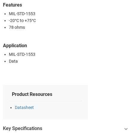
Features
MIL-STD-1553
-20°C to +75°C
78 ohms
Application
MIL-STD-1553
Data
Product Resources
Datasheet
Key Specifications