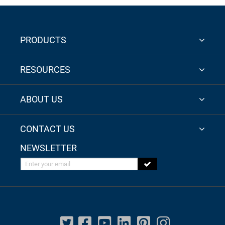
PRODUCTS
RESOURCES
ABOUT US
CONTACT US
NEWSLETTER
Enter your email