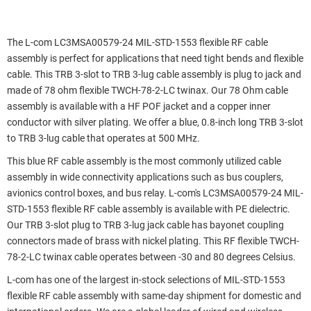
The L-com LC3MSA00579-24 MIL-STD-1553 flexible RF cable
assembly is perfect for applications that need tight bends and flexible
cable. This TRB 3-slot to TRB 3-lug cable assembly is plug to jack and
made of 78 ohm flexible TWCH-78-2-LC twinax. Our 78 Ohm cable
assembly is available with a HF POF jacket and a copper inner
conductor with silver plating. We offer a blue, 0.8-inch long TRB 3-slot
to TRB 3-lug cable that operates at 500 MHz.
This blue RF cable assembly is the most commonly utilized cable
assembly in wide connectivity applications such as bus couplers,
avionics control boxes, and bus relay. L-com's LC3MSA00579-24 MIL-
STD-1553 flexible RF cable assembly is available with PE dielectric.
Our TRB 3-slot plug to TRB 3-lug jack cable has bayonet coupling
connectors made of brass with nickel plating. This RF flexible TWCH-
78-2-LC twinax cable operates between -30 and 80 degrees Celsius.
L-com has one of the largest in-stock selections of MIL-STD-1553
flexible RF cable assembly with same-day shipment for domestic and