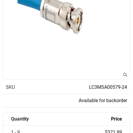
SKU
LC3MSA00579-24
Available for backorder
Quantity
Price
1 - 9
$371.99