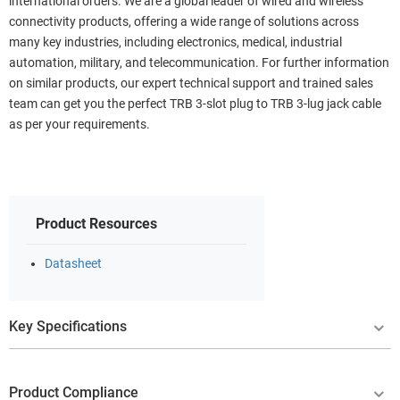
international orders. We are a global leader of wired and wireless
connectivity products, offering a wide range of solutions across
many key industries, including electronics, medical, industrial
automation, military, and telecommunication. For further information
on similar products, our expert technical support and trained sales
team can get you the perfect TRB 3-slot plug to TRB 3-lug jack cable
as per your requirements.
Product Resources
Datasheet
Key Specifications
Product Compliance