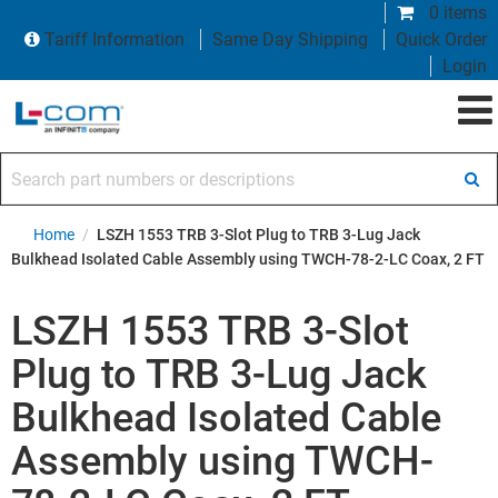
0 items
Tariff Information
Same Day Shipping
Quick Order
Login
Search part numbers or descriptions
Home
/
LSZH 1553 TRB 3-Slot Plug to TRB 3-Lug Jack
Bulkhead Isolated Cable Assembly using TWCH-78-2-LC Coax, 2 FT
LSZH 1553 TRB 3-Slot
Plug to TRB 3-Lug Jack
Bulkhead Isolated Cable
Assembly using TWCH-