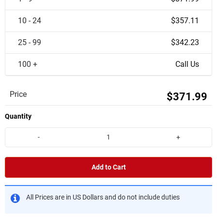
10 - 24
$357.11
25 - 99
$342.23
100 +
Call Us
Price
$371.99
Quantity
-
+
Add to Cart
All Prices are in US Dollars and do not include duties