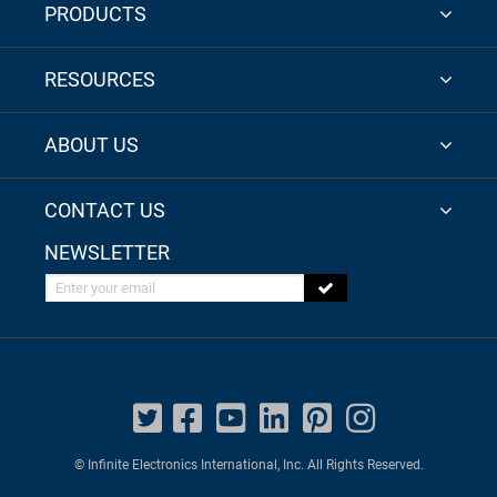
PRODUCTS
RESOURCES
ABOUT US
CONTACT US
NEWSLETTER
Enter your email
© Infinite Electronics International, Inc. All Rights Reserved.