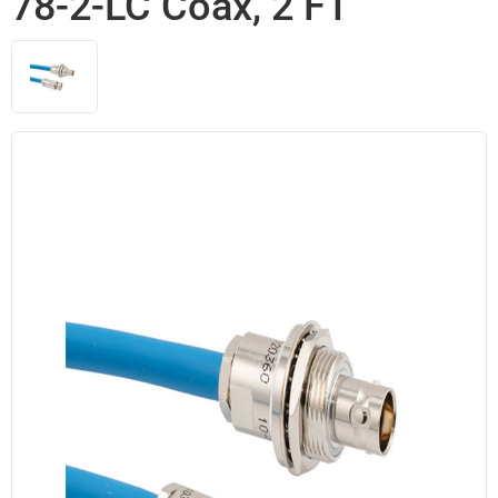
78-2-LC Coax, 2 FT