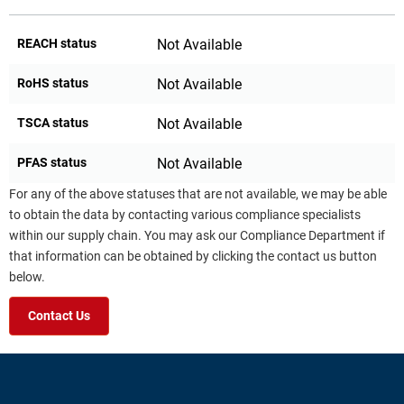
REACH status
Not Available
RoHS status
Not Available
TSCA status
Not Available
PFAS status
Not Available
For any of the above statuses that are not available, we may be able
to obtain the data by contacting various compliance specialists
within our supply chain. You may ask our Compliance Department if
that information can be obtained by clicking the contact us button
below.
Contact Us