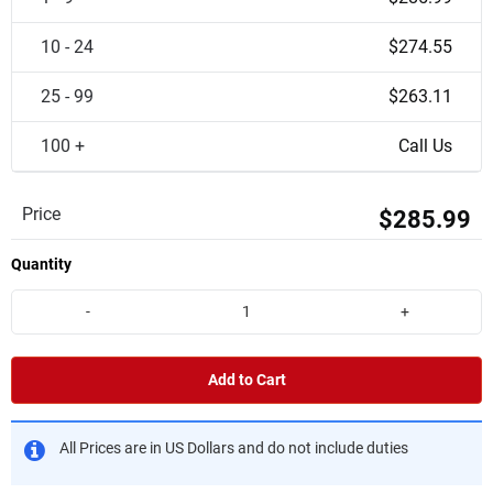
10 - 24
$274.55
25 - 99
$263.11
100 +
Call Us
Price
$285.99
Quantity
-
+
Add to Cart
All Prices are in US Dollars and do not include duties