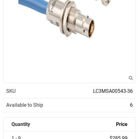
SKU
LC3MSA00543-36
Available to Ship
6
Quantity
Price
1 - 9
$285.99