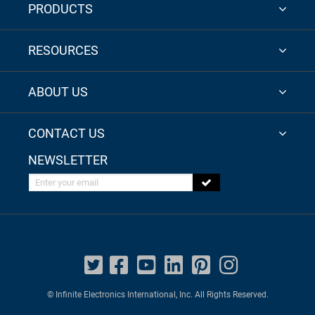
PRODUCTS
RESOURCES
ABOUT US
CONTACT US
NEWSLETTER
Enter your email
© Infinite Electronics International, Inc. All Rights Reserved.