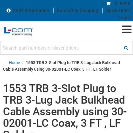
0 items
Tariff Information
Same Day Shipping
Quick Order
Login
Search part numbers or descriptions
Home
/
1553 TRB 3-Slot Plug to TRB 3-Lug Jack Bulkhead
Cable Assembly using 30-02001-LC Coax, 3 FT , LF Solder
1553 TRB 3-Slot Plug to
TRB 3-Lug Jack Bulkhead
Cable Assembly using 30-
02001-LC Coax, 3 FT , LF