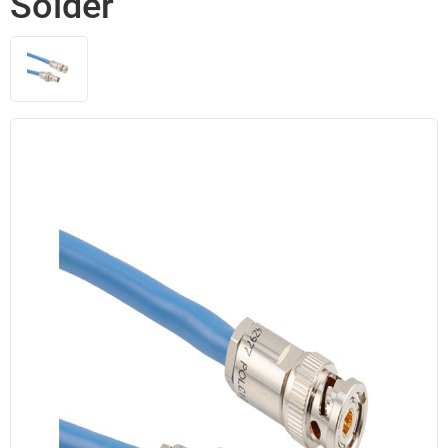
Solder