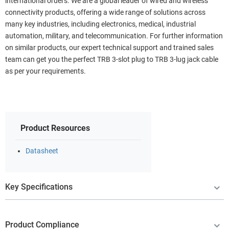
international orders. We are a global leader of wired and wireless
connectivity products, offering a wide range of solutions across
many key industries, including electronics, medical, industrial
automation, military, and telecommunication. For further information
on similar products, our expert technical support and trained sales
team can get you the perfect TRB 3-slot plug to TRB 3-lug jack cable
as per your requirements.
Product Resources
Datasheet
Key Specifications
Product Compliance