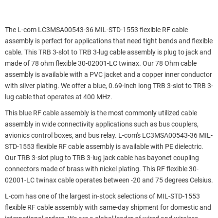
The L-com LC3MSA00543-36 MIL-STD-1553 flexible RF cable
assembly is perfect for applications that need tight bends and flexible
cable. This TRB 3-slot to TRB 3-lug cable assembly is plug to jack and
made of 78 ohm flexible 30-02001-LC twinax. Our 78 Ohm cable
assembly is available with a PVC jacket and a copper inner conductor
with silver plating. We offer a blue, 0.69-inch long TRB 3-slot to TRB 3-
lug cable that operates at 400 MHz.
This blue RF cable assembly is the most commonly utilized cable
assembly in wide connectivity applications such as bus couplers,
avionics control boxes, and bus relay. L-com's LC3MSA00543-36 MIL-
STD-1553 flexible RF cable assembly is available with PE dielectric.
Our TRB 3-slot plug to TRB 3-lug jack cable has bayonet coupling
connectors made of brass with nickel plating. This RF flexible 30-
02001-LC twinax cable operates between -20 and 75 degrees Celsius.
L-com has one of the largest in-stock selections of MIL-STD-1553
flexible RF cable assembly with same-day shipment for domestic and