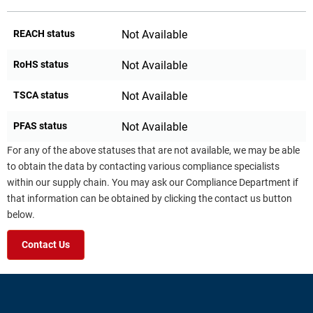
REACH status
Not Available
RoHS status
Not Available
TSCA status
Not Available
PFAS status
Not Available
For any of the above statuses that are not available, we may be able
to obtain the data by contacting various compliance specialists
within our supply chain. You may ask our Compliance Department if
that information can be obtained by clicking the contact us button
below.
Contact Us