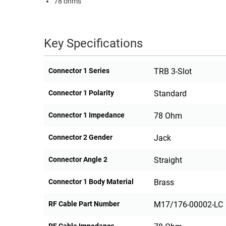
78 ohms
RACKS
TEST
CABINETS
EQUIPMENT
AND
Key Specifications
PATHWAYS
LABEL
PRINTERS
WIRELESS
Connector 1 Series
TRB 3-Slot
FIREWIRE/DIN/SCSI/SATA
Connector 1 Polarity
Standard
IEEE-
Connector 1 Impedance
78 Ohm
488
GPIB
Connector 2 Gender
Jack
POWER
Connector Angle 2
Straight
PRODUCTS
Connector 1 Body Material
Brass
IOT
RF Cable Part Number
M17/176-00002-LC