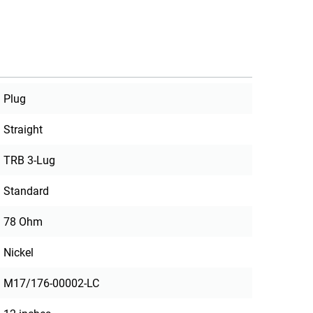
Plug
Straight
TRB 3-Lug
Standard
78 Ohm
Nickel
M17/176-00002-LC