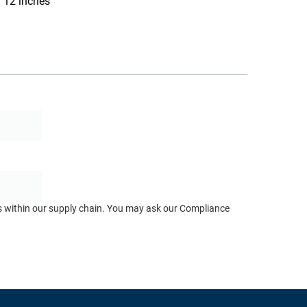
12 inches
ts within our supply chain. You may ask our Compliance