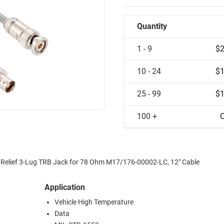
Quantity
1 - 9
$2
10 - 24
$1
25 - 99
$1
100 +
C
nd Relief 3-Lug TRB Jack for 78 Ohm M17/176-00002-LC, 12" Cable
Application
Vehicle High Temperature
Data