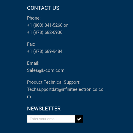
CONTACT US
Phone:
+1 (800) 341-5266
or
+1 (978) 682-6936
Fax:
+1 (978) 689-9484
Email:
Sales@L-com.com
Product Technical Support:
Techsupportdat@infiniteelectronics.co
m
NEWSLETTER
Enter your email