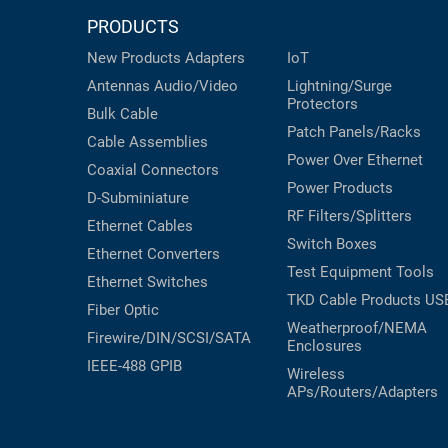
PRODUCTS
New Products
Adapters
IoT
Antennas
Audio/Video
Lightning/Surge
Protectors
Bulk Cable
Patch Panels/Racks
Cable Assemblies
Power Over Ethernet
Coaxial
Connectors
Power Products
D-Subminiature
RF Filters/Splitters
Ethernet Cables
Switch Boxes
Ethernet Converters
Test Equipment
Tools
Ethernet Switches
TKD Cable Products
US
Fiber Optic
Weatherproof/NEMA
Firewire/DIN/SCSI/SATA
Enclosures
IEEE-488 GPIB
Wireless
APs/Routers/Adapters