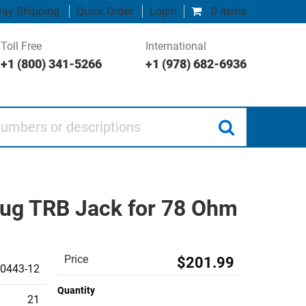
ay Shipping
Quick Order
Login
0 items
Toll Free
International
+1 (800) 341-5266
+1 (978) 682-6936
 or descriptions
-Lug TRB Jack for 78 Ohm
Price
$201.99
0443-12
Quantity
21