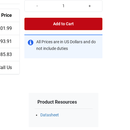
-
+
Price
Add to Cart
01.99
93.91
All Prices are in US Dollars and do
not include duties
85.83
all Us
Product Resources
Datasheet