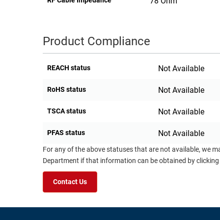
RF Cable Impedance
78 Ohm
Product Compliance
REACH status
Not Available
RoHS status
Not Available
TSCA status
Not Available
PFAS status
Not Available
For any of the above statuses that are not available, we m
Department if that information can be obtained by clicking
Contact Us