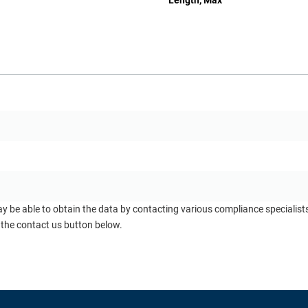
Length, Max
ay be able to obtain the data by contacting various compliance specialis
 the contact us button below.