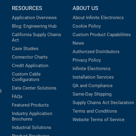
RESOURCES
ABOUT US
Application Overviews
About Infinite Electronics
Blog: Engineering Hub
Cookie Policy
California Supply Chains
Custom Product Capabilities
Act
News
Case Studies
Authorized Distributors
Connector Charts
Privacy Policy
Credit Application
Infinite Electronics
Custom Cable
Installation Services
Configurators
QA and Compliance
Data Center Solutions
B
Same-Day Shipping
FAQs
Supply Chains Act Declaration
Featured Products
Terms and Conditions
Industry Application
Brochures
Website Terms of Service
Industrial Solutions