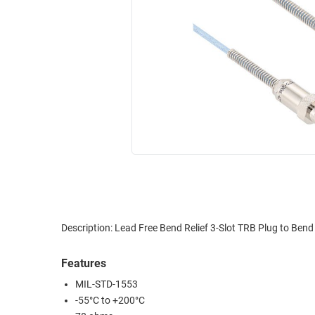
RACKS
INDUSTRIAL
CABINETS
BULK
AND
CABLE
PATHWAYS
MILITARY
PATCH
AEROSPACE
PANELS
AND
WEATHERPROOF
RACKS
ENCLOSURE
LIGHTNING/SURGE
USB
PROTECTORS
RUGGED
CABLE
INDUSTRIAL
ROUTING
HARSH
Description: Lead Free Bend Relief 3-Slot TRB Plug to Be
AND
ENVIRONMENT
MANAGEMENT
Features
POWER
SENSORS
MIL-STD-1553
OVER
-55°C to +200°C
ETHERNET
TOOLS