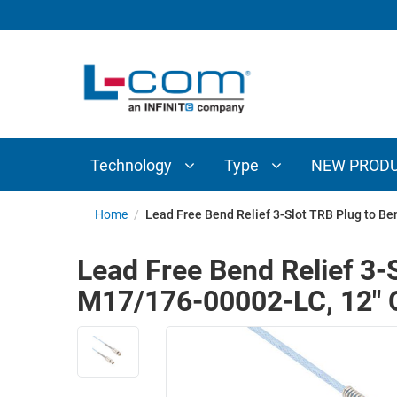
TECHNOLOGY
TYPE
AUDIO/VIDEO
ANTENNAS
NEW
CUSTOM
COAXIAL
ADAPTERS
PRODUCTS
CABLES
INTERCONNECT
CONNECTORS
COAXIAL
CABLE
Technology
Type
NEW PROD
PASSIVE
ASSEMBLIES
COMPONENTS
BULK
Home
/
Lead Free Bend Relief 3-Slot TRB Plug to B
D-
CABLE
SUBMINIATURE
Lead Free Bend Relief 3-
WIRELESS
ETHERNET
M17/176-00002-LC, 12" 
AP/ROUTERS/ADAPTERS
AND
TELEPHONY
AMPLIFIERS
FIBER
ENCLOSURES
OPTIC