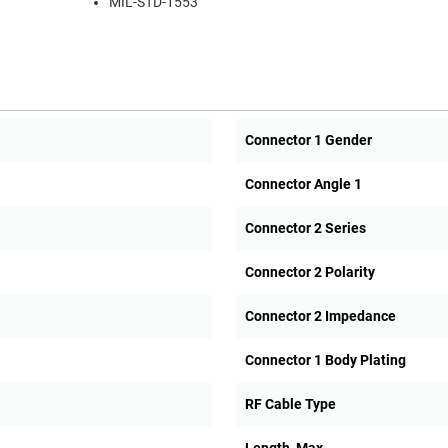
MIL-STD-1553
Connector 1 Gender
Connector Angle 1
Connector 2 Series
Connector 2 Polarity
Connector 2 Impedance
Connector 1 Body Plating
RF Cable Type