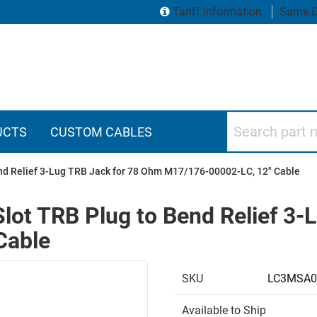
Tariff Information
Same D
Search part numbers
UCTS
CUSTOM CABLES
end Relief 3-Lug TRB Jack for 78 Ohm M17/176-00002-LC, 12" Cable
Slot TRB Plug to Bend Relief 3
Cable
SKU
LC3MSA0
Available to Ship