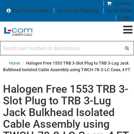
0 items
Tariff Information
Same Day Shipping
Quick Order
Login
Search part numbers or descriptions
Home
/
Halogen Free 1553 TRB 3-Slot Plug to TRB 3-Lug Jack
Bulkhead Isolated Cable Assembly using TWCH-78-2-LC Coax, 4 FT
Halogen Free 1553 TRB 3-
Slot Plug to TRB 3-Lug
Jack Bulkhead Isolated
Cable Assembly using