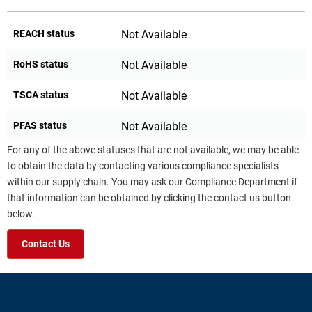
REACH status
Not Available
RoHS status
Not Available
TSCA status
Not Available
PFAS status
Not Available
For any of the above statuses that are not available, we may be able
to obtain the data by contacting various compliance specialists
within our supply chain. You may ask our Compliance Department if
that information can be obtained by clicking the contact us button
below.
Contact Us