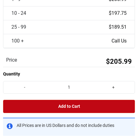
10 - 24
$197.75
25 - 99
$189.51
100 +
Call Us
Price
$205.99
Quantity
-
+
Add to Cart
All Prices are in US Dollars and do not include duties