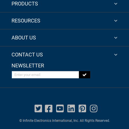
PRODUCTS
RESOURCES
ABOUT US
CONTACT US
NEWSLETTER
Enter your email
© Infinite Electronics International, Inc. All Rights Reserved.