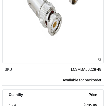
SKU
LC3MSA00228-48
Available for backorder
Quantity
Price
1 - 9
$205.99