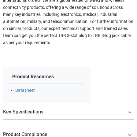
international orders. We are a global leader of wired and wireless
connectivity products, offering a wide range of solutions across
many key industries, including electronics, medical, industrial
automation, military, and telecommunication. For further information
on similar products, our expert technical support and trained sales
team can get you the perfect TRB 3-slot plug to TRB 3-lug jack cable
as per your requirements.
Product Resources
Datasheet
Key Specifications
Product Compliance