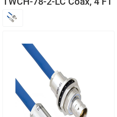
TWCH-78-2-LC Coax, 4 FT