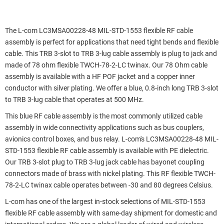
The L-com LC3MSA00228-48 MIL-STD-1553 flexible RF cable
assembly is perfect for applications that need tight bends and flexible
cable. This TRB 3-slot to TRB 3-lug cable assembly is plug to jack and
made of 78 ohm flexible TWCH-78-2-LC twinax. Our 78 Ohm cable
assembly is available with a HF POF jacket and a copper inner
conductor with silver plating. We offer a blue, 0.8-inch long TRB 3-slot
to TRB 3-lug cable that operates at 500 MHz.
This blue RF cable assembly is the most commonly utilized cable
assembly in wide connectivity applications such as bus couplers,
avionics control boxes, and bus relay. L-com's LC3MSA00228-48 MIL-
STD-1553 flexible RF cable assembly is available with PE dielectric.
Our TRB 3-slot plug to TRB 3-lug jack cable has bayonet coupling
connectors made of brass with nickel plating. This RF flexible TWCH-
78-2-LC twinax cable operates between -30 and 80 degrees Celsius.
L-com has one of the largest in-stock selections of MIL-STD-1553
flexible RF cable assembly with same-day shipment for domestic and