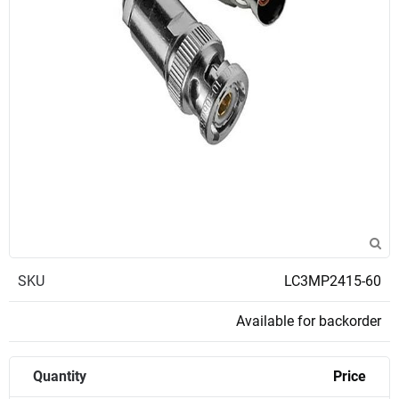
SKU
LC3MP2415-60
Available for backorder
Quantity
Price