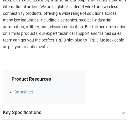
flexible RF cable assembly with same-day shipment for domestic and
international orders. We are a global leader of wired and wireless
connectivity products, offering a wide range of solutions across
many key industries, including electronics, medical, industrial
automation, military, and telecommunication. For further information
on similar products, our expert technical support and trained sales
team can get you the perfect TRB 3-slot plug to TRB 3-lug jack cable
as per your requirements.
Product Resources
Datasheet
Key Specifications