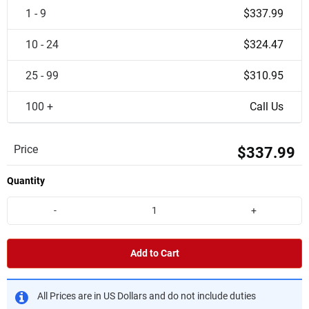
1 - 9
$337.99
10 - 24
$324.47
25 - 99
$310.95
100 +
Call Us
Price
$337.99
Quantity
-
+
Add to Cart
All Prices are in US Dollars and do not include duties