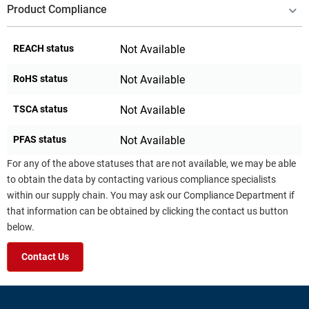
Product Compliance
REACH status
Not Available
RoHS status
Not Available
TSCA status
Not Available
PFAS status
Not Available
For any of the above statuses that are not available, we may be able
to obtain the data by contacting various compliance specialists
within our supply chain. You may ask our Compliance Department if
that information can be obtained by clicking the contact us button
below.
Contact Us