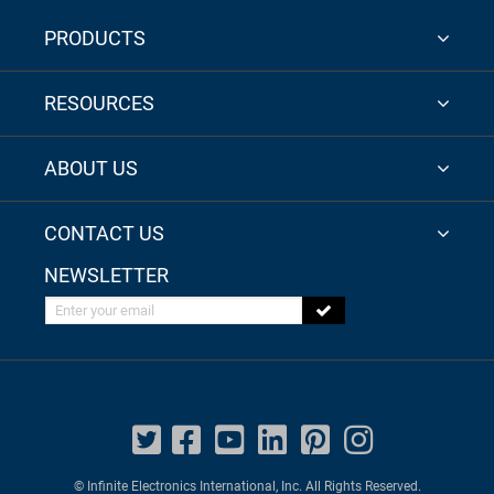
PRODUCTS
RESOURCES
ABOUT US
CONTACT US
NEWSLETTER
Enter your email
© Infinite Electronics International, Inc. All Rights Reserved.