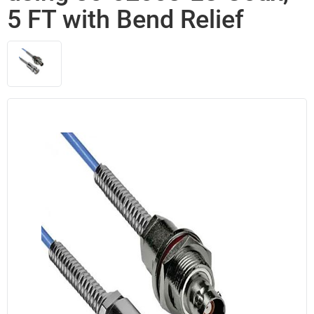
5 FT with Bend Relief