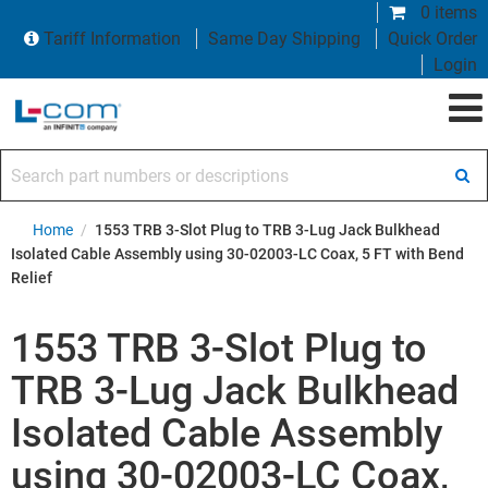
0 items
Tariff Information
Same Day Shipping
Quick Order
Login
Search part numbers or descriptions
Home
/
1553 TRB 3-Slot Plug to TRB 3-Lug Jack Bulkhead
Isolated Cable Assembly using 30-02003-LC Coax, 5 FT with Bend
Relief
1553 TRB 3-Slot Plug to
TRB 3-Lug Jack Bulkhead
Isolated Cable Assembly
using 30-02003-LC Coax,