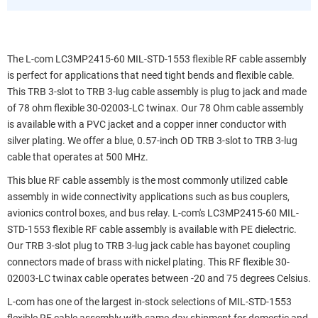
The L-com LC3MP2415-60 MIL-STD-1553 flexible RF cable assembly
is perfect for applications that need tight bends and flexible cable.
This TRB 3-slot to TRB 3-lug cable assembly is plug to jack and made
of 78 ohm flexible 30-02003-LC twinax. Our 78 Ohm cable assembly
is available with a PVC jacket and a copper inner conductor with
silver plating. We offer a blue, 0.57-inch OD TRB 3-slot to TRB 3-lug
cable that operates at 500 MHz.
This blue RF cable assembly is the most commonly utilized cable
assembly in wide connectivity applications such as bus couplers,
avionics control boxes, and bus relay. L-com's LC3MP2415-60 MIL-
STD-1553 flexible RF cable assembly is available with PE dielectric.
Our TRB 3-slot plug to TRB 3-lug jack cable has bayonet coupling
connectors made of brass with nickel plating. This RF flexible 30-
02003-LC twinax cable operates between -20 and 75 degrees Celsius.
L-com has one of the largest in-stock selections of MIL-STD-1553