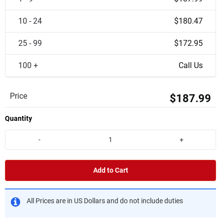
10 - 24
$180.47
25 - 99
$172.95
100 +
Call Us
Price
$187.99
Quantity
-
+
Add to Cart
All Prices are in US Dollars and do not include duties