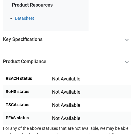
Product Resources
Datasheet
Key Specifications
Product Compliance
REACH status
Not Available
RoHS status
Not Available
TSCA status
Not Available
PFAS status
Not Available
For any of the above statuses that are not available, we may be able