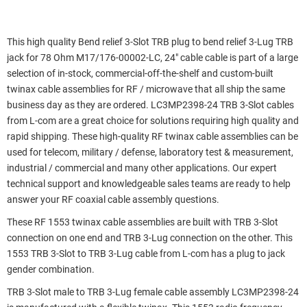
This high quality Bend relief 3-Slot TRB plug to bend relief 3-Lug TRB
jack for 78 Ohm M17/176-00002-LC, 24" cable cable is part of a large
selection of in-stock, commercial-off-the-shelf and custom-built
twinax cable assemblies for RF / microwave that all ship the same
business day as they are ordered. LC3MP2398-24 TRB 3-Slot cables
from L-com are a great choice for solutions requiring high quality and
rapid shipping. These high-quality RF twinax cable assemblies can be
used for telecom, military / defense, laboratory test & measurement,
industrial / commercial and many other applications. Our expert
technical support and knowledgeable sales teams are ready to help
answer your RF coaxial cable assembly questions.
These RF 1553 twinax cable assemblies are built with TRB 3-Slot
connection on one end and TRB 3-Lug connection on the other. This
1553 TRB 3-Slot to TRB 3-Lug cable from L-com has a plug to jack
gender combination.
TRB 3-Slot male to TRB 3-Lug female cable assembly LC3MP2398-24