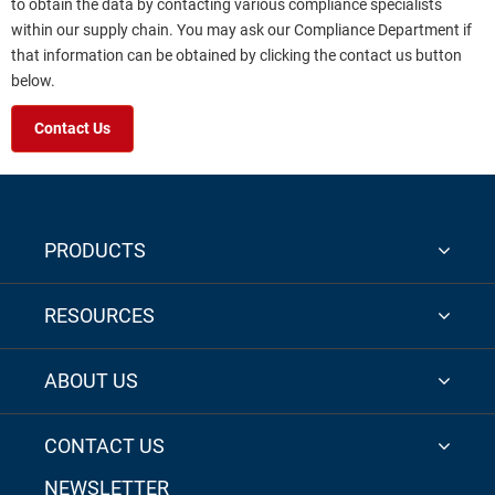
to obtain the data by contacting various compliance specialists
within our supply chain. You may ask our Compliance Department if
that information can be obtained by clicking the contact us button
below.
Contact Us
PRODUCTS
RESOURCES
ABOUT US
CONTACT US
NEWSLETTER