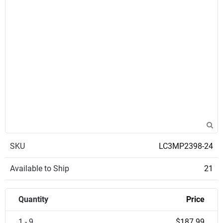
SKU
LC3MP2398-24
Available to Ship
21
Quantity
Price
1 - 9
$187.99