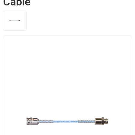
Cable