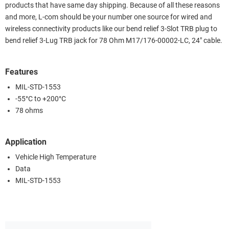
products that have same day shipping. Because of all these reasons
and more, L-com should be your number one source for wired and
wireless connectivity products like our bend relief 3-Slot TRB plug to
bend relief 3-Lug TRB jack for 78 Ohm M17/176-00002-LC, 24" cable.
Features
MIL-STD-1553
-55°C to +200°C
78 ohms
Application
Vehicle High Temperature
Data
MIL-STD-1553