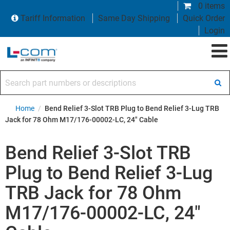
0 items
Tariff Information
Same Day Shipping
Quick Order
Login
Search part numbers or descriptions
Home
/
Bend Relief 3-Slot TRB Plug to Bend Relief 3-Lug TRB
Jack for 78 Ohm M17/176-00002-LC, 24" Cable
Bend Relief 3-Slot TRB
Plug to Bend Relief 3-Lug
TRB Jack for 78 Ohm
M17/176-00002-LC, 24"