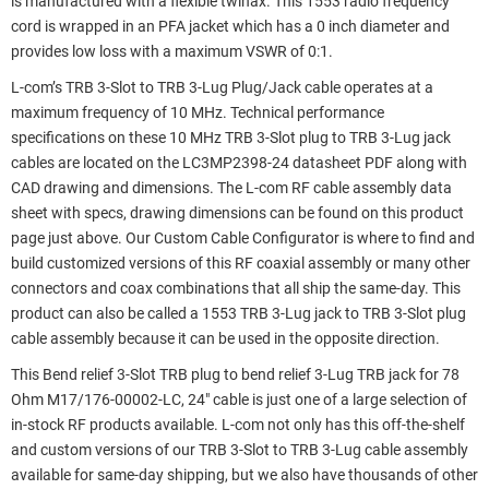
is manufactured with a flexible twinax. This 1553 radio frequency
cord is wrapped in an PFA jacket which has a 0 inch diameter and
provides low loss with a maximum VSWR of 0:1.
L-com’s TRB 3-Slot to TRB 3-Lug Plug/Jack cable operates at a
maximum frequency of 10 MHz. Technical performance
specifications on these 10 MHz TRB 3-Slot plug to TRB 3-Lug jack
cables are located on the LC3MP2398-24 datasheet PDF along with
CAD drawing and dimensions. The L-com RF cable assembly data
sheet with specs, drawing dimensions can be found on this product
page just above. Our Custom Cable Configurator is where to find and
build customized versions of this RF coaxial assembly or many other
connectors and coax combinations that all ship the same-day. This
product can also be called a 1553 TRB 3-Lug jack to TRB 3-Slot plug
cable assembly because it can be used in the opposite direction.
This Bend relief 3-Slot TRB plug to bend relief 3-Lug TRB jack for 78
Ohm M17/176-00002-LC, 24" cable is just one of a large selection of
in-stock RF products available. L-com not only has this off-the-shelf
and custom versions of our TRB 3-Slot to TRB 3-Lug cable assembly
available for same-day shipping, but we also have thousands of other