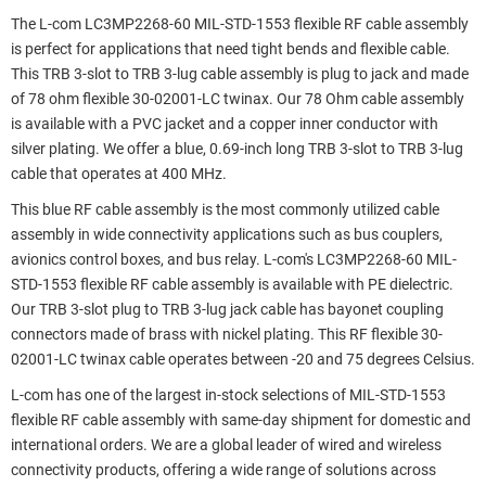
The L-com LC3MP2268-60 MIL-STD-1553 flexible RF cable assembly
is perfect for applications that need tight bends and flexible cable.
This TRB 3-slot to TRB 3-lug cable assembly is plug to jack and made
of 78 ohm flexible 30-02001-LC twinax. Our 78 Ohm cable assembly
is available with a PVC jacket and a copper inner conductor with
silver plating. We offer a blue, 0.69-inch long TRB 3-slot to TRB 3-lug
cable that operates at 400 MHz.
This blue RF cable assembly is the most commonly utilized cable
assembly in wide connectivity applications such as bus couplers,
avionics control boxes, and bus relay. L-com's LC3MP2268-60 MIL-
STD-1553 flexible RF cable assembly is available with PE dielectric.
Our TRB 3-slot plug to TRB 3-lug jack cable has bayonet coupling
connectors made of brass with nickel plating. This RF flexible 30-
02001-LC twinax cable operates between -20 and 75 degrees Celsius.
L-com has one of the largest in-stock selections of MIL-STD-1553
flexible RF cable assembly with same-day shipment for domestic and
international orders. We are a global leader of wired and wireless
connectivity products, offering a wide range of solutions across