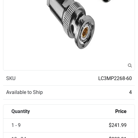
SKU
LC3MP2268-60
Available to Ship
4
Quantity
Price
1 - 9
$241.99