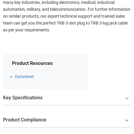
many key industries, including electronics, medical, industrial
automation, military, and telecommunication. For further information
on similar products, our expert technical support and trained sales
team can get you the perfect TRB 3-slot plug to TRB 3-lug jack cable
as per your requirements.
Product Resources
Datasheet
Key Specifications
Product Compliance