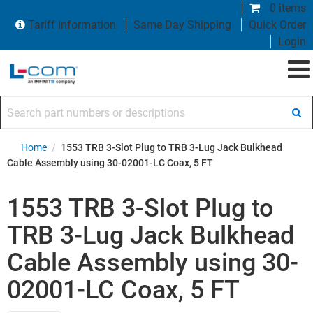
0 items
Tariff Information
Same Day Shipping
Quick Order
Login
Search part numbers or descriptions
Home
/
1553 TRB 3-Slot Plug to TRB 3-Lug Jack Bulkhead
Cable Assembly using 30-02001-LC Coax, 5 FT
1553 TRB 3-Slot Plug to
TRB 3-Lug Jack Bulkhead
Cable Assembly using 30-
02001-LC Coax, 5 FT