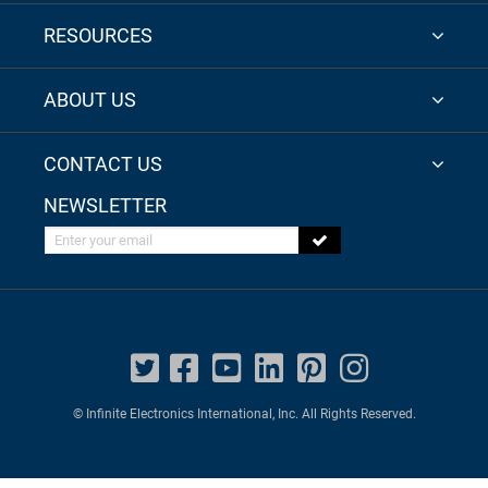
RESOURCES
ABOUT US
CONTACT US
NEWSLETTER
Enter your email
© Infinite Electronics International, Inc. All Rights Reserved.