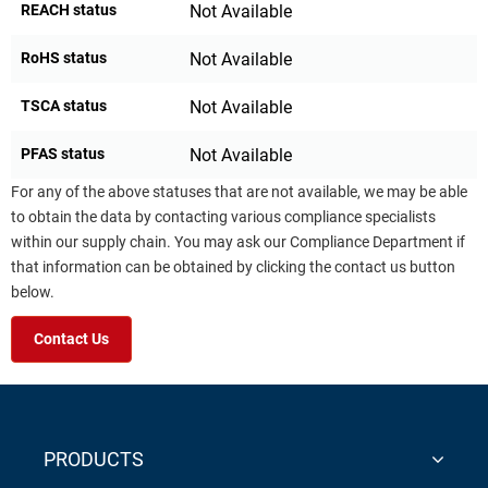
REACH status
Not Available
RoHS status
Not Available
TSCA status
Not Available
PFAS status
Not Available
For any of the above statuses that are not available, we may be able
to obtain the data by contacting various compliance specialists
within our supply chain. You may ask our Compliance Department if
that information can be obtained by clicking the contact us button
below.
Contact Us
PRODUCTS