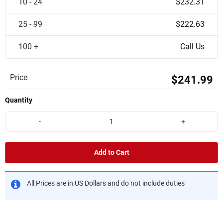
10 - 24
$232.31
25 - 99
$222.63
100 +
Call Us
Price
$241.99
Quantity
-
+
Add to Cart
All Prices are in US Dollars and do not include duties