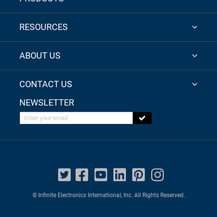
RESOURCES
ABOUT US
CONTACT US
NEWSLETTER
Enter your email
© Infinite Electronics International, Inc. All Rights Reserved.