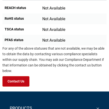
REACH status
Not Available
RoHS status
Not Available
TSCA status
Not Available
PFAS status
Not Available
For any of the above statuses that are not available, we may be able
to obtain the data by contacting various compliance specialists
within our supply chain. You may ask our Compliance Department if
that information can be obtained by clicking the contact us button
below.
Contact Us
PRODUCTS