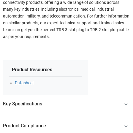
connectivity products, offering a wide range of solutions across
many key industries, including electronics, medical, industrial
automation, military, and telecommunication. For further information
on similar products, our expert technical support and trained sales
team can get you the perfect TRB 3-slot plug to TRB 2-slot plug cable
as per your requirements.
Product Resources
Datasheet
Key Specifications
Product Compliance