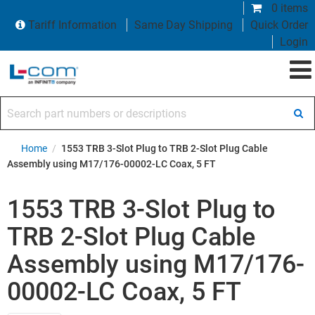
0 items
Tariff Information
Same Day Shipping
Quick Order
Login
Search part numbers or descriptions
Home
/
1553 TRB 3-Slot Plug to TRB 2-Slot Plug Cable
Assembly using M17/176-00002-LC Coax, 5 FT
1553 TRB 3-Slot Plug to
TRB 2-Slot Plug Cable
Assembly using M17/176-
00002-LC Coax, 5 FT