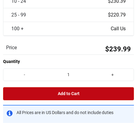
10 - 24
$230.39
25 - 99
$220.79
100 +
Call Us
Price
$239.99
Quantity
-
+
Add to Cart
All Prices are in US Dollars and do not include duties