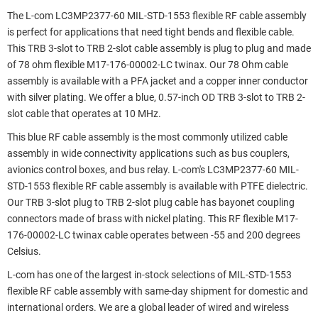
The L-com LC3MP2377-60 MIL-STD-1553 flexible RF cable assembly
is perfect for applications that need tight bends and flexible cable.
This TRB 3-slot to TRB 2-slot cable assembly is plug to plug and made
of 78 ohm flexible M17-176-00002-LC twinax. Our 78 Ohm cable
assembly is available with a PFA jacket and a copper inner conductor
with silver plating. We offer a blue, 0.57-inch OD TRB 3-slot to TRB 2-
slot cable that operates at 10 MHz.
This blue RF cable assembly is the most commonly utilized cable
assembly in wide connectivity applications such as bus couplers,
avionics control boxes, and bus relay. L-com's LC3MP2377-60 MIL-
STD-1553 flexible RF cable assembly is available with PTFE dielectric.
Our TRB 3-slot plug to TRB 2-slot plug cable has bayonet coupling
connectors made of brass with nickel plating. This RF flexible M17-
176-00002-LC twinax cable operates between -55 and 200 degrees
Celsius.
L-com has one of the largest in-stock selections of MIL-STD-1553
flexible RF cable assembly with same-day shipment for domestic and
international orders. We are a global leader of wired and wireless