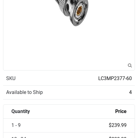
SKU
LC3MP2377-60
Available to Ship
4
Quantity
Price
1 - 9
$239.99