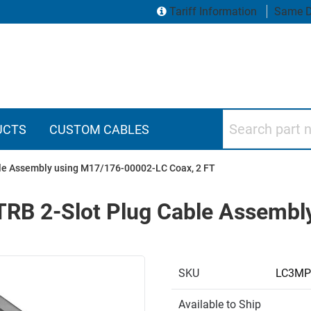
Tariff Information
Same D
Search part numbers
UCTS
CUSTOM CABLES
ble Assembly using M17/176-00002-LC Coax, 2 FT
 TRB 2-Slot Plug Cable Assemb
SKU
LC3MP
Available to Ship