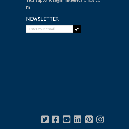
Techsupportdat@infiniteelectronics.co
m
NEWSLETTER
Enter your email