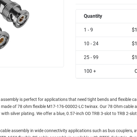
Quantity
1 - 9
$1
10 - 24
$1
25 - 99
$1
100 +
C
embly is perfect for applications that need tight bends and flexible cab
and made of 78 ohm flexible M17-176-00002-LC twinax. Our 78 Ohm cable 
with silver plating. We offer a blue, 0.57-inch OD TRB 3-slot to TRB 2-slot
cable assembly in wide connectivity applications such as bus couplers, a