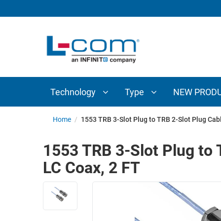
TECHNOLOGY
TYPE
AUDIO/VIDEO
ANTENNAS
NEW
CUSTOM
COAXIAL
ADAPTERS
PRODUCTS
CABLES
INTERCONNECT
CONNECTORS
COAXIAL
CABLE
Technology
Type
NEW PROD
PASSIVE
ASSEMBLIES
COMPONENTS
BULK
Home
/
1553 TRB 3-Slot Plug to TRB 2-Slot Plug Ca
D-
CABLE
SUBMINIATURE
1553 TRB 3-Slot Plug to
WIRELESS
ETHERNET
LC Coax, 2 FT
AP/ROUTERS/ADAPTERS
AND
TELEPHONY
AMPLIFIERS
FIBER
ENCLOSURES
OPTIC