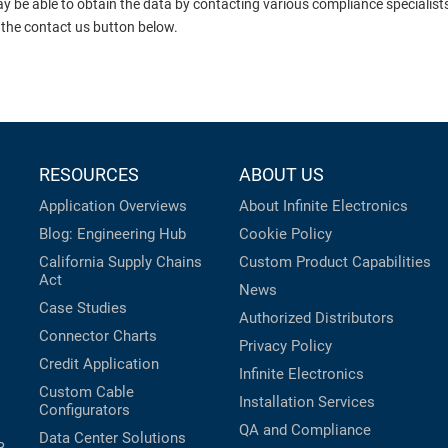
ay be able to obtain the data by contacting various compliance specialis
 the contact us button below.
RESOURCES
ABOUT US
Application Overviews
About Infinite Electronics
Blog: Engineering Hub
Cookie Policy
California Supply Chains
Custom Product Capabilities
Act
News
Case Studies
Authorized Distributors
Connector Charts
Privacy Policy
Credit Application
Infinite Electronics
Custom Cable
Installation Services
Configurators
QA and Compliance
Data Center Solutions