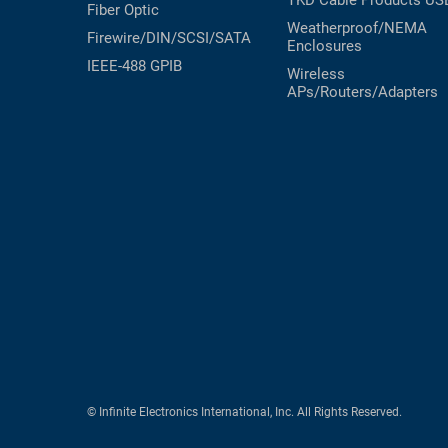
TKD Cable Products
US
Fiber Optic
Weatherproof/NEMA
Firewire/DIN/SCSI/SATA
Enclosures
IEEE-488 GPIB
Wireless
APs/Routers/Adapters
© Infinite Electronics International, Inc. All Rights Reserved.