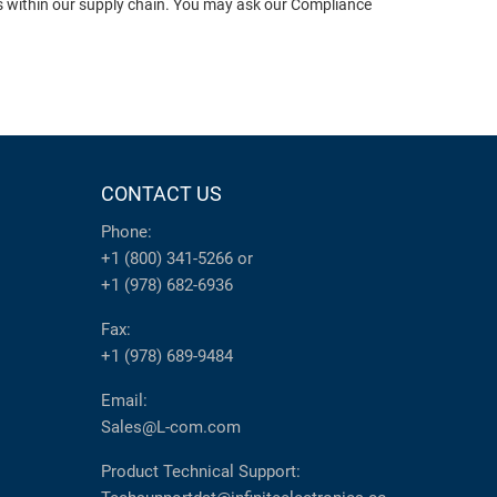
ts within our supply chain. You may ask our Compliance
CONTACT US
Phone:
+1 (800) 341-5266
or
+1 (978) 682-6936
Fax:
+1 (978) 689-9484
Email:
Sales@L-com.com
Product Technical Support: