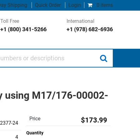
ay Shipping
Quick Order
Login
0 items
Toll Free
International
+1 (800) 341-5266
+1 (978) 682-6936
 or descriptions
ly using M17/176-00002-
Price
$173.99
2377-24
Quantity
4