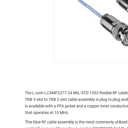
RACKS
INDUSTRIAL
CABINETS
BULK
AND
CABLE
PATHWAYS
MILITARY
PATCH
AEROSPACE
PANELS
AND
WEATHERPROOF
RACKS
ENCLOSURE
LIGHTNING/SURGE
USB
PROTECTORS
RUGGED
CABLE
INDUSTRIAL
ROUTING
HARSH
The L-com LC3MP2377-24 MIL-STD-1553 flexible RF cable ass
AND
ENVIRONMENT
TRB 3-slot to TRB 2-slot cable assembly is plug to plug 
MANAGEMENT
is available with a PFA jacket and a copper inner conductor 
POWER
that operates at 10 MHz.
SENSORS
OVER
This blue RF cable assembly is the most commonly utilized 
ETHERNET
TOOLS