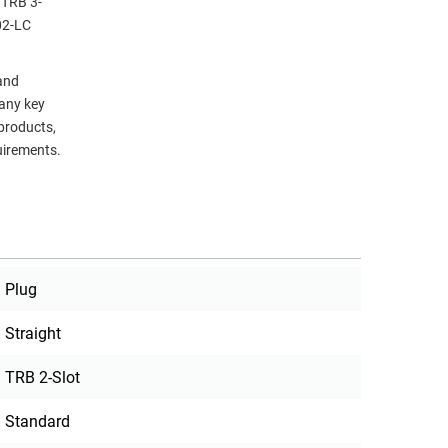
 TRB 3-
02-LC
 and
many key
 products,
uirements.
Plug
Straight
TRB 2-Slot
Standard