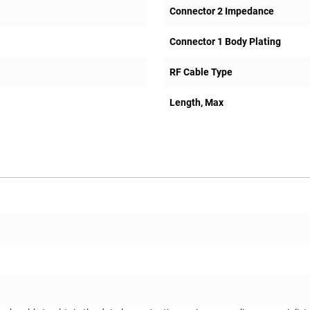
Connector 2 Impedance
Connector 1 Body Plating
RF Cable Type
Length, Max