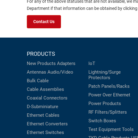
For any of the above statuses that are not available, we m
Department if that information can be obtained by clicking
Contact Us
PRODUCTS
New Products
Adapters
IoT
Antennas
Audio/Video
Lightning/Surge
Protectors
Bulk Cable
Patch Panels/Racks
Cable Assemblies
Power Over Ethernet
Coaxial
Connectors
Power Products
D-Subminiature
RF Filters/Splitters
Ethernet Cables
Switch Boxes
Ethernet Converters
Test Equipment
Tools
Ethernet Switches