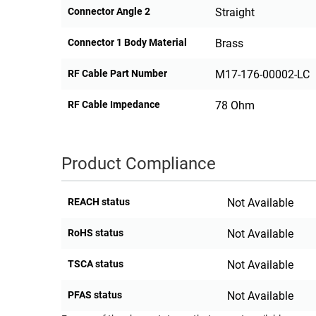
Connector Angle 2
Straight
Connector 1 Body Material
Brass
RF Cable Part Number
M17-176-00002-LC
RF Cable Impedance
78 Ohm
Product Compliance
REACH status
Not Available
RoHS status
Not Available
TSCA status
Not Available
PFAS status
Not Available