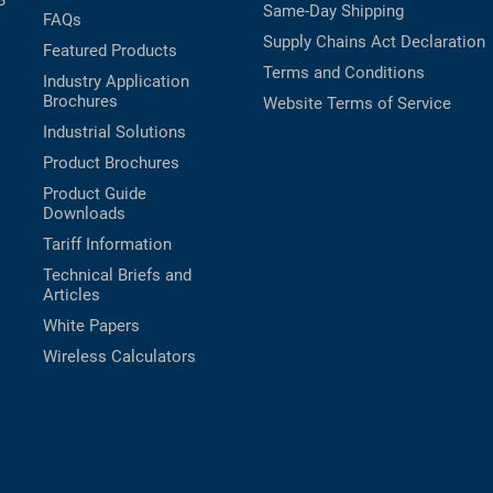
B
Same-Day Shipping
FAQs
Supply Chains Act Declaration
Featured Products
Terms and Conditions
Industry Application
Brochures
Website Terms of Service
Industrial Solutions
Product Brochures
Product Guide
Downloads
Tariff Information
Technical Briefs and
Articles
White Papers
Wireless Calculators