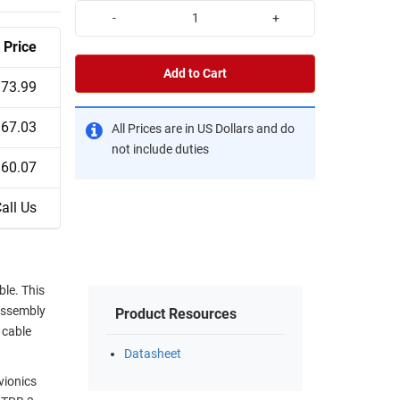
-
+
Price
Add to Cart
73.99
67.03
All Prices are in US Dollars and do
not include duties
60.07
all Us
le. This
assembly
Product Resources
 cable
Datasheet
vionics