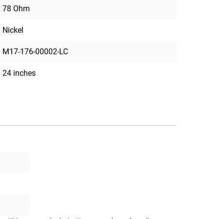
78 Ohm
Nickel
M17-176-00002-LC
24 inches