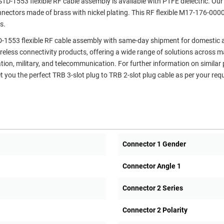
D-1553 flexible RF cable assembly is available with PTFE dielectric. Our
nnectors made of brass with nickel plating. This RF flexible M17-176-000
s.
TD-1553 flexible RF cable assembly with same-day shipment for domestic
ireless connectivity products, offering a wide range of solutions across 
ation, military, and telecommunication. For further information on similar
t you the perfect TRB 3-slot plug to TRB 2-slot plug cable as per your req
Connector 1 Gender
Connector Angle 1
Connector 2 Series
Connector 2 Polarity