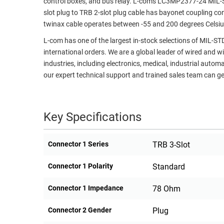
control boxes, and bus relay. L-com's LC3MP2377-24 MIL-ST
slot plug to TRB 2-slot plug cable has bayonet coupling co
RACKS
TEST
twinax cable operates between -55 and 200 degrees Celsiu
CABINETS
EQUIPMENT
AND
L-com has one of the largest in-stock selections of MIL-S
PATHWAYS
LABEL
international orders. We are a global leader of wired and w
PRINTERS
industries, including electronics, medical, industrial autom
WIRELESS
our expert technical support and trained sales team can ge
FIREWIRE/DIN/SCSI/SATA
IEEE-
Key Specifications
488
GPIB
Connector 1 Series
TRB 3-Slot
POWER
PRODUCTS
Connector 1 Polarity
Standard
IOT
Connector 1 Impedance
78 Ohm
Connector 2 Gender
Plug