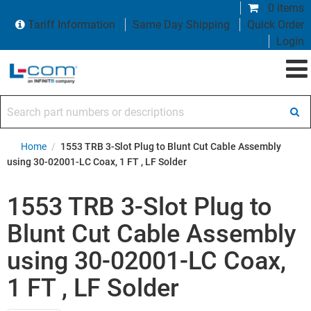
0 items
Tariff Information
Same Day Shipping
Quick Order
Login
Search part numbers or descriptions
Home
/
1553 TRB 3-Slot Plug to Blunt Cut Cable Assembly
using 30-02001-LC Coax, 1 FT , LF Solder
1553 TRB 3-Slot Plug to
Blunt Cut Cable Assembly
using 30-02001-LC Coax,
1 FT , LF Solder