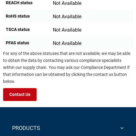
REACH status
Not Available
RoHS status
Not Available
TSCA status
Not Available
PFAS status
Not Available
For any of the above statuses that are not available, we may be able
to obtain the data by contacting various compliance specialists
within our supply chain. You may ask our Compliance Department if
that information can be obtained by clicking the contact us button
below.
Contact Us
PRODUCTS