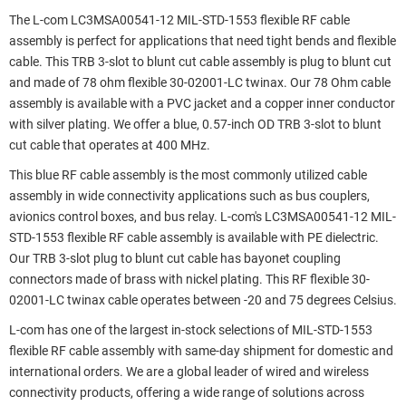
The L-com LC3MSA00541-12 MIL-STD-1553 flexible RF cable
assembly is perfect for applications that need tight bends and flexible
cable. This TRB 3-slot to blunt cut cable assembly is plug to blunt cut
and made of 78 ohm flexible 30-02001-LC twinax. Our 78 Ohm cable
assembly is available with a PVC jacket and a copper inner conductor
with silver plating. We offer a blue, 0.57-inch OD TRB 3-slot to blunt
cut cable that operates at 400 MHz.
This blue RF cable assembly is the most commonly utilized cable
assembly in wide connectivity applications such as bus couplers,
avionics control boxes, and bus relay. L-com's LC3MSA00541-12 MIL-
STD-1553 flexible RF cable assembly is available with PE dielectric.
Our TRB 3-slot plug to blunt cut cable has bayonet coupling
connectors made of brass with nickel plating. This RF flexible 30-
02001-LC twinax cable operates between -20 and 75 degrees Celsius.
L-com has one of the largest in-stock selections of MIL-STD-1553
flexible RF cable assembly with same-day shipment for domestic and
international orders. We are a global leader of wired and wireless
connectivity products, offering a wide range of solutions across