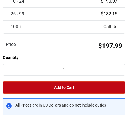
10 - 24
$190.07
25 - 99
$182.15
100 +
Call Us
Price
$197.99
Quantity
-
+
Add to Cart
All Prices are in US Dollars and do not include duties