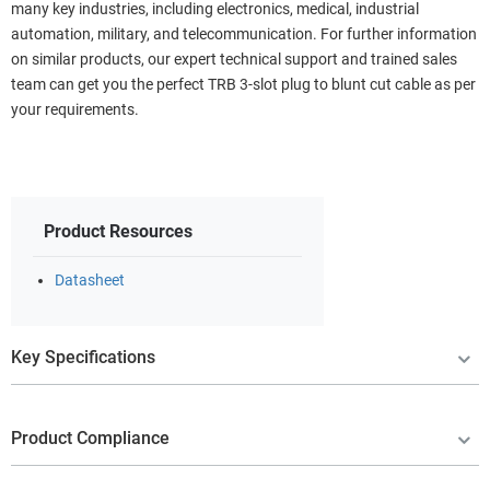
many key industries, including electronics, medical, industrial
automation, military, and telecommunication. For further information
on similar products, our expert technical support and trained sales
team can get you the perfect TRB 3-slot plug to blunt cut cable as per
your requirements.
Product Resources
Datasheet
Key Specifications
Product Compliance