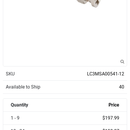
SKU
LC3MSA00541-12
Available to Ship
40
Quantity
Price
1 - 9
$197.99