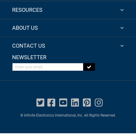
RESOURCES
ABOUT US
CONTACT US
NEWSLETTER
Enter your email
© Infinite Electronics International, Inc. All Rights Reserved.