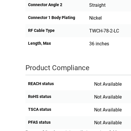
Connector Angle 2
Straight
Connector 1 Body Plating
Nickel
RF Cable Type
TWCH-78-2-LC
Length, Max
36 inches
Product Compliance
REACH status
Not Available
RoHS status
Not Available
TSCA status
Not Available
PFAS status
Not Available