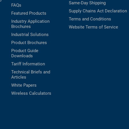
B
Same-Day Shipping
FAQs
Supply Chains Act Declaration
Featured Products
Terms and Conditions
Industry Application
Brochures
Website Terms of Service
Industrial Solutions
Product Brochures
Product Guide
Downloads
Tariff Information
Technical Briefs and
Articles
White Papers
Wireless Calculators