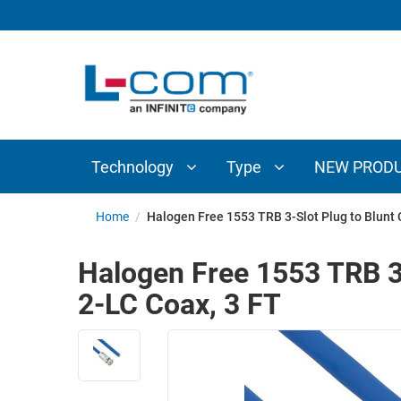
TECHNOLOGY
TYPE
AUDIO/VIDEO
ANTENNAS
NEW
CUSTOM
COAXIAL
ADAPTERS
PRODUCTS
CABLES
INTERCONNECT
CONNECTORS
COAXIAL
CABLE
Technology
Type
NEW PROD
PASSIVE
ASSEMBLIES
COMPONENTS
BULK
Home
/
Halogen Free 1553 TRB 3-Slot Plug to Blunt
D-
CABLE
SUBMINIATURE
Halogen Free 1553 TRB 3
WIRELESS
ETHERNET
2-LC Coax, 3 FT
AP/ROUTERS/ADAPTERS
AND
TELEPHONY
AMPLIFIERS
FIBER
ENCLOSURES
OPTIC