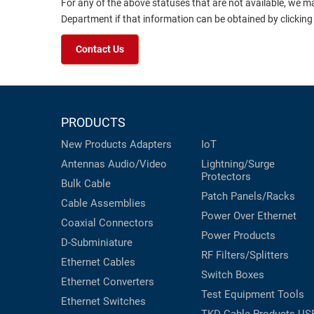
For any of the above statuses that are not available, we m
Department if that information can be obtained by clicking
Contact Us
PRODUCTS
New Products
Adapters
IoT
Antennas
Audio/Video
Lightning/Surge
Protectors
Bulk Cable
Patch Panels/Racks
Cable Assemblies
Power Over Ethernet
Coaxial
Connectors
Power Products
D-Subminiature
RF Filters/Splitters
Ethernet Cables
Switch Boxes
Ethernet Converters
Test Equipment
Tools
Ethernet Switches