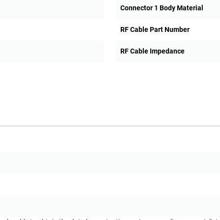
Connector 1 Body Material
RF Cable Part Number
RF Cable Impedance