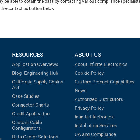
ay be able to obtain the data by contacting various compliance specialis
 the contact us button below.
RESOURCES
ABOUT US
Application Overviews
About Infinite Electronics
Blog: Engineering Hub
Cookie Policy
California Supply Chains
Custom Product Capabilities
Act
News
Case Studies
Authorized Distributors
Connector Charts
Privacy Policy
Credit Application
Infinite Electronics
Custom Cable
Installation Services
Configurators
QA and Compliance
Data Center Solutions