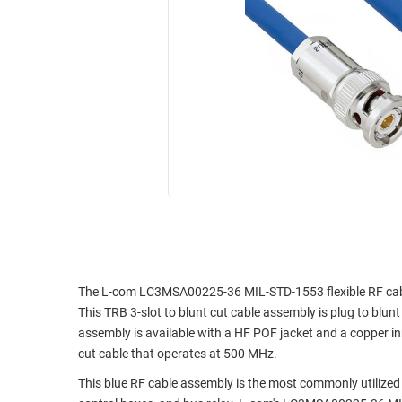
RACKS
INDUSTRIAL
CABINETS
BULK
AND
CABLE
PATHWAYS
MILITARY
PATCH
AEROSPACE
PANELS
AND
WEATHERPROOF
RACKS
ENCLOSURE
LIGHTNING/SURGE
USB
PROTECTORS
RUGGED
CABLE
INDUSTRIAL
ROUTING
HARSH
The L-com LC3MSA00225-36 MIL-STD-1553 flexible RF cable a
AND
ENVIRONMENT
This TRB 3-slot to blunt cut cable assembly is plug to bl
MANAGEMENT
assembly is available with a HF POF jacket and a copper inn
POWER
cut cable that operates at 500 MHz.
SENSORS
OVER
This blue RF cable assembly is the most commonly utilized 
ETHERNET
TOOLS