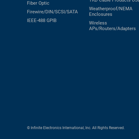
TKD Cable Products
US
Fiber Optic
Weatherproof/NEMA
Firewire/DIN/SCSI/SATA
Enclosures
IEEE-488 GPIB
Wireless
APs/Routers/Adapters
© Infinite Electronics International, Inc. All Rights Reserved.