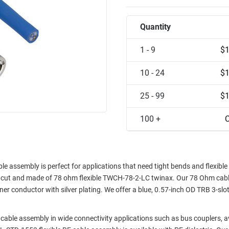
Quantity
1 - 9
$1
10 - 24
$1
25 - 99
$1
100 +
C
ssembly is perfect for applications that need tight bends and flexible 
unt cut and made of 78 ohm flexible TWCH-78-2-LC twinax. Our 78 Ohm cab
er conductor with silver plating. We offer a blue, 0.57-inch OD TRB 3-slot
cable assembly in wide connectivity applications such as bus couplers, a