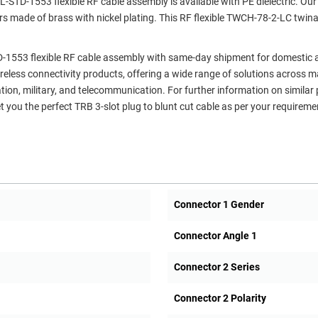
STD-1553 flexible RF cable assembly is available with PE dielectric. Our
rs made of brass with nickel plating. This RF flexible TWCH-78-2-LC twin
TD-1553 flexible RF cable assembly with same-day shipment for domestic
ireless connectivity products, offering a wide range of solutions across 
ation, military, and telecommunication. For further information on similar
 you the perfect TRB 3-slot plug to blunt cut cable as per your requireme
Connector 1 Gender
Connector Angle 1
Connector 2 Series
Connector 2 Polarity