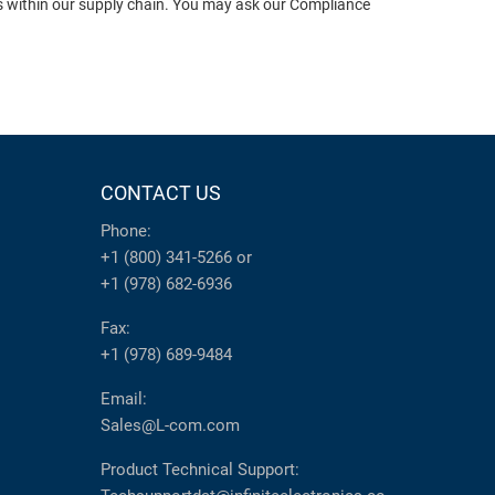
ts within our supply chain. You may ask our Compliance
CONTACT US
Phone:
+1 (800) 341-5266
or
+1 (978) 682-6936
Fax:
+1 (978) 689-9484
Email:
Sales@L-com.com
Product Technical Support: