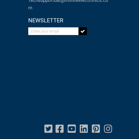
Techsupportdat@infiniteelectronics.co
m
NEWSLETTER
Enter your email