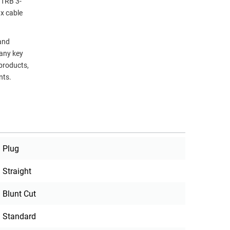
 TRB 3-
ax cable
 and
many key
 products,
nts.
Plug
Straight
Blunt Cut
Standard