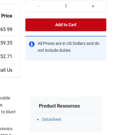
-
+
Price
Add to Cart
65.99
59.35
All Prices are in US Dollars and do
not include duties
52.71
all Us
cable.
le
Product Resources
 to blunt
Datasheet
vionics