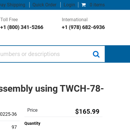
ay Shipping
Quick Order
Login
0 items
Toll Free
International
+1 (800) 341-5266
+1 (978) 682-6936
 or descriptions
 Assembly using TWCH-78-
Price
$165.99
0225-36
Quantity
97