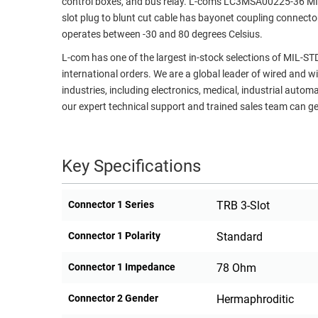
control boxes, and bus relay. L-com's LC3MSA00225-36 MIL-
slot plug to blunt cut cable has bayonet coupling connecto
RACKS
TEST
operates between -30 and 80 degrees Celsius.
CABINETS
EQUIPMENT
AND
L-com has one of the largest in-stock selections of MIL-S
PATHWAYS
LABEL
international orders. We are a global leader of wired and w
PRINTERS
industries, including electronics, medical, industrial autom
WIRELESS
our expert technical support and trained sales team can get
FIREWIRE/DIN/SCSI/SATA
IEEE-
Key Specifications
488
GPIB
Connector 1 Series
TRB 3-Slot
POWER
PRODUCTS
Connector 1 Polarity
Standard
IOT
Connector 1 Impedance
78 Ohm
Connector 2 Gender
Hermaphroditic