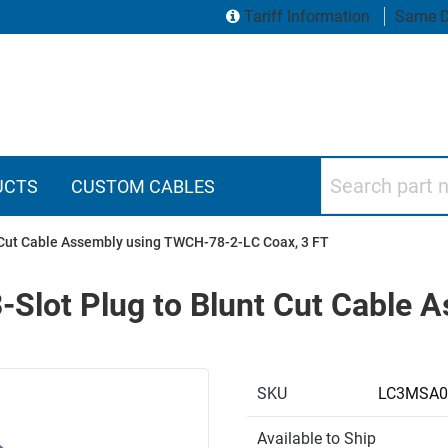
Tariff Information
Same D
Search part numbers
UCTS
CUSTOM CABLES
 Cut Cable Assembly using TWCH-78-2-LC Coax, 3 FT
-Slot Plug to Blunt Cut Cable
SKU
LC3MSA0
Available to Ship