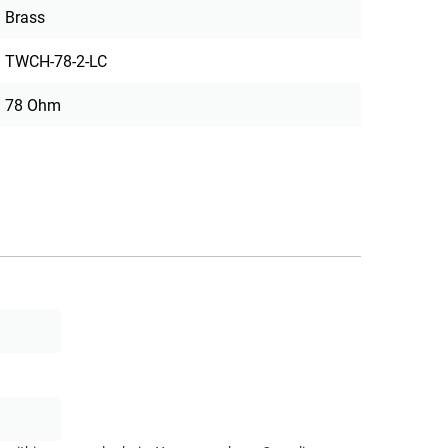
Brass
TWCH-78-2-LC
78 Ohm