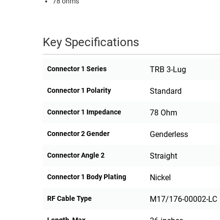
78 ohms
RACKS
TEST
CABINETS
EQUIPMENT
AND
Key Specifications
PATHWAYS
LABEL
PRINTERS
WIRELESS
Connector 1 Series
TRB 3-Lug
FIREWIRE/DIN/SCSI/SATA
Connector 1 Polarity
Standard
IEEE-
Connector 1 Impedance
78 Ohm
488
GPIB
Connector 2 Gender
Genderless
POWER
Connector Angle 2
Straight
PRODUCTS
Connector 1 Body Plating
Nickel
IOT
RF Cable Type
M17/176-00002-LC