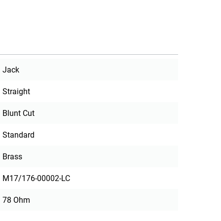
Jack
Straight
Blunt Cut
Standard
Brass
M17/176-00002-LC
78 Ohm