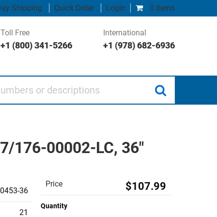
ay Shipping
Quick Order
Login
0 items
Toll Free
International
+1 (800) 341-5266
+1 (978) 682-6936
 or descriptions
17/176-00002-LC, 36"
Price
$107.99
0453-36
Quantity
21