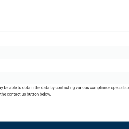
ay be able to obtain the data by contacting various compliance specialis
 the contact us button below.