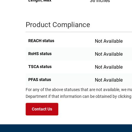
Length, Max
36 inches
Product Compliance
REACH status
Not Available
RoHS status
Not Available
TSCA status
Not Available
PFAS status
Not Available
For any of the above statuses that are not available, we m
Department if that information can be obtained by clicking
Contact Us