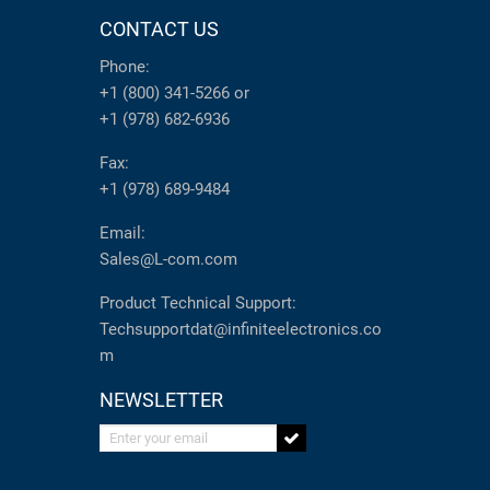
CONTACT US
Phone:
+1 (800) 341-5266
or
+1 (978) 682-6936
Fax:
+1 (978) 689-9484
Email:
Sales@L-com.com
Product Technical Support:
Techsupportdat@infiniteelectronics.co
m
NEWSLETTER
Enter your email