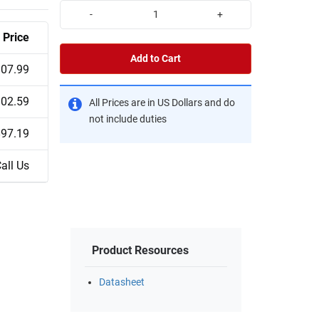
-
+
Price
Add to Cart
07.99
02.59
All Prices are in US Dollars and do
not include duties
$97.19
all Us
Product Resources
Datasheet