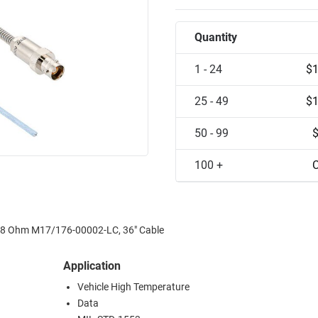
Quantity
1 - 24
$1
25 - 49
$1
50 - 99
100 +
C
r 78 Ohm M17/176-00002-LC, 36" Cable
Application
Vehicle High Temperature
Data