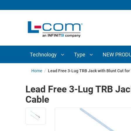
TECHNOLOGY
TYPE
AUDIO/VIDEO
ANTENNAS
NEW
CUSTOM
COAXIAL
ADAPTERS
PRODUCTS
CABLES
INTERCONNECT
CONNECTORS
COAXIAL
CABLE
Technology
Type
NEW PROD
PASSIVE
ASSEMBLIES
COMPONENTS
BULK
Home
/
Lead Free 3-Lug TRB Jack with Blunt Cut fo
D-
CABLE
SUBMINIATURE
Lead Free 3-Lug TRB Jac
WIRELESS
ETHERNET
Cable
AP/ROUTERS/ADAPTERS
AND
TELEPHONY
AMPLIFIERS
FIBER
ENCLOSURES
OPTIC