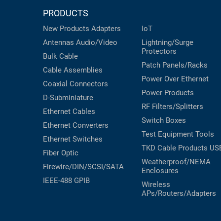
PRODUCTS
New Products
Adapters
IoT
Antennas
Audio/Video
Lightning/Surge
Protectors
Bulk Cable
Patch Panels/Racks
Cable Assemblies
Power Over Ethernet
Coaxial
Connectors
Power Products
D-Subminiature
RF Filters/Splitters
Ethernet Cables
Switch Boxes
Ethernet Converters
Test Equipment
Tools
Ethernet Switches
TKD Cable Products
US
Fiber Optic
Weatherproof/NEMA
Firewire/DIN/SCSI/SATA
Enclosures
IEEE-488 GPIB
Wireless
APs/Routers/Adapters