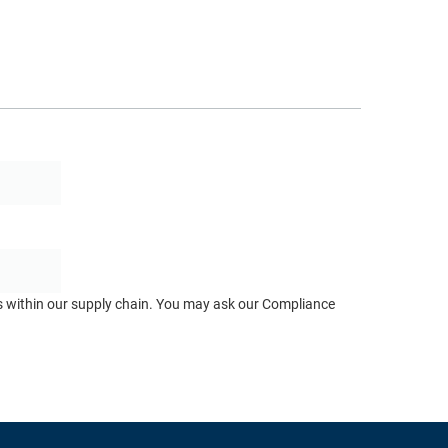
ts within our supply chain. You may ask our Compliance