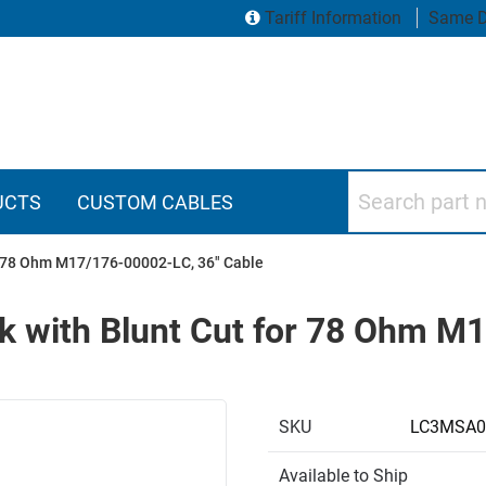
Tariff Information
Same D
Search part numbers
UCTS
CUSTOM CABLES
r 78 Ohm M17/176-00002-LC, 36" Cable
k with Blunt Cut for 78 Ohm M
SKU
LC3MSA0
Available to Ship