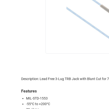
RACKS
INDUSTRIAL
CABINETS
BULK
AND
CABLE
PATHWAYS
MILITARY
PATCH
AEROSPACE
PANELS
AND
WEATHERPROOF
RACKS
ENCLOSURE
LIGHTNING/SURGE
USB
PROTECTORS
RUGGED
CABLE
INDUSTRIAL
ROUTING
HARSH
Description: Lead Free 3-Lug TRB Jack with Blunt Cut fo
AND
ENVIRONMENT
MANAGEMENT
Features
POWER
SENSORS
MIL-STD-1553
OVER
-55°C to +200°C
ETHERNET
TOOLS