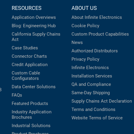
RESOURCES
ABOUT US
Application Overviews
About Infinite Electronics
Blog: Engineering Hub
Cookie Policy
California Supply Chains
Custom Product Capabilities
Act
News
Case Studies
Authorized Distributors
Connector Charts
Privacy Policy
Credit Application
Infinite Electronics
Custom Cable
Installation Services
Configurators
QA and Compliance
Data Center Solutions
B
Same-Day Shipping
FAQs
Supply Chains Act Declaration
Featured Products
Terms and Conditions
Industry Application
Brochures
Website Terms of Service
Industrial Solutions