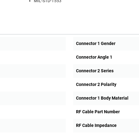
MIL-STD-1553
Connector 1 Gender
Connector Angle 1
Connector 2 Series
Connector 2 Polarity
Connector 1 Body Material
RF Cable Part Number
RF Cable Impedance