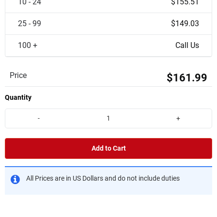
10 - 24
$155.51
25 - 99
$149.03
100 +
Call Us
Price
$161.99
Quantity
-
+
Add to Cart
All Prices are in US Dollars and do not include duties