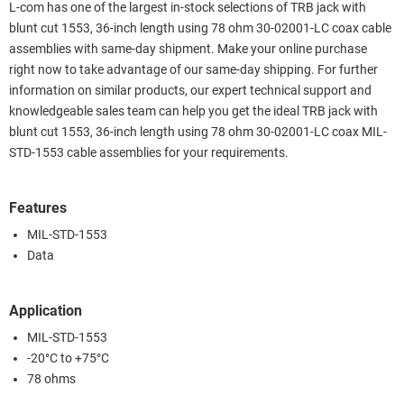
L-com has one of the largest in-stock selections of TRB jack with
blunt cut 1553, 36-inch length using 78 ohm 30-02001-LC coax cable
assemblies with same-day shipment. Make your online purchase
right now to take advantage of our same-day shipping. For further
information on similar products, our expert technical support and
knowledgeable sales team can help you get the ideal TRB jack with
blunt cut 1553, 36-inch length using 78 ohm 30-02001-LC coax MIL-
STD-1553 cable assemblies for your requirements.
Features
MIL-STD-1553
Data
Application
MIL-STD-1553
-20°C to +75°C
78 ohms