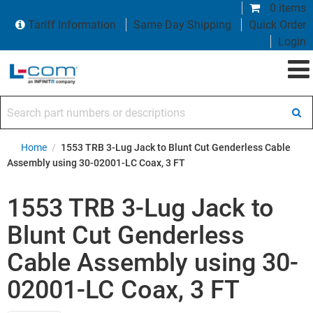
0 items
Tariff Information
Same Day Shipping
Quick Order
Login
Search part numbers or descriptions
Home
/
1553 TRB 3-Lug Jack to Blunt Cut Genderless Cable
Assembly using 30-02001-LC Coax, 3 FT
1553 TRB 3-Lug Jack to
Blunt Cut Genderless
Cable Assembly using 30-
02001-LC Coax, 3 FT