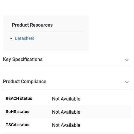
Product Resources
Datasheet
Key Specifications
Product Compliance
REACH status
Not Available
RoHS status
Not Available
TSCA status
Not Available