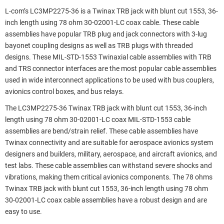
L-com’s LC3MP2275-36 is a Twinax TRB jack with blunt cut 1553, 36-
inch length using 78 ohm 30-02001-LC coax cable. These cable
assemblies have popular TRB plug and jack connectors with 3-lug
bayonet coupling designs as well as TRB plugs with threaded
designs. These MIL-STD-1553 Twinaxial cable assemblies with TRB
and TRS connector interfaces are the most popular cable assemblies
used in wide interconnect applications to be used with bus couplers,
avionics control boxes, and bus relays.
The LC3MP2275-36 Twinax TRB jack with blunt cut 1553, 36-inch
length using 78 ohm 30-02001-LC coax MIL-STD-1553 cable
assemblies are bend/strain relief. These cable assemblies have
Twinax connectivity and are suitable for aerospace avionics system
designers and builders, military, aerospace, and aircraft avionics, and
test labs. These cable assemblies can withstand severe shocks and
vibrations, making them critical avionics components. The 78 ohms
Twinax TRB jack with blunt cut 1553, 36-inch length using 78 ohm
30-02001-LC coax cable assemblies have a robust design and are
easy to use.