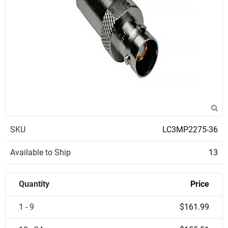
SKU
LC3MP2275-36
Available to Ship
13
Quantity
Price
1 - 9
$161.99