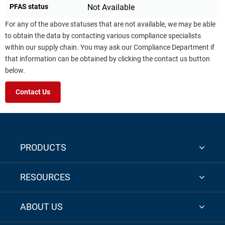
PFAS status
Not Available
For any of the above statuses that are not available, we may be able
to obtain the data by contacting various compliance specialists
within our supply chain. You may ask our Compliance Department if
that information can be obtained by clicking the contact us button
below.
Contact Us
PRODUCTS
RESOURCES
ABOUT US