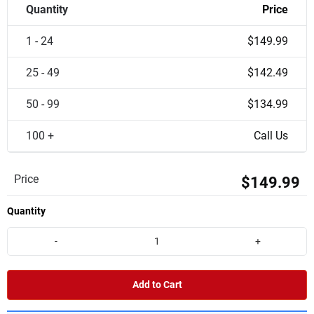
Quantity
Price
1 - 24
$149.99
25 - 49
$142.49
50 - 99
$134.99
100 +
Call Us
Price
$149.99
Quantity
-
+
Add to Cart