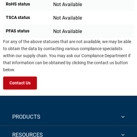
RoHS status
Not Available
TSCA status
Not Available
PFAS status
Not Available
For any of the above statuses that are not available, we may be able
to obtain the data by contacting various compliance specialists
within our supply chain. You may ask our Compliance Department if
that information can be obtained by clicking the contact us button
below.
Contact Us
PRODUCTS
RESOURCES