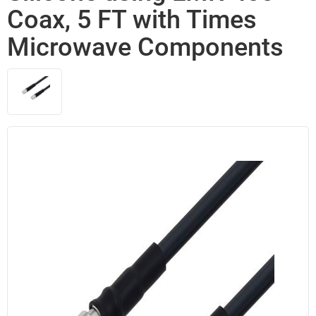
Coax, 5 FT with Times
Microwave Components