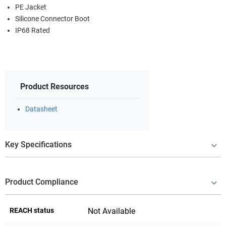
PE Jacket
Silicone Connector Boot
IP68 Rated
Product Resources
Datasheet
Key Specifications
Product Compliance
REACH status
Not Available