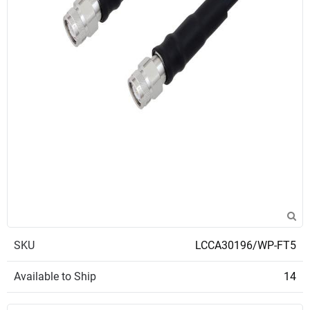
SKU
LCCA30196/WP-FT5
Available to Ship
14