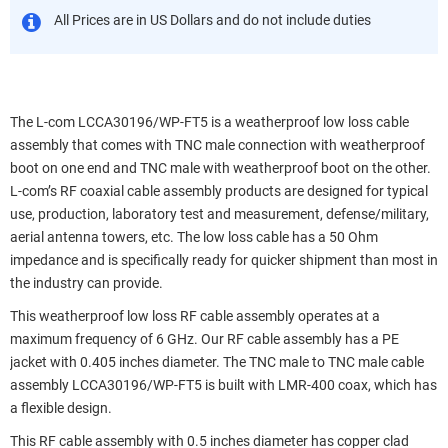
All Prices are in US Dollars and do not include duties
The L-com LCCA30196/WP-FT5 is a weatherproof low loss cable
assembly that comes with TNC male connection with weatherproof
boot on one end and TNC male with weatherproof boot on the other.
L-com’s RF coaxial cable assembly products are designed for typical
use, production, laboratory test and measurement, defense/military,
aerial antenna towers, etc. The low loss cable has a 50 Ohm
impedance and is specifically ready for quicker shipment than most in
the industry can provide.
This weatherproof low loss RF cable assembly operates at a
maximum frequency of 6 GHz. Our RF cable assembly has a PE
jacket with 0.405 inches diameter. The TNC male to TNC male cable
assembly LCCA30196/WP-FT5 is built with LMR-400 coax, which has
a flexible design.
This RF cable assembly with 0.5 inches diameter has copper clad