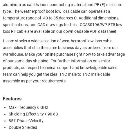
aluminum as cable’s inner conducting material and PE (F) dielectric
type. The weatherproof boot low loss cable can operate at a
temperature range of -40 to 85 degrees C. Additional dimensions,
specifications, and CAD drawings for this LCCA30196/WP-FT5 low
loss RF cable are available on our downloadable PDF datasheet.
L-com stocks a wide selection of weatherproof low loss cable
assemblies that ship the same business day as ordered from our
warehouse. Make your online purchase right now to take advantage
of our same-day shipping. For further information on similar
products, our expert technical support and knowledgeable sales
team can help you get the ideal TNC male to TNC male cable
assembly as per your requirements.
Features
Max Frequency 6 GHz
Shielding Effectivity > 90 dB
85% Phase Velocity
Double Shielded