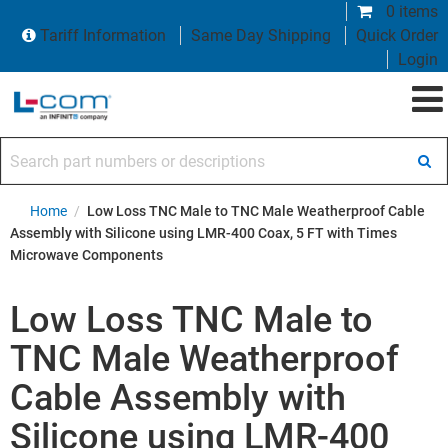
0 items
Tariff Information
Same Day Shipping
Quick Order
Login
Search part numbers or descriptions
Home
/
Low Loss TNC Male to TNC Male Weatherproof Cable
Assembly with Silicone using LMR-400 Coax, 5 FT with Times
Microwave Components
Low Loss TNC Male to
TNC Male Weatherproof
Cable Assembly with
Silicone using LMR-400