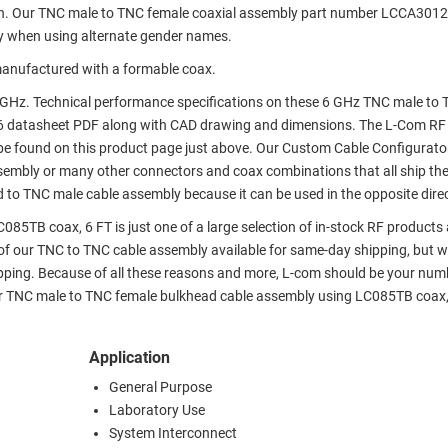
on. Our TNC male to TNC female coaxial assembly part number LCCA301
y when using alternate gender names.
anufactured with a formable coax.
GHz. Technical performance specifications on these 6 GHz TNC male to
6 datasheet PDF along with CAD drawing and dimensions. The L-Com RF
e found on this product page just above. Our Custom Cable Configurato
assembly or many other connectors and coax combinations that all ship th
 to TNC male cable assembly because it can be used in the opposite direc
5TB coax, 6 FT is just one of a large selection of in-stock RF products 
 of our TNC to TNC cable assembly available for same-day shipping, but w
pping. Because of all these reasons and more, L-com should be your num
our TNC male to TNC female bulkhead cable assembly using LC085TB coax,
Application
General Purpose
Laboratory Use
System Interconnect