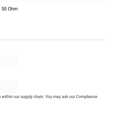
50 Ohm
ts within our supply chain. You may ask our Compliance