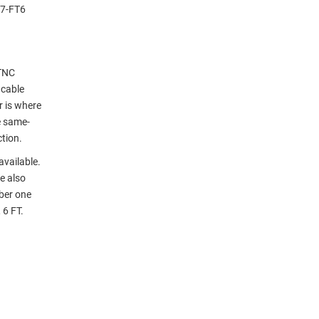
27-FT6
 TNC
 cable
r is where
e same-
tion.
available.
e also
ber one
 6 FT.