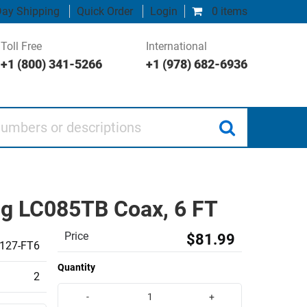
ay Shipping
Quick Order
Login
0 items
Toll Free
International
+1 (800) 341-5266
+1 (978) 682-6936
 or descriptions
ng LC085TB Coax, 6 FT
Price
$81.99
127-FT6
Quantity
2
-
+