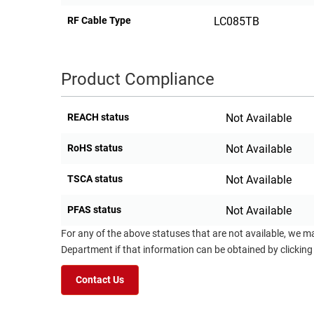
RF Cable Type
LC085TB
Product Compliance
REACH status
Not Available
RoHS status
Not Available
TSCA status
Not Available
PFAS status
Not Available
For any of the above statuses that are not available, we m
Department if that information can be obtained by clicking
Contact Us