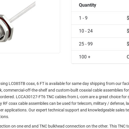
Quantity
1 - 9
10 - 24
25 - 99
100 +
C
g LC085TB coax, 6 FT is available for same day shipping from our facili
ock, commercial-off-the-shelf and custom-built coaxial cable assemblies for
e ordered. LCCA30127-FT6 TNC cables from L-com are a great choice for 
ty RF coax cable assemblies can be used for telecom, military / defense, l
er applications. Our expert technical support and knowledgeable sales t
tions.
nection on one end and TNC bulkhead connection on the other. This TNC 