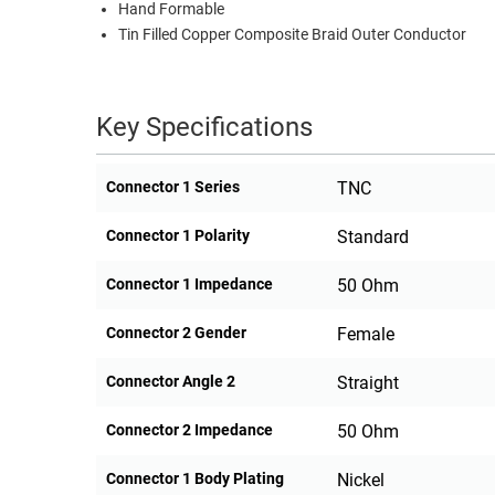
Hand Formable
Tin Filled Copper Composite Braid Outer Conductor
Key Specifications
Connector 1 Series
TNC
Connector 1 Polarity
Standard
Connector 1 Impedance
50 Ohm
Connector 2 Gender
Female
Connector Angle 2
Straight
Connector 2 Impedance
50 Ohm
Connector 1 Body Plating
Nickel