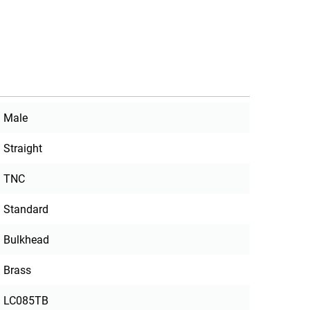
Male
Straight
TNC
Standard
Bulkhead
Brass
LC085TB