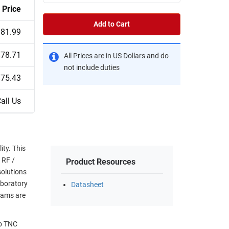
Price
Add to Cart
$81.99
$78.71
All Prices are in US Dollars and do
not include duties
$75.43
all Us
ty. This
 RF /
Product Resources
solutions
aboratory
Datasheet
eams are
to TNC