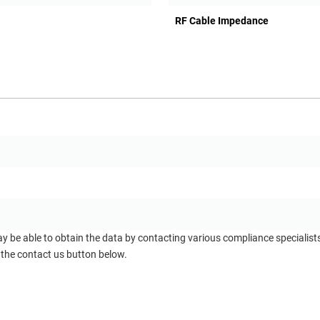
RF Cable Impedance
ay be able to obtain the data by contacting various compliance specialis
 the contact us button below.