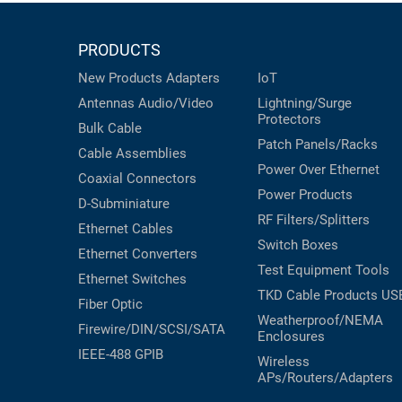
PRODUCTS
New Products
Adapters
IoT
Antennas
Audio/Video
Lightning/Surge
Protectors
Bulk Cable
Patch Panels/Racks
Cable Assemblies
Power Over Ethernet
Coaxial
Connectors
Power Products
D-Subminiature
RF Filters/Splitters
Ethernet Cables
Switch Boxes
Ethernet Converters
Test Equipment
Tools
Ethernet Switches
TKD Cable Products
US
Fiber Optic
Weatherproof/NEMA
Firewire/DIN/SCSI/SATA
Enclosures
IEEE-488 GPIB
Wireless
APs/Routers/Adapters