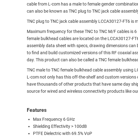
cable from L-com has a male to female gender combinati
RACKS
TEST
can also be known as TNC plug to TNC jack cable assembl
CABINETS
EQUIPMENT
TNC plug to TNC jack cable assembly LCCA30127-FT6 is m
AND
PATHWAYS
LABEL
Maximum frequency for these TNC to TNC M/F cables is 6 
PRINTERS
female bulkhead cables are located on the LCCA30127-FT
WIRELESS
assembly data sheet with specs, drawing dimensions can b
to find and build customized versions of this RF coaxial 
FIREWIRE/DIN/SCSI/SATA
day. This product can also be called a TNC female bulkhead
IEEE-
TNC male to TNC female bulkhead cable assembly using LC08
488
L-com not only has this off-the-shelf and custom versions
GPIB
have thousands of other products that have same day shi
source for wired and wireless connectivity products like 
POWER
PRODUCTS
Features
IOT
Max Frequency 6 GHz
Shielding Effectivity > 100dB
PTFE Dielectric with 69.5% VoP