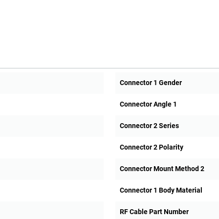
Connector 1 Gender
Connector Angle 1
Connector 2 Series
Connector 2 Polarity
Connector Mount Method 2
Connector 1 Body Material
RF Cable Part Number