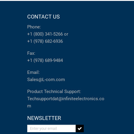
CONTACT US
Phone:
+1 (800) 341-5266
or
+1 (978) 682-6936
Fax:
+1 (978) 689-9484
Email:
Sales@L-com.com
Product Technical Support:
Techsupportdat@infiniteelectronics.co
m
NEWSLETTER
Enter your email