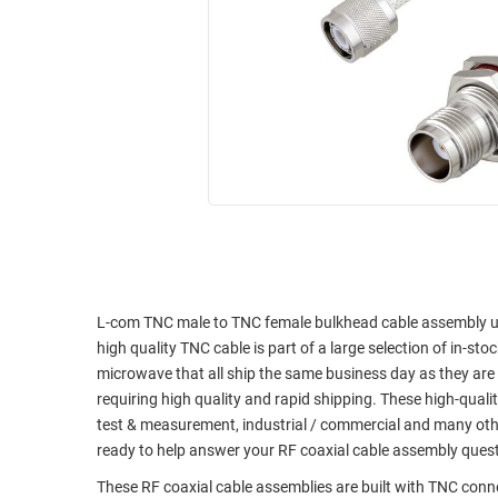
RACKS
INDUSTRIAL
CABINETS
BULK
AND
CABLE
PATHWAYS
MILITARY
PATCH
AEROSPACE
PANELS
AND
WEATHERPROOF
RACKS
ENCLOSURE
LIGHTNING/SURGE
USB
PROTECTORS
RUGGED
CABLE
L-com TNC male to TNC female bulkhead cable assembly usin
INDUSTRIAL
high quality TNC cable is part of a large selection of in-st
ROUTING
HARSH
microwave that all ship the same business day as they ar
AND
ENVIRONMENT
requiring high quality and rapid shipping. These high-quali
MANAGEMENT
test & measurement, industrial / commercial and many oth
POWER
SENSORS
ready to help answer your RF coaxial cable assembly ques
OVER
ETHERNET
These RF coaxial cable assemblies are built with TNC con
TOOLS