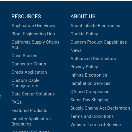
RESOURCES
ABOUT US
Application Overviews
About Infinite Electronics
Blog: Engineering Hub
Cookie Policy
California Supply Chains
Custom Product Capabilities
Act
News
Case Studies
Authorized Distributors
Connector Charts
Privacy Policy
Credit Application
Infinite Electronics
Custom Cable
Installation Services
Configurators
QA and Compliance
Data Center Solutions
B
Same-Day Shipping
FAQs
Supply Chains Act Declaration
Featured Products
Terms and Conditions
Industry Application
Brochures
Website Terms of Service