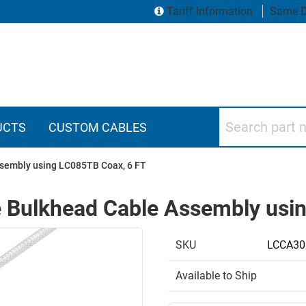
Tariff Information
Same D
Search part numbers
UCTS
CUSTOM CABLES
sembly using LC085TB Coax, 6 FT
 Bulkhead Cable Assembly usi
SKU
LCCA30
Available to Ship