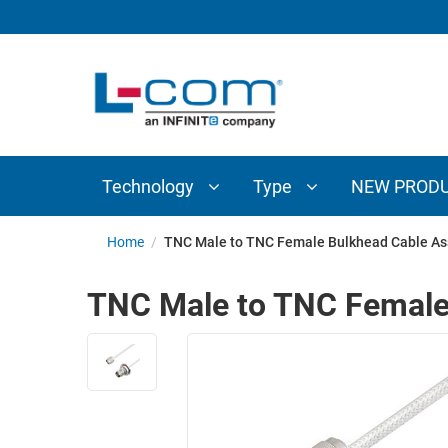
TECHNOLOGY
TYPE
AUDIO/VIDEO
ANTENNAS
NEW
CUSTOM
COAXIAL
ADAPTERS
PRODUCTS
CABLES
INTERCONNECT
CONNECTORS
COAXIAL
CABLE
Technology
Type
NEW PROD
PASSIVE
ASSEMBLIES
COMPONENTS
BULK
Home
/
TNC Male to TNC Female Bulkhead Cable As
D-
CABLE
SUBMINIATURE
TNC Male to TNC Female
WIRELESS
ETHERNET
AP/ROUTERS/ADAPTERS
AND
TELEPHONY
AMPLIFIERS
FIBER
ENCLOSURES
OPTIC