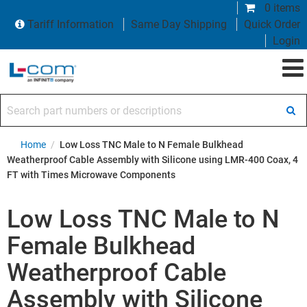
0 items
Tariff Information
Same Day Shipping
Quick Order
Login
Search part numbers or descriptions
Home
/
Low Loss TNC Male to N Female Bulkhead
Weatherproof Cable Assembly with Silicone using LMR-400 Coax, 4
FT with Times Microwave Components
Low Loss TNC Male to N
Female Bulkhead
Weatherproof Cable
Assembly with Silicone