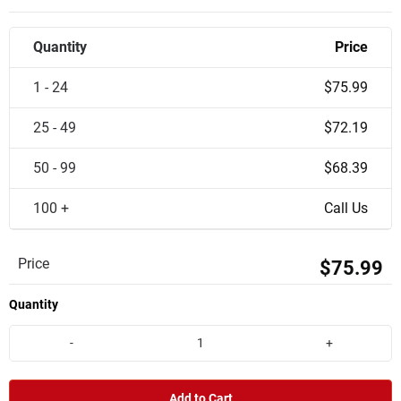
Quantity
Price
1 - 24
$75.99
25 - 49
$72.19
50 - 99
$68.39
100 +
Call Us
Price
$75.99
Quantity
-
+
Add to Cart