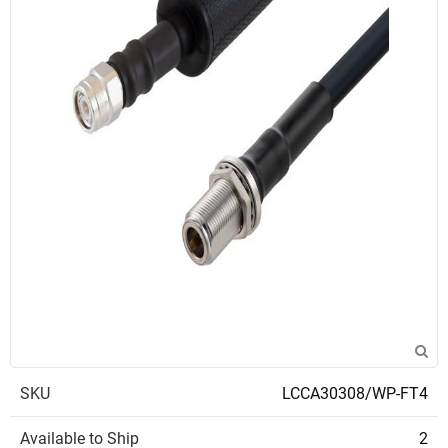
SKU
LCCA30308/WP-FT4
Available to Ship
2