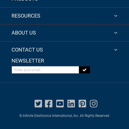
RESOURCES
ABOUT US
CONTACT US
NEWSLETTER
Enter your email
© Infinite Electronics International, Inc. All Rights Reserved.