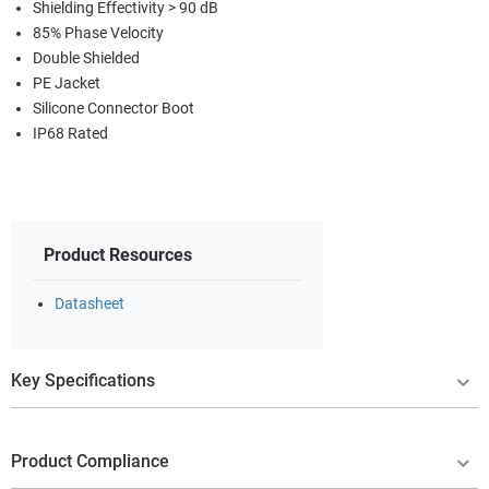
Shielding Effectivity > 90 dB
85% Phase Velocity
Double Shielded
PE Jacket
Silicone Connector Boot
IP68 Rated
Product Resources
Datasheet
Key Specifications
Product Compliance