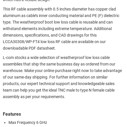
This RF cable assembly with 0.5 inches diameter has copper clad
aluminum as cable’s inner conducting material and PE (F) dielectric
type. The weatherproof boot low loss cable is reusable and can
withstand elements including extreme temperature. Additional
dimensions, specifications, and CAD drawings for this
LCCA30308/WP-FT4 low loss RF cable are available on our
downloadable PDF datasheet.
L-com stocks a wide selection of weatherproof low loss cable
assemblies that ship the same business day as ordered from our
warehouse. Make your online purchase right now to take advantage
of our same-day shipping. For further information on similar
products, our expert technical support and knowledgeable sales
team can help you get the ideal TNC male to type N female cable
assembly as per your requirements.
Features
Max Frequency 6 GHz