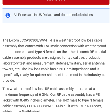
All Prices are in US Dollars and do not include duties
The L-com LCCA30308/WP-FT4 is a weatherproof low loss cable
assembly that comes with TNC male connection with weatherproof
boot on one end and type N female on the other. L-com’s RF coaxial
cable assembly products are designed for typical use, production,
laboratory test and measurement, defense/military, aerial antenna
towers, etc. The low loss cable has a 50 Ohm impedance and is
specifically ready for quicker shipment than most in the industry can
provide.
This weatherproof low loss RF cable assembly operates at a
maximum frequency of 6 GHz. Our RF cable assembly has a PE
jacket with 0.405 inches diameter. The TNC male to type N female
cable assembly LCCA30308/WP-FT4 is built with LMR-400 coax,
which has a flexible design.