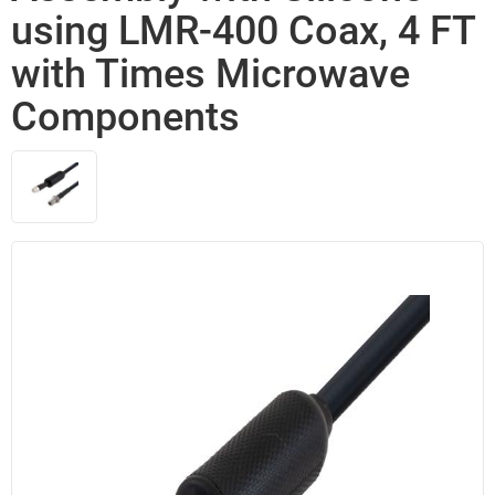
using LMR-400 Coax, 4 FT
with Times Microwave
Components