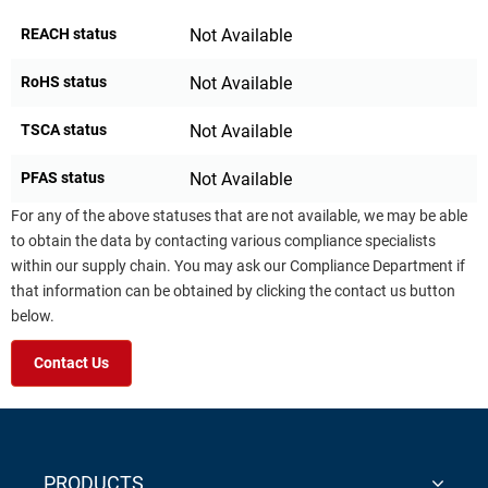
REACH status
Not Available
RoHS status
Not Available
TSCA status
Not Available
PFAS status
Not Available
For any of the above statuses that are not available, we may be able
to obtain the data by contacting various compliance specialists
within our supply chain. You may ask our Compliance Department if
that information can be obtained by clicking the contact us button
below.
Contact Us
PRODUCTS