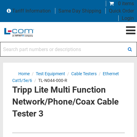
0 items
Tariff Information
Same Day Shipping
Quick Order
Login
Search part numbers or descriptions
Home
/
Test Equipment
/
Cable Testers
/
Ethernet
Cat5/5e/6
/
TL-N044-000-R
Tripp Lite Multi Function
Network/Phone/Coax Cable
Tester 3