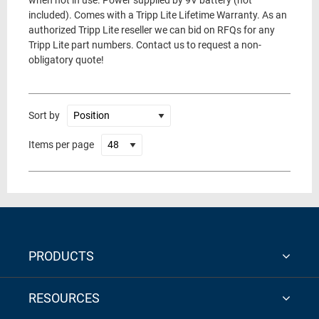
when not in use. Power supplied by 9V battery (not
included). Comes with a Tripp Lite Lifetime Warranty. As an
authorized Tripp Lite reseller we can bid on RFQs for any
Tripp Lite part numbers. Contact us to request a non-
obligatory quote!
Sort by
Items per page
PRODUCTS
RESOURCES