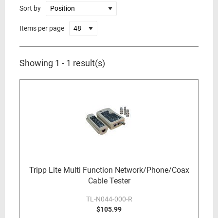
Sort by
Items per page
Showing 1 - 1 result(s)
Tripp Lite Multi Function Network/Phone/Coax
Cable Tester
TL-N044-000-R
$105.99