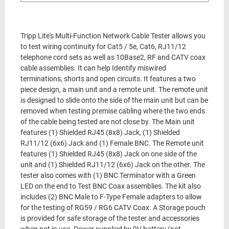
Tripp Lite's Multi-Function Network Cable Tester allows you
to test wiring continuity for Cat5 / 5e, Cat6, RJ11/12
telephone cord sets as well as 10Base2, RF and CATV coax
cable assemblies. It can help Identify miswired
terminations, shorts and open circuits. It features a two
piece design, a main unit and a remote unit. The remote unit
is designed to slide onto the side of the main unit but can be
removed when testing premise cabling where the two ends
of the cable being tested are not close by. The Main unit
features (1) Shielded RJ45 (8x8) Jack, (1) Shielded
RJ11/12 (6x6) Jack and (1) Female BNC. The Remote unit
features (1) Shielded RJ45 (8x8) Jack on one side of the
unit and (1) Shielded RJ11/12 (6x6) Jack on the other. The
tester also comes with (1) BNC Terminator with a Green
LED on the end to Test BNC Coax assemblies. The kit also
includes (2) BNC Male to F-Type Female adapters to allow
for the testing of RG59 / RG6 CATV Coax. A Storage pouch
is provided for safe storage of the tester and accessories