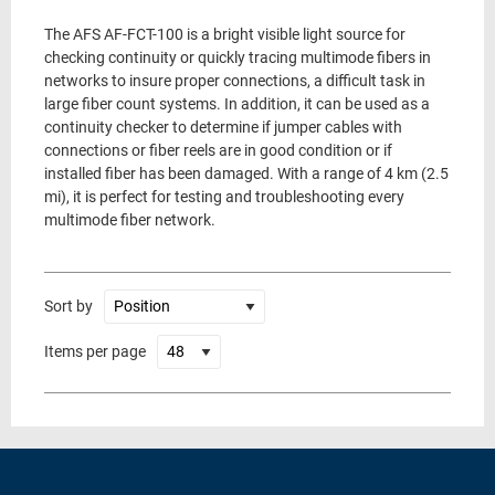
The AFS AF-FCT-100 is a bright visible light source for
checking continuity or quickly tracing multimode fibers in
networks to insure proper connections, a difficult task in
large fiber count systems. In addition, it can be used as a
continuity checker to determine if jumper cables with
connections or fiber reels are in good condition or if
installed fiber has been damaged. With a range of 4 km (2.5
mi), it is perfect for testing and troubleshooting every
multimode fiber network.
Sort by
Items per page