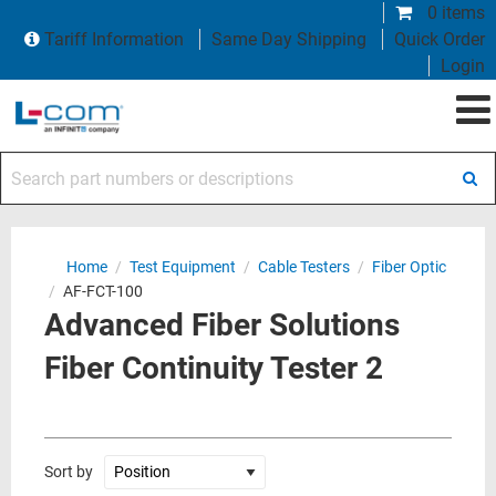
0 items
Tariff Information
Same Day Shipping
Quick Order
Login
Search part numbers or descriptions
Home
/
Test Equipment
/
Cable Testers
/
Fiber Optic
/
AF-FCT-100
Advanced Fiber Solutions
Fiber Continuity Tester 2
Sort by