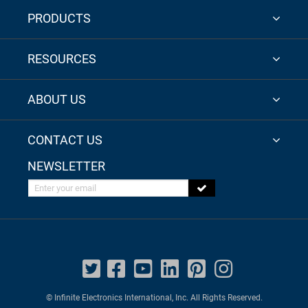
PRODUCTS
RESOURCES
ABOUT US
CONTACT US
NEWSLETTER
Enter your email
© Infinite Electronics International, Inc. All Rights Reserved.