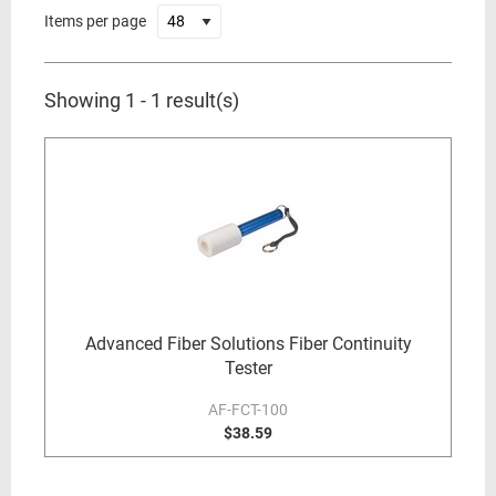
Items per page
Showing 1 - 1 result(s)
Advanced Fiber Solutions Fiber Continuity
Tester
AF-FCT-100
$38.59