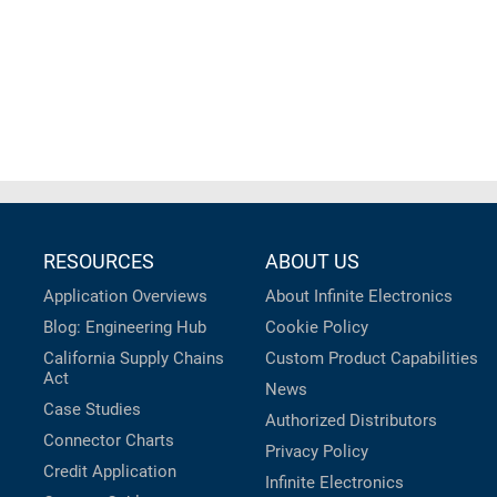
RESOURCES
ABOUT US
Application Overviews
About Infinite Electronics
Blog: Engineering Hub
Cookie Policy
California Supply Chains
Custom Product Capabilities
Act
News
Case Studies
Authorized Distributors
Connector Charts
Privacy Policy
Credit Application
Infinite Electronics