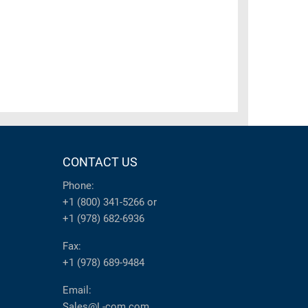
CONTACT US
Phone:
+1 (800) 341-5266
or
+1 (978) 682-6936
Fax:
+1 (978) 689-9484
Email:
Sales@L-com.com