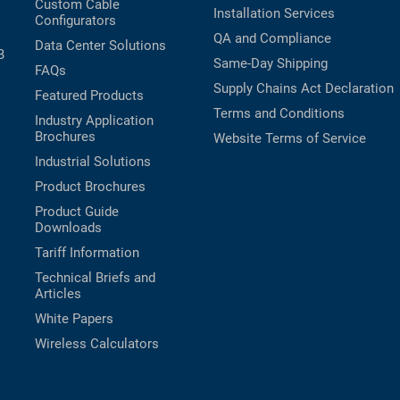
Custom Cable
Installation Services
Configurators
QA and Compliance
Data Center Solutions
B
Same-Day Shipping
FAQs
Supply Chains Act Declaration
Featured Products
Terms and Conditions
Industry Application
Brochures
Website Terms of Service
Industrial Solutions
Product Brochures
Product Guide
Downloads
Tariff Information
Technical Briefs and
Articles
White Papers
Wireless Calculators