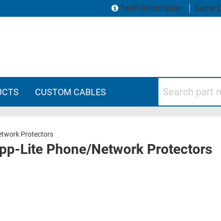
Tariff Information
Same D
Search part numbers
UCTS
CUSTOM CABLES
etwork Protectors
ripp-Lite Phone/Network Protectors