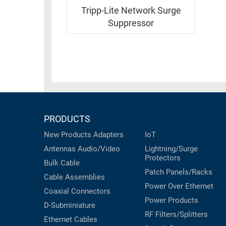
RACKS
INDUSTRIAL
Tripp-Lite Network Surge
CABINETS
BULK
Suppressor
AND
CABLE
PATHWAYS
MILITARY
PATCH
AEROSPACE
PANELS
AND
WEATHERPROOF
RACKS
ENCLOSURE
LIGHTNING/SURGE
PRODUCTS
USB
PROTECTORS
New Products
Adapters
IoT
RUGGED
CABLE
Antennas
Audio/Video
Lightning/Surge
INDUSTRIAL
Protectors
ROUTING
HARSH
Bulk Cable
AND
Patch Panels/Racks
ENVIRONMENT
Cable Assemblies
MANAGEMENT
Power Over Ethernet
Coaxial
Connectors
POWER
Power Products
SENSORS
D-Subminiature
OVER
RF Filters/Splitters
ETHERNET
Ethernet Cables
TOOLS