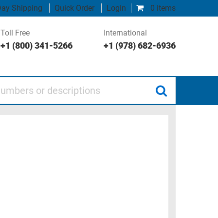
ay Shipping
Quick Order
Login
0 items
Toll Free
International
+1 (800) 341-5266
+1 (978) 682-6936
 or descriptions