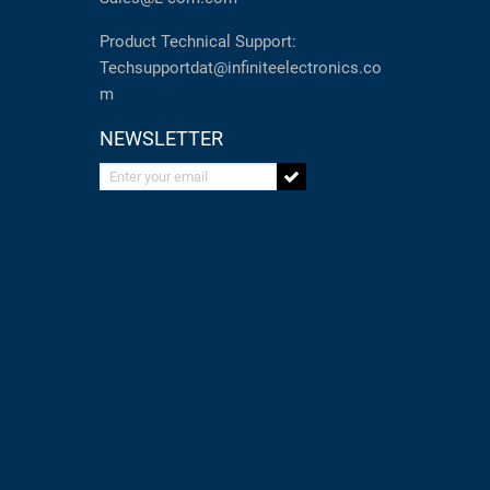
Product Technical Support:
Techsupportdat@infiniteelectronics.co
m
NEWSLETTER
Enter your email