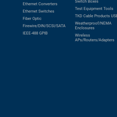
Switch Boxes
Ethernet Converters
RACKS
Test Equipment
Tools
TEST
Ethernet Switches
CABINETS
EQUIPMENT
TKD Cable Products
US
Fiber Optic
AND
Weatherproof/NEMA
PATHWAYS
LABEL
Firewire/DIN/SCSI/SATA
Enclosures
PRINTERS
IEEE-488 GPIB
Wireless
WIRELESS
APs/Routers/Adapters
FIREWIRE/DIN/SCSI/SATA
IEEE-
488
GPIB
POWER
PRODUCTS
IOT