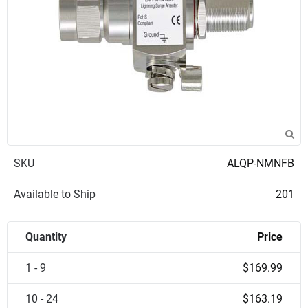
SKU
ALQP-NMNFB
Available to Ship
201
Quantity
Price
1 - 9
$169.99
10 - 24
$163.19