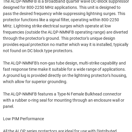
The ALQP-NMNFB is a broadband quarter wave DC-Block suppressor
designed for 800-2250 MHz applications. This unit is designed to
pass the desired frequency while suppressing lightning surges. This
protector functions like a signal filter, operating within 800-2250
MHz. Lightning strike electrical surges which operate at low
frequencies (outside the ALQP-NMNFB operating range) are diverted
through the protector's ground. This protector's unique design
provides equal protection no matter which way it is installed, typically
not found on DC block type protectors.
The ALQP-NMNFB's non-gas tube design, multi-strike capability and
fast response time make it suitable for a wide range of applications.
A ground lug is provided directly on the lightning protector's housing,
which allow for superior grounding.
The ALQP-NMNFB features a Type-N Female Bulkhead connector
with a rubber o-ring seal for mounting through an enclosure wall or
panel.
Low PIM Performance
All the ALQP series protectors are ideal for use with Distributed