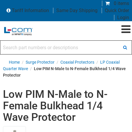
0 items
Tariff Information
Same Day Shipping
Quick Order
Login
Search part numbers or descriptions
Home
/
Surge Protector
/
Coaxial Protectors
/
LP Coaxial
Quarter Wave
/
Low PIM N-Male to N-Female Bulkhead 1/4 Wave
Protector
Low PIM N-Male to N-
Female Bulkhead 1/4
Wave Protector