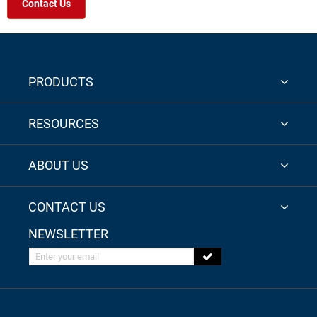
Contact Us
PRODUCTS
RESOURCES
ABOUT US
CONTACT US
NEWSLETTER
Enter your email