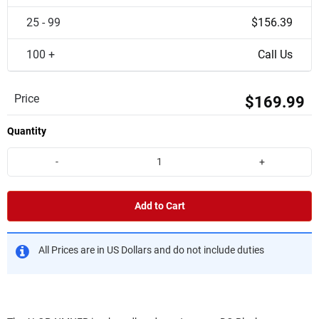
25 - 99
$156.39
100 +
Call Us
Price
$169.99
Quantity
-
+
Add to Cart
All Prices are in US Dollars and do not include duties