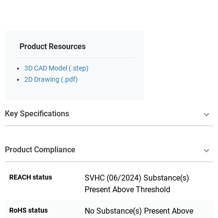
Product Resources
3D CAD Model (.step)
2D Drawing (.pdf)
Key Specifications
Product Compliance
REACH status
SVHC (06/2024) Substance(s)
Present Above Threshold
RoHS status
No Substance(s) Present Above