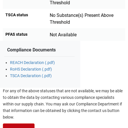
Threshold
TSCA status
No Substance(s) Present Above
Threshold
PFAS status
Not Available
Compliance Documents
REACH Declaration (.pdf)
RoHS Declaration (.pdf)
TSCA Declaration (.pdf)
For any of the above statuses that are not available, we may be able
to obtain the data by contacting various compliance specialists
within our supply chain. You may ask our Compliance Department if
that information can be obtained by clicking the contact us button
below.