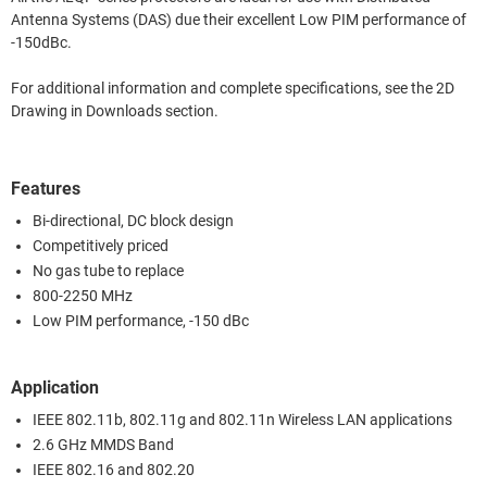
Antenna Systems (DAS) due their excellent Low PIM performance of
-150dBc.
For additional information and complete specifications, see the 2D
Drawing in Downloads section.
Features
Bi-directional, DC block design
Competitively priced
No gas tube to replace
800-2250 MHz
Low PIM performance, -150 dBc
Application
IEEE 802.11b, 802.11g and 802.11n Wireless LAN applications
2.6 GHz MMDS Band
IEEE 802.16 and 802.20