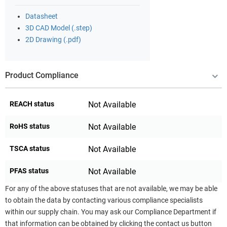
Datasheet
3D CAD Model (.step)
2D Drawing (.pdf)
Product Compliance
REACH status
Not Available
RoHS status
Not Available
TSCA status
Not Available
PFAS status
Not Available
For any of the above statuses that are not available, we may be able
to obtain the data by contacting various compliance specialists
within our supply chain. You may ask our Compliance Department if
that information can be obtained by clicking the contact us button