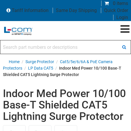
0 items
Tariff Information
Same Day Shipping
Quick Order
Login
Search part numbers or descriptions
Home
/
Surge Protector
/
Cat5/5e/6/6A & PoE Camera
Protectors
/
LP Data CAT5
/
Indoor Med Power 10/100 Base-T
Shielded CAT5 Lightning Surge Protector
Indoor Med Power 10/100
Base-T Shielded CAT5
Lightning Surge Protector