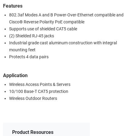
Features
802.3af Modes A and B Power-Over-Ethernet compatible and
Cisco® Reverse Polarity PoE compatible
Supports use of shielded CAT5 cable
(2) Shielded RJ-45 jacks
Industrial grade cast aluminum construction with integral
mounting feet
Protects 4 data pairs
Application
Wireless Access Points & Servers
10/100 Base-T CAT5 protection
Wireless Outdoor Routers
Product Resources