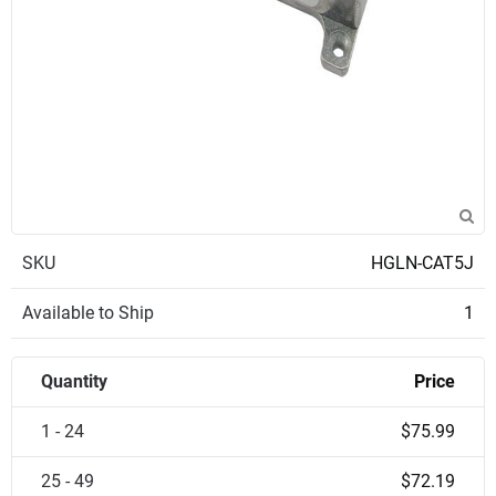
SKU
HGLN-CAT5J
Available to Ship
1
Quantity
Price
1 - 24
$75.99
25 - 49
$72.19