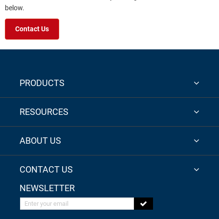
below.
Contact Us
PRODUCTS
RESOURCES
ABOUT US
CONTACT US
NEWSLETTER
Enter your email