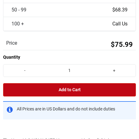
50 - 99
$68.39
100 +
Call Us
Price
$75.99
Quantity
-
+
Add to Cart
All Prices are in US Dollars and do not include duties