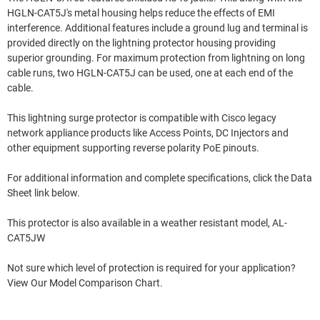
HGLN-CAT5J's metal housing helps reduce the effects of EMI
interference. Additional features include a ground lug and terminal is
provided directly on the lightning protector housing providing
superior grounding. For maximum protection from lightning on long
cable runs, two HGLN-CAT5J can be used, one at each end of the
cable.
This lightning surge protector is compatible with Cisco legacy
network appliance products like Access Points, DC Injectors and
other equipment supporting reverse polarity PoE pinouts.
For additional information and complete specifications, click the Data
Sheet link below.
This protector is also available in a weather resistant model, AL-
CAT5JW
Not sure which level of protection is required for your application?
View Our Model Comparison Chart.