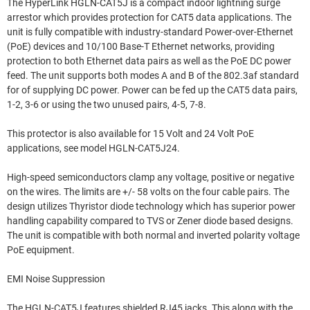
The HyperLink HGLN-CAT5J is a compact indoor lightning surge
arrestor which provides protection for CAT5 data applications. The
unit is fully compatible with industry-standard Power-over-Ethernet
(PoE) devices and 10/100 Base-T Ethernet networks, providing
protection to both Ethernet data pairs as well as the PoE DC power
feed. The unit supports both modes A and B of the 802.3af standard
for of supplying DC power. Power can be fed up the CAT5 data pairs,
1-2, 3-6 or using the two unused pairs, 4-5, 7-8.
This protector is also available for 15 Volt and 24 Volt PoE
applications, see model HGLN-CAT5J24.
High-speed semiconductors clamp any voltage, positive or negative
on the wires. The limits are +/- 58 volts on the four cable pairs. The
design utilizes Thyristor diode technology which has superior power
handling capability compared to TVS or Zener diode based designs.
The unit is compatible with both normal and inverted polarity voltage
PoE equipment.
EMI Noise Suppression
The HGLN-CAT5J features shielded RJ45 jacks. This along with the