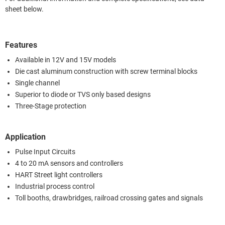
sheet below.
Features
Available in 12V and 15V models
Die cast aluminum construction with screw terminal blocks
Single channel
Superior to diode or TVS only based designs
Three-Stage protection
Application
Pulse Input Circuits
4 to 20 mA sensors and controllers
HART Street light controllers
Industrial process control
Toll booths, drawbridges, railroad crossing gates and signals