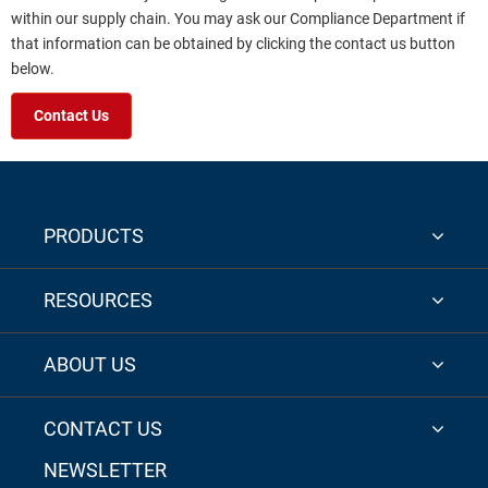
within our supply chain. You may ask our Compliance Department if
that information can be obtained by clicking the contact us button
below.
Contact Us
PRODUCTS
RESOURCES
ABOUT US
CONTACT US
NEWSLETTER