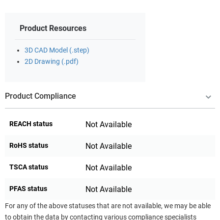
Product Resources
3D CAD Model (.step)
2D Drawing (.pdf)
Product Compliance
REACH status
Not Available
RoHS status
Not Available
TSCA status
Not Available
PFAS status
Not Available
For any of the above statuses that are not available, we may be able
to obtain the data by contacting various compliance specialists