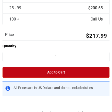
25 - 99
$200.55
100 +
Call Us
Price
$217.99
Quantity
-
+
Add to Cart
All Prices are in US Dollars and do not include duties