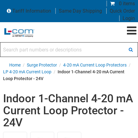
0 items
Tariff Information
Same Day Shipping
Quick Order
Login
Search part numbers or descriptions
Home
/
Surge Protector
/
4-20 mA Current Loop Protectors
/
LP 4-20 mA Current Loop
/
Indoor 1-Channel 4-20 mA Current
Loop Protector - 24V
Indoor 1-Channel 4-20 mA
Current Loop Protector -
24V