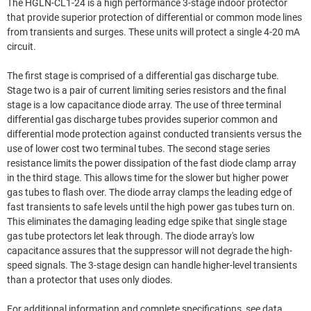
The HGLN-CL1-24 is a high performance 3-stage indoor protector
that provide superior protection of differential or common mode lines
from transients and surges. These units will protect a single 4-20 mA
circuit.
The first stage is comprised of a differential gas discharge tube.
Stage two is a pair of current limiting series resistors and the final
stage is a low capacitance diode array. The use of three terminal
differential gas discharge tubes provides superior common and
differential mode protection against conducted transients versus the
use of lower cost two terminal tubes. The second stage series
resistance limits the power dissipation of the fast diode clamp array
in the third stage. This allows time for the slower but higher power
gas tubes to flash over. The diode array clamps the leading edge of
fast transients to safe levels until the high power gas tubes turn on.
This eliminates the damaging leading edge spike that single stage
gas tube protectors let leak through. The diode array's low
capacitance assures that the suppressor will not degrade the high-
speed signals. The 3-stage design can handle higher-level transients
than a protector that uses only diodes.
For additional information and complete specifications, see data