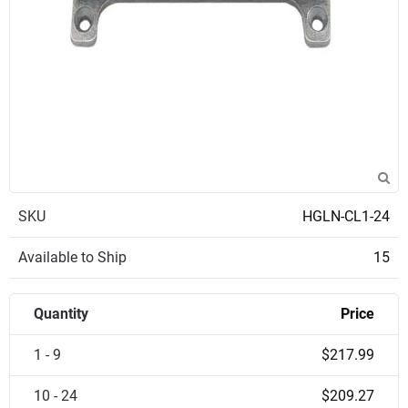
SKU
HGLN-CL1-24
Available to Ship
15
Quantity
Price
1 - 9
$217.99
10 - 24
$209.27