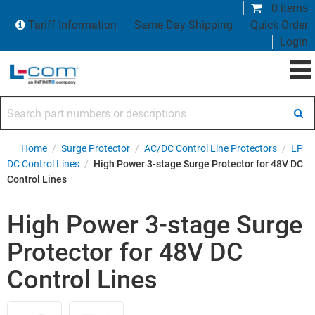
0 items
Tariff Information
Same Day Shipping
Quick Order
Login
Search part numbers or descriptions
Home
/
Surge Protector
/
AC/DC Control Line Protectors
/
LP
DC Control Lines
/
High Power 3-stage Surge Protector for 48V DC
Control Lines
High Power 3-stage Surge
Protector for 48V DC
Control Lines