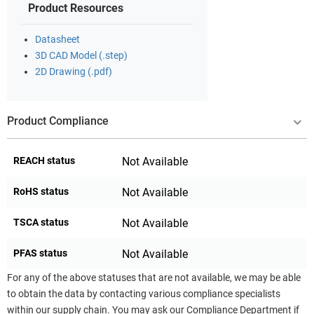
Product Resources
Datasheet
3D CAD Model (.step)
2D Drawing (.pdf)
Product Compliance
REACH status
Not Available
RoHS status
Not Available
TSCA status
Not Available
PFAS status
Not Available
For any of the above statuses that are not available, we may be able
to obtain the data by contacting various compliance specialists
within our supply chain. You may ask our Compliance Department if