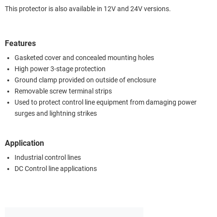
This protector is also available in 12V and 24V versions.
Features
Gasketed cover and concealed mounting holes
High power 3-stage protection
Ground clamp provided on outside of enclosure
Removable screw terminal strips
Used to protect control line equipment from damaging power
surges and lightning strikes
Application
Industrial control lines
DC Control line applications