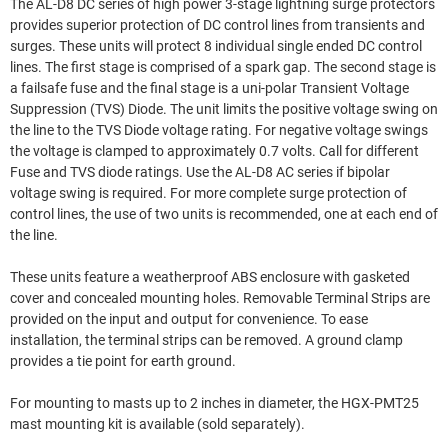
The AL-D8 DC series of high power 3-stage lightning surge protectors
provides superior protection of DC control lines from transients and
surges. These units will protect 8 individual single ended DC control
lines. The first stage is comprised of a spark gap. The second stage is
a failsafe fuse and the final stage is a uni-polar Transient Voltage
Suppression (TVS) Diode. The unit limits the positive voltage swing on
the line to the TVS Diode voltage rating. For negative voltage swings
the voltage is clamped to approximately 0.7 volts. Call for different
Fuse and TVS diode ratings. Use the AL-D8 AC series if bipolar
voltage swing is required. For more complete surge protection of
control lines, the use of two units is recommended, one at each end of
the line.
These units feature a weatherproof ABS enclosure with gasketed
cover and concealed mounting holes. Removable Terminal Strips are
provided on the input and output for convenience. To ease
installation, the terminal strips can be removed. A ground clamp
provides a tie point for earth ground.
For mounting to masts up to 2 inches in diameter, the HGX-PMT25
mast mounting kit is available (sold separately).