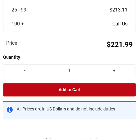
25 - 99
$213.11
100 +
Call Us
Price
$221.99
Quantity
-
+
Add to Cart
All Prices are in US Dollars and do not include duties