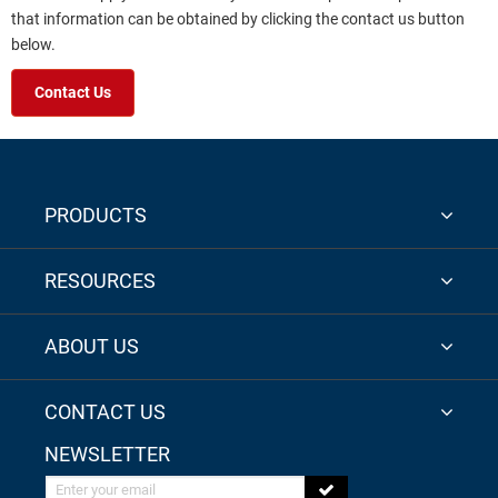
that information can be obtained by clicking the contact us button
below.
Contact Us
PRODUCTS
RESOURCES
ABOUT US
CONTACT US
NEWSLETTER
Enter your email