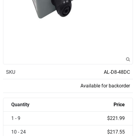
SKU
AL-D8-48DC
Available for backorder
Quantity
Price
1 - 9
$221.99
10 - 24
$217.55