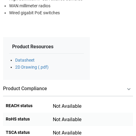
WAN millimeter radios
Wired gigabit PoE switches
Product Resources
Datasheet
2D Drawing (.pdf)
Product Compliance
REACH status
Not Available
RoHS status
Not Available
TSCA status
Not Available