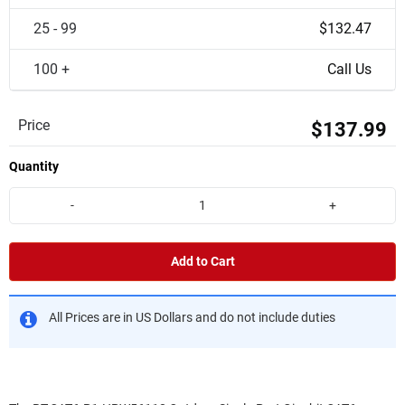
25 - 99
$132.47
100 +
Call Us
Price
$137.99
Quantity
-
+
Add to Cart
All Prices are in US Dollars and do not include duties