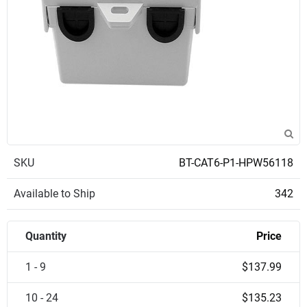
SKU
BT-CAT6-P1-HPW56118
Available to Ship
342
Quantity
Price
1 - 9
$137.99
10 - 24
$135.23