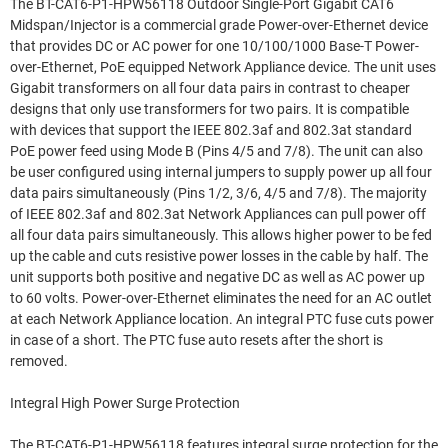
The BT-CAT6-P1-HPW56118 Outdoor Single-Port Gigabit CAT6
Midspan/Injector is a commercial grade Power-over-Ethernet device
that provides DC or AC power for one 10/100/1000 Base-T Power-
over-Ethernet, PoE equipped Network Appliance device. The unit uses
Gigabit transformers on all four data pairs in contrast to cheaper
designs that only use transformers for two pairs. It is compatible
with devices that support the IEEE 802.3af and 802.3at standard
PoE power feed using Mode B (Pins 4/5 and 7/8). The unit can also
be user configured using internal jumpers to supply power up all four
data pairs simultaneously (Pins 1/2, 3/6, 4/5 and 7/8). The majority
of IEEE 802.3af and 802.3at Network Appliances can pull power off
all four data pairs simultaneously. This allows higher power to be fed
up the cable and cuts resistive power losses in the cable by half. The
unit supports both positive and negative DC as well as AC power up
to 60 volts. Power-over-Ethernet eliminates the need for an AC outlet
at each Network Appliance location. An integral PTC fuse cuts power
in case of a short. The PTC fuse auto resets after the short is
removed.
Integral High Power Surge Protection
The BT-CAT6-P1-HPW56118 features integral surge protection for the