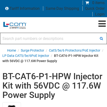
0 items
Tariff Information
Same Day Shipping
Quick Order
Login
Search part numbers or descriptions
Home
/
Surge Protector
/
Cat5/5e/6 Protectors/PoE Injector
/
LP Data CAT5/5e/6PoE Injector
/
BT-CAT6-P1-HPW Injector Kit
with 56VDC @ 117.6W Power Supply
BT-CAT6-P1-HPW Injector
Kit with 56VDC @ 117.6W
Power Supply