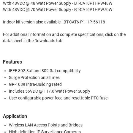
With 48VDC @ 48 Watt Power Supply - BT-CAT6P1HPW48W
With 48VDC @ 70 Watt Power Supply - BT-CAT6P1HPW70W
Indoor kit version also available - BT-CAT6-P1-HP-56118
For additional information and complete specifications, click on the
data sheet in the Downloads tab.
Features
IEEE 802.3af and 802.3at compatibility
Surge Protection on all lines
GR-1089 Intra-Building rated
Includes 56VDC @ 117.6 Watt Power Supply
User configurable power feed and resettable PTC fuse
Application
Wireless LAN Access Points and Bridges
High definition IP Surveillance Cameras