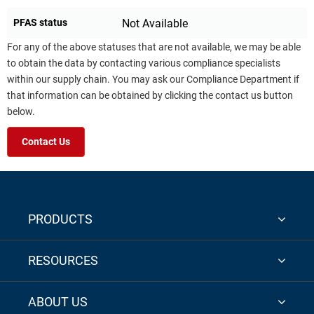
PFAS status
Not Available
For any of the above statuses that are not available, we may be able
to obtain the data by contacting various compliance specialists
within our supply chain. You may ask our Compliance Department if
that information can be obtained by clicking the contact us button
below.
Contact Us
PRODUCTS
RESOURCES
ABOUT US