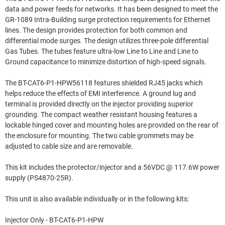
data and power feeds for networks. It has been designed to meet the
GR-1089 Intra-Building surge protection requirements for Ethernet
lines. The design provides protection for both common and
differential mode surges. The design utilizes three-pole differential
Gas Tubes. The tubes feature ultra-low Line to Line and Line to
Ground capacitance to minimize distortion of high-speed signals.
The BT-CAT6-P1-HPW56118 features shielded RJ45 jacks which
helps reduce the effects of EMI interference. A ground lug and
terminal is provided directly on the injector providing superior
grounding. The compact weather resistant housing features a
lockable hinged cover and mounting holes are provided on the rear of
the enclosure for mounting. The two cable grommets may be
adjusted to cable size and are removable.
This kit includes the protector/injector and a 56VDC @ 117.6W power
supply (PS4870-25R).
This unit is also available individually or in the following kits:
Injector Only - BT-CAT6-P1-HPW