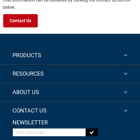
that information can be obtained by clicking the contact us button
below.
Contact Us
PRODUCTS
RESOURCES
ABOUT US
CONTACT US
NEWSLETTER
Enter your email