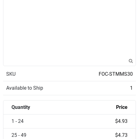
SKU
FOC-STMMS30
Available to Ship
1
Quantity
Price
1 - 24
$4.93
25 - 49
$4.73