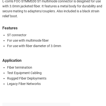
L-com's FOC-STMMS30 ST multimode connector is desgined for use
with 3.0mm jacketed fiber. It features a metal body for durability and
secure mating to adapters/couplers. Also included is a black strain
relief boot.
Features
ST connector
For use with multimode fiber
For use with fiber diameter of 3.0mm
Application
Fiber termination
Test Equipment Cabling
Rugged Fiber Deployments
Legacy Fiber Networks