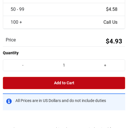
50 - 99
$4.58
100 +
Call Us
Price
$4.93
Quantity
-
+
Add to Cart
All Prices are in US Dollars and do not include duties