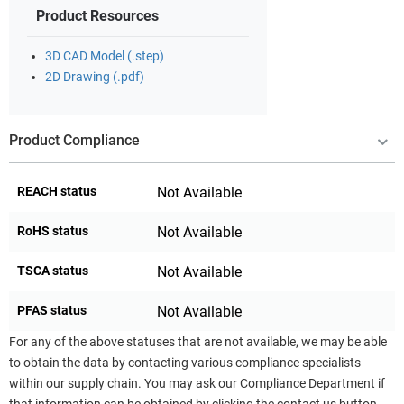
Product Resources
3D CAD Model (.step)
2D Drawing (.pdf)
Product Compliance
REACH status
Not Available
RoHS status
Not Available
TSCA status
Not Available
PFAS status
Not Available
For any of the above statuses that are not available, we may be able
to obtain the data by contacting various compliance specialists
within our supply chain. You may ask our Compliance Department if