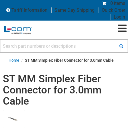
0 items
Tariff Information
Same Day Shipping
Quick Order
Login
Search part numbers or descriptions
Home
/
ST MM Simplex Fiber Connector for 3.0mm Cable
ST MM Simplex Fiber
Connector for 3.0mm
Cable