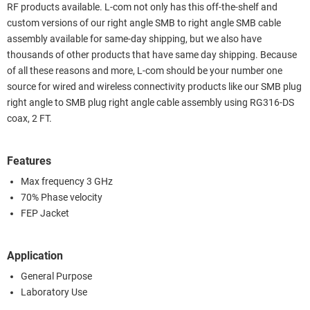
RF products available. L-com not only has this off-the-shelf and
custom versions of our right angle SMB to right angle SMB cable
assembly available for same-day shipping, but we also have
thousands of other products that have same day shipping. Because
of all these reasons and more, L-com should be your number one
source for wired and wireless connectivity products like our SMB plug
right angle to SMB plug right angle cable assembly using RG316-DS
coax, 2 FT.
Features
Max frequency 3 GHz
70% Phase velocity
FEP Jacket
Application
General Purpose
Laboratory Use