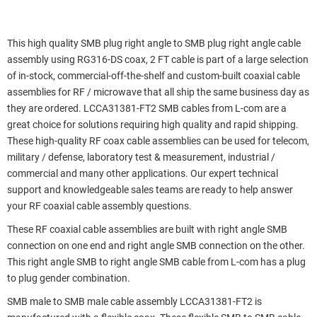
This high quality SMB plug right angle to SMB plug right angle cable
assembly using RG316-DS coax, 2 FT cable is part of a large selection
of in-stock, commercial-off-the-shelf and custom-built coaxial cable
assemblies for RF / microwave that all ship the same business day as
they are ordered. LCCA31381-FT2 SMB cables from L-com are a
great choice for solutions requiring high quality and rapid shipping.
These high-quality RF coax cable assemblies can be used for telecom,
military / defense, laboratory test & measurement, industrial /
commercial and many other applications. Our expert technical
support and knowledgeable sales teams are ready to help answer
your RF coaxial cable assembly questions.
These RF coaxial cable assemblies are built with right angle SMB
connection on one end and right angle SMB connection on the other.
This right angle SMB to right angle SMB cable from L-com has a plug
to plug gender combination.
SMB male to SMB male cable assembly LCCA31381-FT2 is