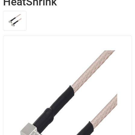
HeatShrink