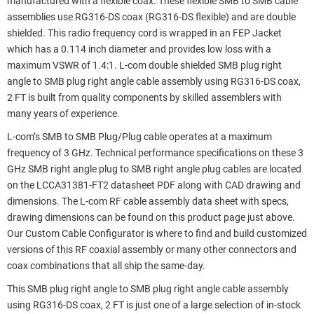
manufactured with a flexible coax. These flexible SMB to SMB cable
assemblies use RG316-DS coax (RG316-DS flexible) and are double
shielded. This radio frequency cord is wrapped in an FEP Jacket
which has a 0.114 inch diameter and provides low loss with a
maximum VSWR of 1.4:1. L-com double shielded SMB plug right
angle to SMB plug right angle cable assembly using RG316-DS coax,
2 FT is built from quality components by skilled assemblers with
many years of experience.
L-com’s SMB to SMB Plug/Plug cable operates at a maximum
frequency of 3 GHz. Technical performance specifications on these 3
GHz SMB right angle plug to SMB right angle plug cables are located
on the LCCA31381-FT2 datasheet PDF along with CAD drawing and
dimensions. The L-com RF cable assembly data sheet with specs,
drawing dimensions can be found on this product page just above.
Our Custom Cable Configurator is where to find and build customized
versions of this RF coaxial assembly or many other connectors and
coax combinations that all ship the same-day.
This SMB plug right angle to SMB plug right angle cable assembly
using RG316-DS coax, 2 FT is just one of a large selection of in-stock