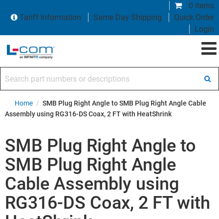
0 items
Tariff Information
Same Day Shipping
Quick Order
Login
Search part numbers or descriptions
Home
/
SMB Plug Right Angle to SMB Plug Right Angle Cable
Assembly using RG316-DS Coax, 2 FT with HeatShrink
SMB Plug Right Angle to
SMB Plug Right Angle
Cable Assembly using
RG316-DS Coax, 2 FT with