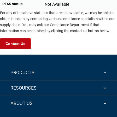
PFAS status
Not Available
For any of the above statuses that are not available, we may be able to
obtain the data by contacting various compliance specialists within our
supply chain. You may ask our Compliance Department if that
information can be obtained by clicking the contact us button below.
Contact Us
PRODUCTS
RESOURCES
ABOUT US