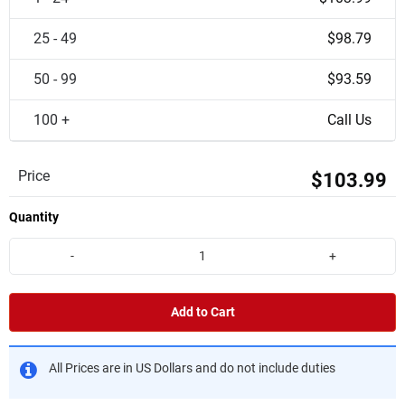
25 - 49
$98.79
50 - 99
$93.59
100 +
Call Us
Price
$103.99
Quantity
-
+
Add to Cart
All Prices are in US Dollars and do not include duties