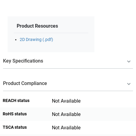
Product Resources
2D Drawing (.pdf)
Key Specifications
Product Compliance
REACH status
Not Available
RoHS status
Not Available
TSCA status
Not Available