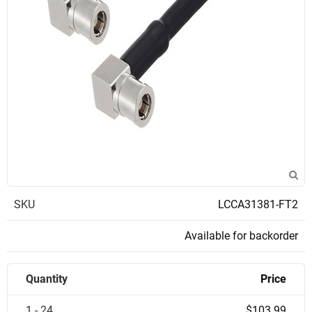
SKU
LCCA31381-FT2
Available for backorder
Quantity
Price
1 - 24
$103.99