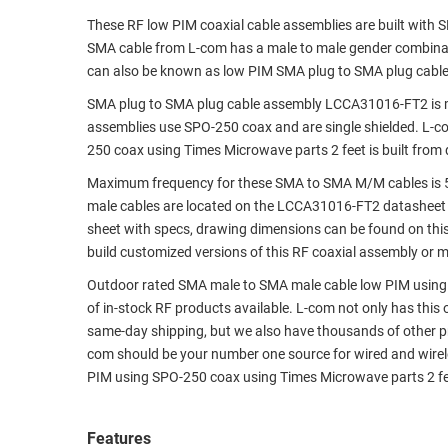
These RF low PIM coaxial cable assemblies are built with
RACKS
TEST
SMA cable from L-com has a male to male gender combin
CABINETS
EQUIPMENT
can also be known as low PIM SMA plug to SMA plug cabl
AND
PATHWAYS
LABEL
SMA plug to SMA plug cable assembly LCCA31016-FT2 is 
PRINTERS
assemblies use SPO-250 coax and are single shielded. L-c
WIRELESS
250 coax using Times Microwave parts 2 feet is built from
FIREWIRE/DIN/SCSI/SATA
Maximum frequency for these SMA to SMA M/M cables is 5
male cables are located on the LCCA31016-FT2 datasheet
IEEE-
sheet with specs, drawing dimensions can be found on thi
488
build customized versions of this RF coaxial assembly or 
GPIB
Outdoor rated SMA male to SMA male cable low PIM using S
POWER
of in-stock RF products available. L-com not only has this
PRODUCTS
same-day shipping, but we also have thousands of other p
com should be your number one source for wired and wirel
IOT
PIM using SPO-250 coax using Times Microwave parts 2 fe
Features