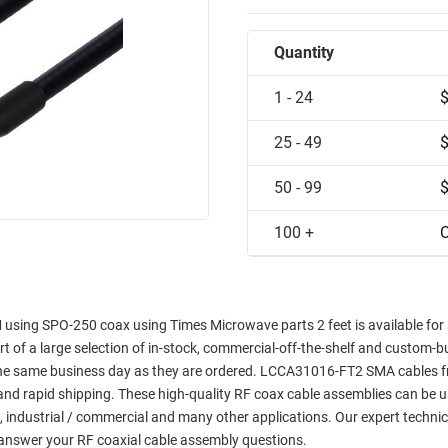
Quantity
1 - 24
25 - 49
50 - 99
100 +
C
using SPO-250 coax using Times Microwave parts 2 feet is available fo
art of a large selection of in-stock, commercial-off-the-shelf and custom-bu
p the same business day as they are ordered. LCCA31016-FT2 SMA cables f
y and rapid shipping. These high-quality RF coax cable assemblies can be u
, industrial / commercial and many other applications. Our expert technic
answer your RF coaxial cable assembly questions.