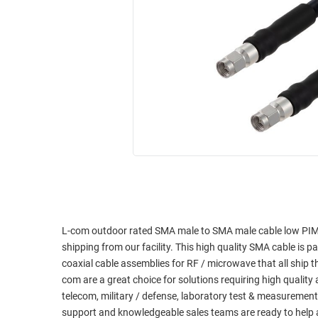
RACKS
INDUSTRIAL
CABINETS
BULK
AND
CABLE
PATHWAYS
MILITARY
PATCH
AEROSPACE
PANELS
AND
WEATHERPROOF
RACKS
ENCLOSURE
LIGHTNING/SURGE
USB
PROTECTORS
RUGGED
CABLE
INDUSTRIAL
ROUTING
HARSH
L-com outdoor rated SMA male to SMA male cable low PIM 
AND
ENVIRONMENT
shipping from our facility. This high quality SMA cable is p
MANAGEMENT
coaxial cable assemblies for RF / microwave that all shi
POWER
com are a great choice for solutions requiring high qualit
SENSORS
OVER
telecom, military / defense, laboratory test & measurement
ETHERNET
support and knowledgeable sales teams are ready to help 
TOOLS