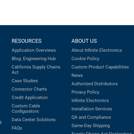
RESOURCES
ABOUT US
Application Overviews
About Infinite Electronics
Blog: Engineering Hub
Cookie Policy
California Supply Chains
Custom Product Capabilities
Act
News
Case Studies
Authorized Distributors
Connector Charts
Privacy Policy
Credit Application
Infinite Electronics
Custom Cable
Installation Services
Configurators
QA and Compliance
Data Center Solutions
B
Same-Day Shipping
FAQs