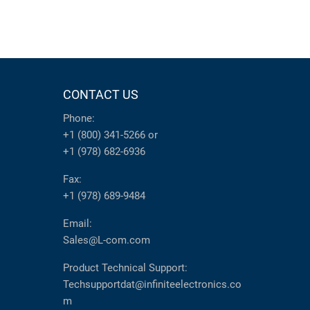
CONTACT US
Phone:
+1 (800) 341-5266
or
+1 (978) 682-6936
Fax:
+1 (978) 689-9484
Email:
Sales@L-com.com
Product Technical Support:
Techsupportdat@infiniteelectronics.co
m