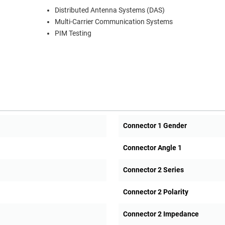
Distributed Antenna Systems (DAS)
Multi-Carrier Communication Systems
PIM Testing
Connector 1 Gender
Connector Angle 1
Connector 2 Series
Connector 2 Polarity
Connector 2 Impedance