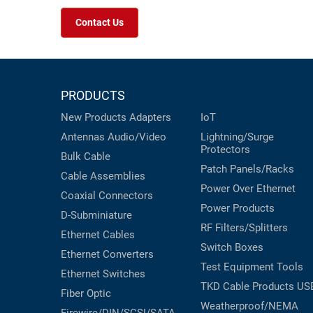
Contact Us
PRODUCTS
New Products
Adapters
IoT
Antennas
Audio/Video
Lightning/Surge
Protectors
Bulk Cable
Patch Panels/Racks
Cable Assemblies
Power Over Ethernet
Coaxial
Connectors
Power Products
D-Subminiature
RF Filters/Splitters
Ethernet Cables
Switch Boxes
Ethernet Converters
Test Equipment
Tools
Ethernet Switches
TKD Cable Products
US
Fiber Optic
Weatherproof/NEMA