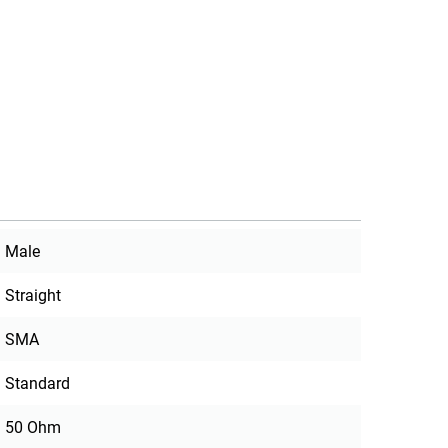
Male
Straight
SMA
Standard
50 Ohm