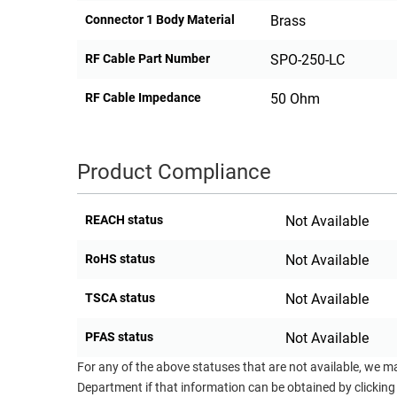
Connector 1 Body Material
Brass
RF Cable Part Number
SPO-250-LC
RF Cable Impedance
50 Ohm
Product Compliance
REACH status
Not Available
RoHS status
Not Available
TSCA status
Not Available
PFAS status
Not Available
For any of the above statuses that are not available, we m
Department if that information can be obtained by clicking