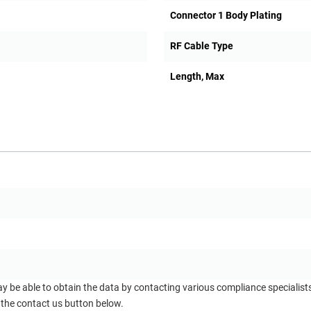
Connector 1 Body Plating
RF Cable Type
Length, Max
ay be able to obtain the data by contacting various compliance specialis
 the contact us button below.