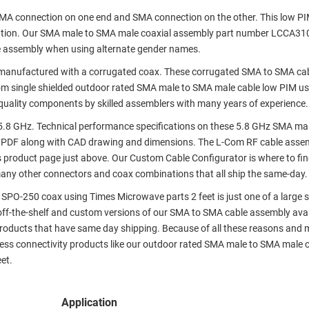
 SMA connection on one end and SMA connection on the other. This low P
ation. Our SMA male to SMA male coaxial assembly part number LCCA3
e assembly when using alternate gender names.
manufactured with a corrugated coax. These corrugated SMA to SMA ca
om single shielded outdoor rated SMA male to SMA male cable low PIM u
 quality components by skilled assemblers with many years of experience.
.8 GHz. Technical performance specifications on these 5.8 GHz SMA ma
 PDF along with CAD drawing and dimensions. The L-Com RF cable asse
s product page just above. Our Custom Cable Configurator is where to fi
many other connectors and coax combinations that all ship the same-day.
PO-250 coax using Times Microwave parts 2 feet is just one of a large s
 off-the-shelf and custom versions of our SMA to SMA cable assembly avai
roducts that have same day shipping. Because of all these reasons and m
ess connectivity products like our outdoor rated SMA male to SMA male 
et.
Application