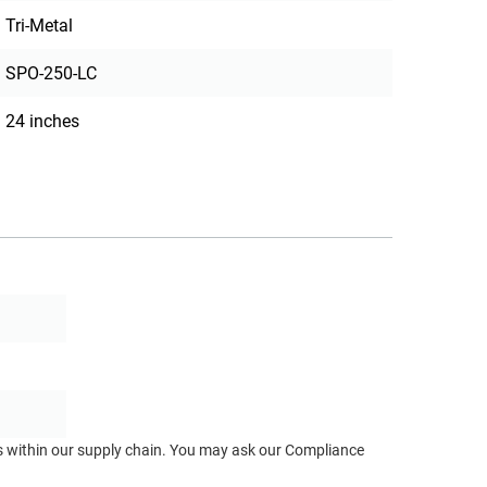
Tri-Metal
SPO-250-LC
24 inches
ts within our supply chain. You may ask our Compliance