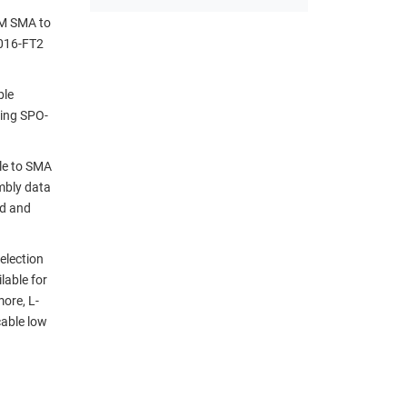
IM SMA to
1016-FT2
ble
sing SPO-
le to SMA
mbly data
nd and
election
lable for
ore, L-
cable low