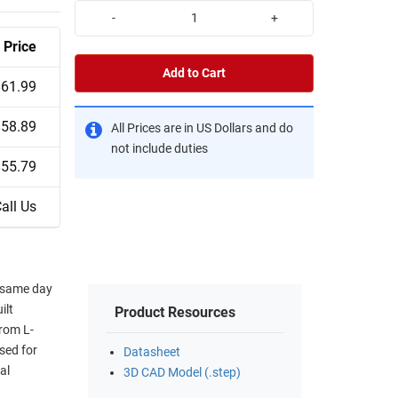
-
+
Price
Add to Cart
$61.99
$58.89
All Prices are in US Dollars and do
not include duties
$55.79
all Us
r same day
ilt
Product Resources
rom L-
sed for
Datasheet
al
3D CAD Model (.step)