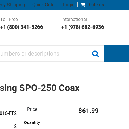
ay Shipping
Quick Order
Login
0 items
Toll Free
International
+1 (800) 341-5266
+1 (978) 682-6936
 or descriptions
Using SPO-250 Coax
Price
$61.99
016-FT2
Quantity
2