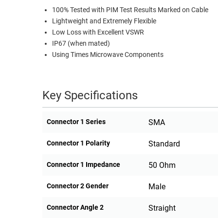
100% Tested with PIM Test Results Marked on Cable
Lightweight and Extremely Flexible
Low Loss with Excellent VSWR
IP67 (when mated)
Using Times Microwave Components
Key Specifications
Connector 1 Series
SMA
Connector 1 Polarity
Standard
Connector 1 Impedance
50 Ohm
Connector 2 Gender
Male
Connector Angle 2
Straight