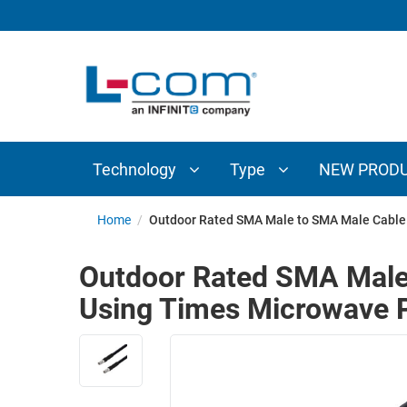
TECHNOLOGY
TYPE
AUDIO/VIDEO
ANTENNAS
NEW
CUSTOM
COAXIAL
ADAPTERS
PRODUCTS
CABLES
INTERCONNECT
CONNECTORS
COAXIAL
CABLE
Technology
Type
NEW PROD
PASSIVE
ASSEMBLIES
COMPONENTS
BULK
Home
/
Outdoor Rated SMA Male to SMA Male Cable
D-
CABLE
SUBMINIATURE
Outdoor Rated SMA Male
WIRELESS
ETHERNET
Using Times Microwave P
AP/ROUTERS/ADAPTERS
AND
TELEPHONY
AMPLIFIERS
FIBER
ENCLOSURES
OPTIC