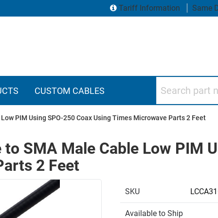
Tariff Information
Same D
Search part numbers
UCTS
CUSTOM CABLES
 Low PIM Using SPO-250 Coax Using Times Microwave Parts 2 Feet
 to SMA Male Cable Low PIM 
arts 2 Feet
SKU
LCCA31
Available to Ship