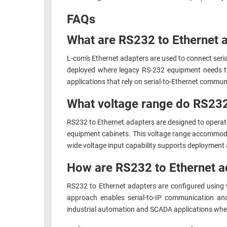
RACKS
FAQs
TEST
CABINETS
EQUIPMENT
What are RS232 to Ethernet 
AND
PATHWAYS
LABEL
L-com's Ethernet adapters are used to connect ser
PRINTERS
WIRELESS
deployed where legacy RS-232 equipment needs to
applications that rely on serial-to-Ethernet comm
FIREWIRE/DIN/SCSI/SATA
What voltage range do RS232
IEEE-
RS232 to Ethernet adapters are designed to operate
488
equipment cabinets. This voltage range accommoda
GPIB
wide voltage input capability supports deployment 
POWER
How are RS232 to Ethernet a
PRODUCTS
RS232 to Ethernet adapters are configured using
IOT
approach enables serial-to-IP communication an
industrial automation and SCADA applications where