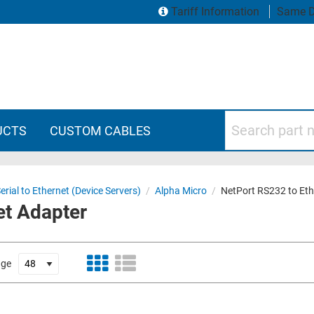
Tariff Information
Same D
Search part numbers
UCTS
CUSTOM CABLES
erial to Ethernet (Device Servers)
/
Alpha Micro
/
NetPort RS232 to Eth
et Adapter
age