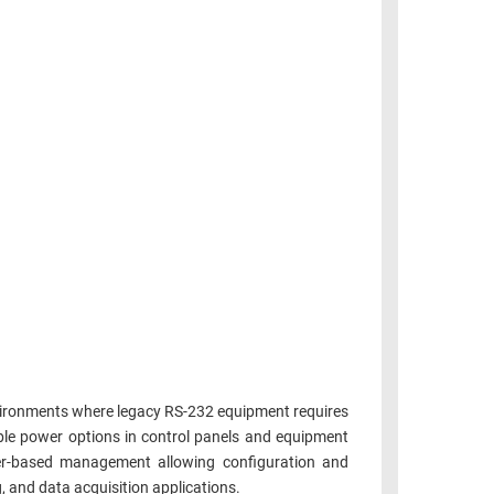
nvironments where legacy RS-232 equipment requires
ble power options in control panels and equipment
ser-based management allowing configuration and
 and data acquisition applications.