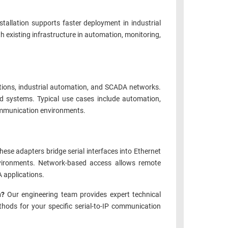
stallation supports faster deployment in industrial
h existing infrastructure in automation, monitoring,
tions, industrial automation, and SCADA networks.
 systems. Typical use cases include automation,
communication environments.
se adapters bridge serial interfaces into Ethernet
environments. Network-based access allows remote
 applications.
on?
Our engineering team provides expert technical
ethods for your specific serial-to-IP communication