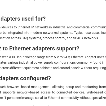
adapters used for?
ial devices to Ethernet IP networks in industrial and commercial commu
 be integrated into modern networked systems. Typical use cases incl
unication across DAQ systems, process control, and SCADA networks.
 to Ethernet adapters support?
 with a DC input voltage range from 5 V to 24 V, Ethernet Adapter units s
tes various industrial power supply configurations commonly found in
across different equipment cabinets and control panels without requiring
dapters configured?
 web browser–based management, allowing setup and monitoring from 
d supports network-based access to connected devices. Web-based co
 IT personnel manage serial-to-Ethernet connectivity without specialize