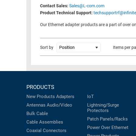
Contact Sales:
Sales@L-com.com
Product Technical Support:
techsupportrf@infinit
Our Ethernet adapter products are a part of over on
Sort by
Items per p
PRODUCTS
New Products
Adapters
IoT
Antennas
Audio/Video
Lightning/Surge
Protectors
Bulk Cable
Patch Panels/Racks
Cable Assemblies
Power Over Ethernet
Coaxial
Connectors