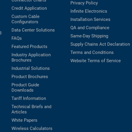
Connector Charts
Privacy Policy
Credit Application
Infinite Electronics
Custom Cable
Installation Services
Configurators
QA and Compliance
Data Center Solutions
B
Same-Day Shipping
FAQs
Supply Chains Act Declaration
Featured Products
Terms and Conditions
Industry Application
Brochures
Website Terms of Service
Industrial Solutions
Product Brochures
Product Guide
Downloads
Tariff Information
Technical Briefs and
Articles
White Papers
Wireless Calculators