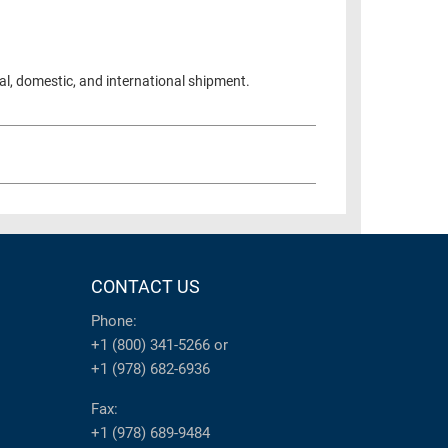
al, domestic, and international shipment.
CONTACT US
Phone:
+1 (800) 341-5266
or
+1 (978) 682-6936
Fax:
+1 (978) 689-9484