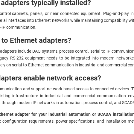
dapters typically installed?
ontrol cabinets, panels, or near connected equipment. Plug-and-play in
ial interfaces into Ethernet networks while maintaining compatibility wit
to-IP communication.
 to Ethernet adapters?
dapters include DAQ systems, process control, serial to IP communica
acy RS-232 equipment needs to be integrated into modern networked
 rely on serial-to-Ethernet communication in industrial and commercial 
apters enable network access?
mmunication and support network-based access to connected devices. The
xisting infrastructure in industrial and commercial communication 
 through modern IP networks in automation, process control, and SCADA
thernet adapter for your industrial automation or SCADA installati
k configuration requirements, power specifications, and installation m