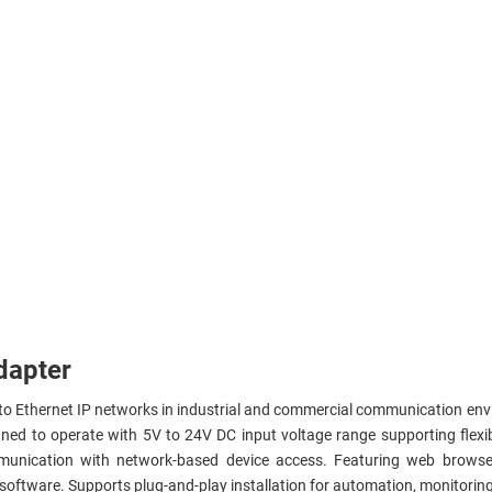
dapter
 to Ethernet IP networks in industrial and commercial communication e
ned to operate with 5V to 24V DC input voltage range supporting flexi
ommunication with network-based device access. Featuring web brow
oftware. Supports plug-and-play installation for automation, monitoring,