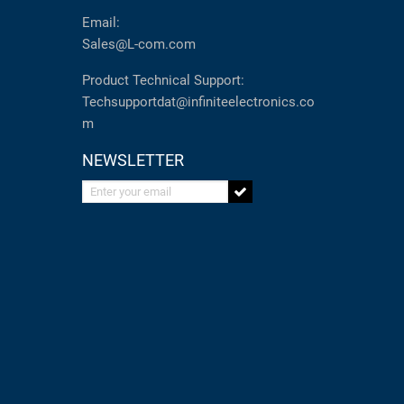
Email:
Sales@L-com.com
Product Technical Support:
Techsupportdat@infiniteelectronics.co
m
NEWSLETTER
Enter your email