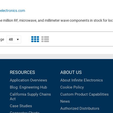
eelectronics.com
e million RF, microwave, and millimeter wave components in stock for loc
age
RESOURCES
ABOUT US
Application Overviews
About Infinite Electronics
Blog: Engineering Hub
Cookie Policy
California Supply Chains
Custom Product Capabilities
Act
News
Case Studies
Authorized Distributors