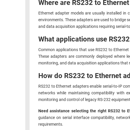
Where are RS232 to Ethernet a
Ethernet adapter models are usually installed in c
environments. These adapters are used to bridge ser
and data acquisition applications requiring serial-
What applications use RS232
Common applications that use RS232 to Ethernet a
These adapters are commonly deployed where leg
monitoring, and data acquisition applications that
How do RS232 to Ethernet ad
RS232 to Ethernet adapters enable serial-to-IP co
networks while maintaining compatibility with e
monitoring and control of legacy RS-232 equipment
Need assistance selecting the right RS232 to E
guidance on serial interface compatibility, networ
requirements.