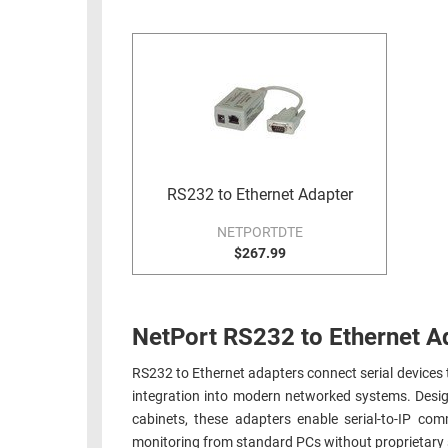
RACKS
INDUSTRIAL
CABINETS
BULK
AND
CABLE
PATHWAYS
MILITARY
PATCH
AEROSPACE
PANELS
AND
WEATHERPROOF
RACKS
RS232 to Ethernet Adapter
ENCLOSURE
LIGHTNING/SURGE
NETPORTDTE
USB
PROTECTORS
$267.99
RUGGED
CABLE
INDUSTRIAL
ROUTING
HARSH
NetPort RS232 to Ethernet A
AND
ENVIRONMENT
MANAGEMENT
RS232 to Ethernet adapters connect serial devices
POWER
integration into modern networked systems. Desig
SENSORS
OVER
cabinets, these adapters enable serial-to-IP c
ETHERNET
TOOLS
monitoring from standard PCs without proprietary s