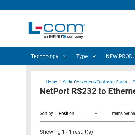
TECHNOLOGY
TYPE
AUDIO/VIDEO
ANTENNAS
NEW
CUSTOM
COAXIAL
ADAPTERS
PRODUCTS
CABLES
INTERCONNECT
CONNECTORS
COAXIAL
CABLE
Technology
Type
NEW PROD
PASSIVE
ASSEMBLIES
COMPONENTS
BULK
D-
CABLE
Home
/
Serial Converters/Controller Cards
/
S
SUBMINIATURE
NetPort RS232 to Ethern
WIRELESS
ETHERNET
AP/ROUTERS/ADAPTERS
AND
TELEPHONY
AMPLIFIERS
Sort by
Items per p
FIBER
ENCLOSURES
OPTIC
Showing 1 - 1 result(s)