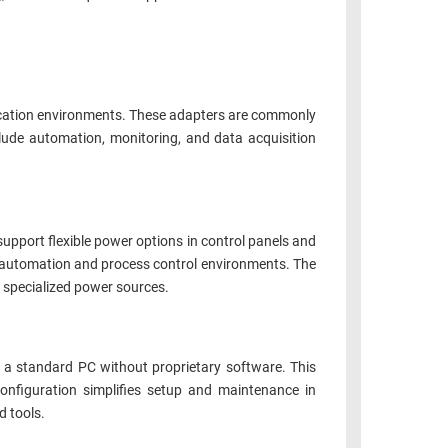
nication environments. These adapters are commonly
ude automation, monitoring, and data acquisition
upport flexible power options in control panels and
 automation and process control environments. The
 specialized power sources.
a standard PC without proprietary software. This
nfiguration simplifies setup and maintenance in
d tools.