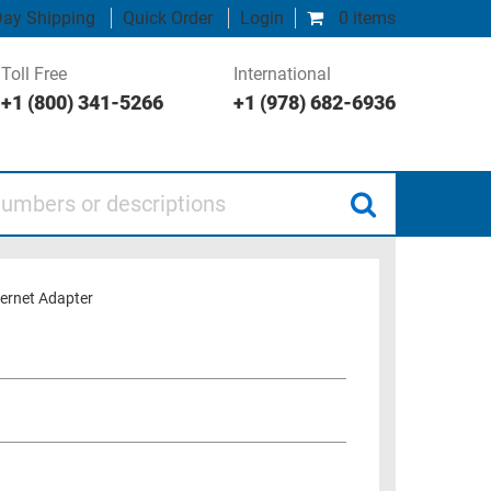
ay Shipping
Quick Order
Login
0 items
Toll Free
International
+1 (800) 341-5266
+1 (978) 682-6936
 or descriptions
ernet Adapter