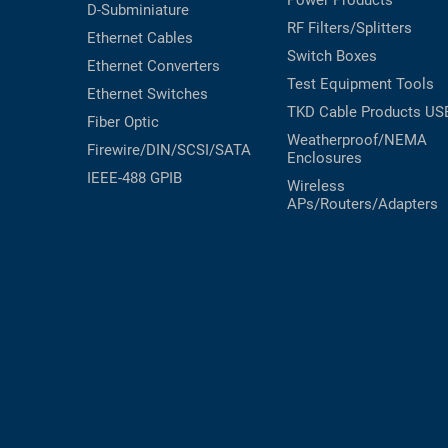
Power Products
D-Subminiature
RF Filters/Splitters
Ethernet Cables
Switch Boxes
Ethernet Converters
Test Equipment
Tools
Ethernet Switches
TKD Cable Products
US
Fiber Optic
Weatherproof/NEMA
Firewire/DIN/SCSI/SATA
Enclosures
IEEE-488 GPIB
Wireless
APs/Routers/Adapters