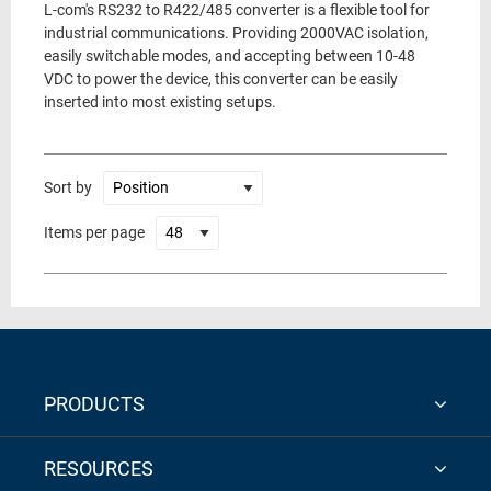
L-com's RS232 to R422/485 converter is a flexible tool for
industrial communications. Providing 2000VAC isolation,
easily switchable modes, and accepting between 10-48
VDC to power the device, this converter can be easily
inserted into most existing setups.
Sort by
Items per page
PRODUCTS
RESOURCES