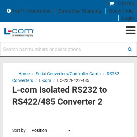
0 items
Tariff Information
Same Day Shipping
Quick Order
Login
Search part numbers or descriptions
Home
/
Serial Converters/Controller Cards
/
RS232
Converters
/
L-com
/
LC-232I-422-485
L-com Isolated RS232 to
RS422/485 Converter 2
Sort by