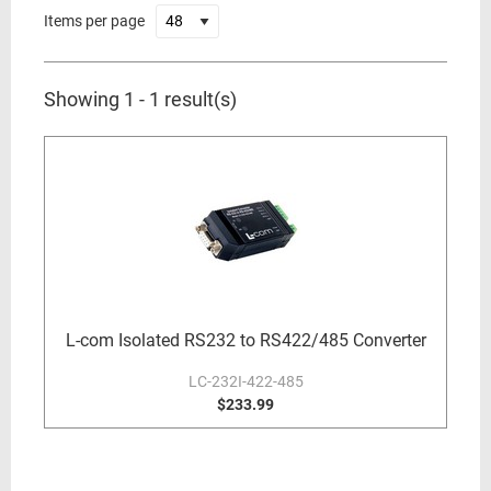
Items per page
Showing 1 - 1 result(s)
L-com Isolated RS232 to RS422/485 Converter
LC-232I-422-485
$233.99