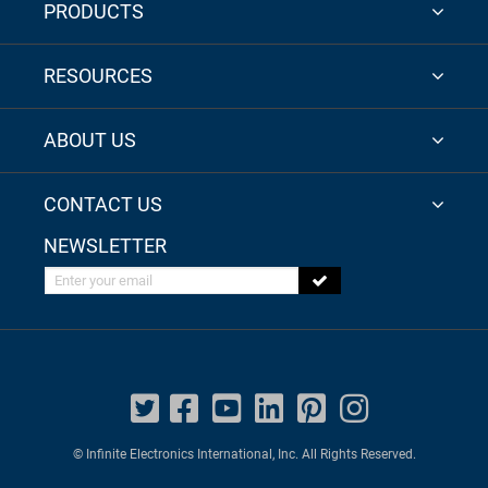
PRODUCTS
RESOURCES
ABOUT US
CONTACT US
NEWSLETTER
Enter your email
© Infinite Electronics International, Inc. All Rights Reserved.