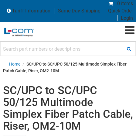
0 items
Tariff Information
Same Day Shipping
Quick Order
Login
Search part numbers or descriptions
Home
/
SC/UPC to SC/UPC 50/125 Multimode Simplex Fiber
Patch Cable, Riser, OM2-10M
SC/UPC to SC/UPC
50/125 Multimode
Simplex Fiber Patch Cable,
Riser, OM2-10M