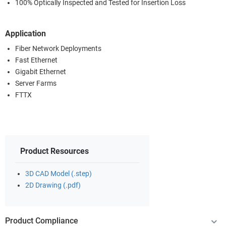
100% Optically Inspected and Tested for Insertion Loss
Application
Fiber Network Deployments
Fast Ethernet
Gigabit Ethernet
Server Farms
FTTX
Product Resources
3D CAD Model (.step)
2D Drawing (.pdf)
Product Compliance