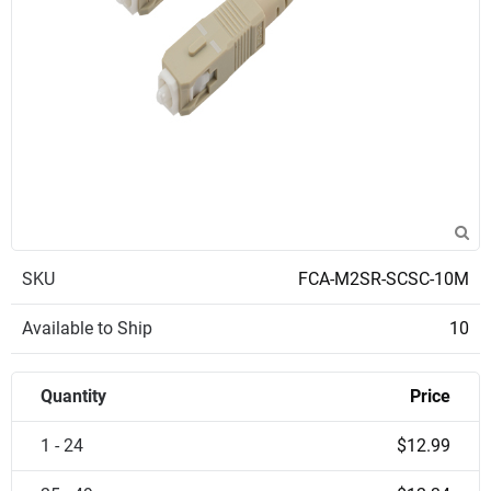
SKU
FCA-M2SR-SCSC-10M
Available to Ship
10
Quantity
Price
1 - 24
$12.99