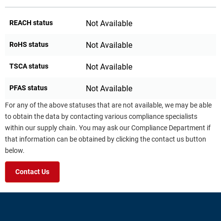
REACH status
Not Available
RoHS status
Not Available
TSCA status
Not Available
PFAS status
Not Available
For any of the above statuses that are not available, we may be able
to obtain the data by contacting various compliance specialists
within our supply chain. You may ask our Compliance Department if
that information can be obtained by clicking the contact us button
below.
Contact Us