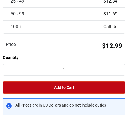
25 - 49
$12.34
50 - 99
$11.69
100 +
Call Us
Price
$12.99
Quantity
-
+
Add to Cart
All Prices are in US Dollars and do not include duties