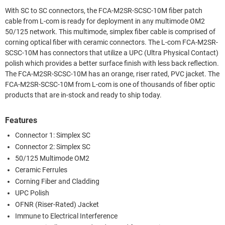
With SC to SC connectors, the FCA-M2SR-SCSC-10M fiber patch
cable from L-com is ready for deployment in any multimode OM2
50/125 network. This multimode, simplex fiber cable is comprised of
corning optical fiber with ceramic connectors. The L-com FCA-M2SR-
SCSC-10M has connectors that utilize a UPC (Ultra Physical Contact)
polish which provides a better surface finish with less back reflection.
The FCA-M2SR-SCSC-10M has an orange, riser rated, PVC jacket. The
FCA-M2SR-SCSC-10M from L-com is one of thousands of fiber optic
products that are in-stock and ready to ship today.
Features
Connector 1: Simplex SC
Connector 2: Simplex SC
50/125 Multimode OM2
Ceramic Ferrules
Corning Fiber and Cladding
UPC Polish
OFNR (Riser-Rated) Jacket
Immune to Electrical Interference