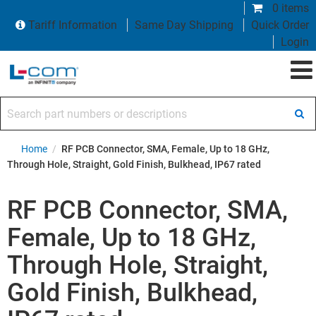
0 items
Tariff Information
Same Day Shipping
Quick Order
Login
Search part numbers or descriptions
Home
/
RF PCB Connector, SMA, Female, Up to 18 GHz,
Through Hole, Straight, Gold Finish, Bulkhead, IP67 rated
RF PCB Connector, SMA,
Female, Up to 18 GHz,
Through Hole, Straight,
Gold Finish, Bulkhead,