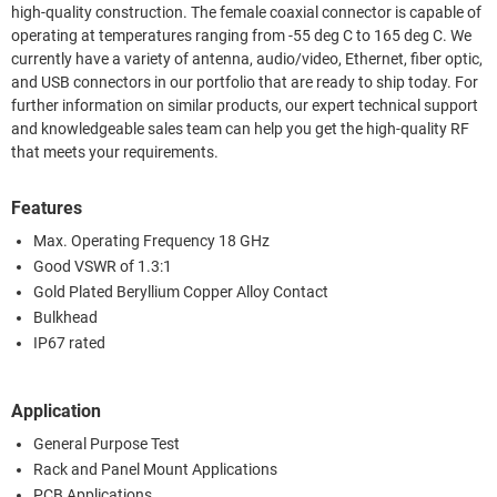
high-quality construction. The female coaxial connector is capable of
operating at temperatures ranging from -55 deg C to 165 deg C. We
currently have a variety of antenna, audio/video, Ethernet, fiber optic,
and USB connectors in our portfolio that are ready to ship today. For
further information on similar products, our expert technical support
and knowledgeable sales team can help you get the high-quality RF
that meets your requirements.
Features
Max. Operating Frequency 18 GHz
Good VSWR of 1.3:1
Gold Plated Beryllium Copper Alloy Contact
Bulkhead
IP67 rated
Application
General Purpose Test
Rack and Panel Mount Applications
PCB Applications