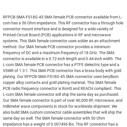
RFPCB-SMA-FS18G-45 SMA female PCB connector available from L-
com has a 50 Ohm impedance. This RF connector has a through hole
connector mount interface and is designed for a wide variety of
Printed-Circuit Board (PCB) applications in RF and microwave
systems. This SMA female connector uses solder as an attachment
method. Our SMA female PCB connector provides a minimum
frequency of DC and a maximum frequency of 18 GHz. The SMA
connector is available in a 0.72-inch length and 0.44-inch width. The
L-com SMA female PCB connector has a PTFE dielectric type and a
VSWR of 1.3:1. This SMA PCB connector has a brass body with gold
plating. Our RFPCB-SMA-FS18G-45 SMA connector uses beryllium
copper alloy contacts and gold plating material. This SMA female
PCB radio frequency connector is RoHS and REACH compliant. This
L-com SMA female connector will ship the same day as purchased.
Our SMA female connector is part of over 40,000 RF, microwave, and
millimeter wave components in stock for worldwide shipment. We
also build SMA custom connector cable assemblies that will ship the
same day as well. The SMA female connector with 50 Ohm
impedance has a weight of 0.007496 lbs. This RF connector has a