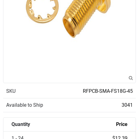
SKU
RFPCB-SMA-FS18G-45
Available to Ship
3041
Quantity
Price
1 - 24
$12.39