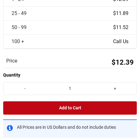
25 - 49
$11.89
50 - 99
$11.52
100 +
Call Us
Price
$12.39
Quantity
-
+
Add to Cart
All Prices are in US Dollars and do not include duties