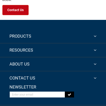
Contact Us
PRODUCTS
RESOURCES
ABOUT US
CONTACT US
NEWSLETTER
Enter your email