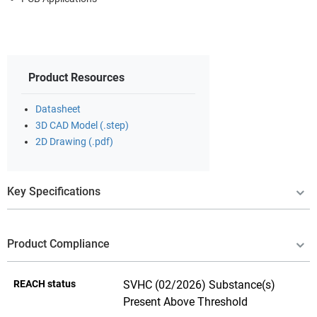
Product Resources
Datasheet
3D CAD Model (.step)
2D Drawing (.pdf)
Key Specifications
Product Compliance
REACH status
SVHC (02/2026) Substance(s)
Present Above Threshold