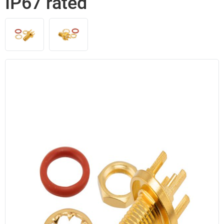
IP67 rated