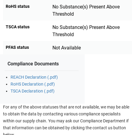
RoHS status
No Substance(s) Present Above
Threshold
TSCA status
No Substance(s) Present Above
Threshold
PFAS status
Not Available
Compliance Documents
REACH Declaration (.pdf)
RoHS Declaration (.pdf)
TSCA Declaration (.pdf)
For any of the above statuses that are not available, we may be able
to obtain the data by contacting various compliance specialists
within our supply chain. You may ask our Compliance Department if
that information can be obtained by clicking the contact us button
below.