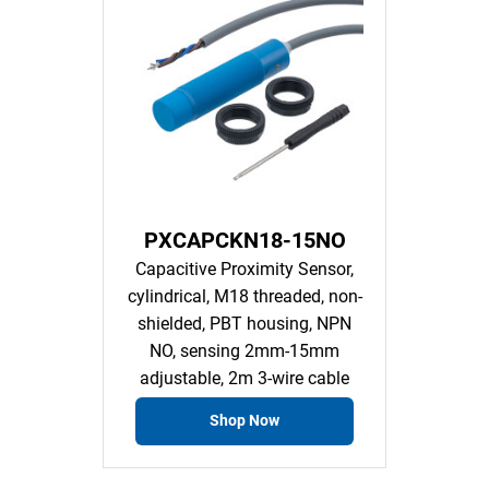
PXCAPCKN18-15NO
Capacitive Proximity Sensor,
cylindrical, M18 threaded, non-
shielded, PBT housing, NPN
NO, sensing 2mm-15mm
adjustable, 2m 3-wire cable
Shop Now