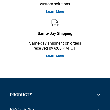
custom solutions
Learn More
Same-Day Shipping
Same-day shipment on orders
received by 6:00 P.M. CT!
Learn More
PRODUCTS
RESOURCES