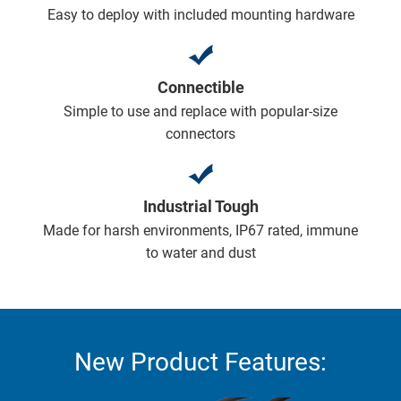
Easy to deploy with included mounting hardware
Connectible
Simple to use and replace with popular-size
connectors
Industrial Tough
Made for harsh environments, IP67 rated, immune
to water and dust
New Product Features: