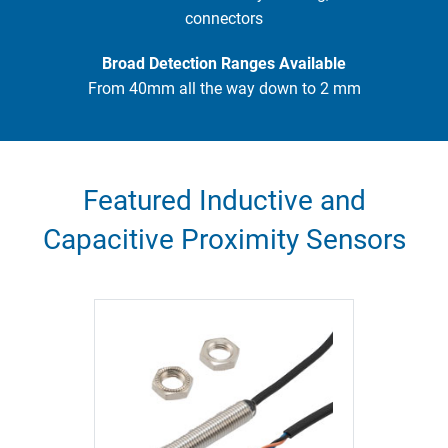
connectors
Broad Detection Ranges Available
From 40mm all the way down to 2 mm
Featured Inductive and
Capacitive Proximity Sensors