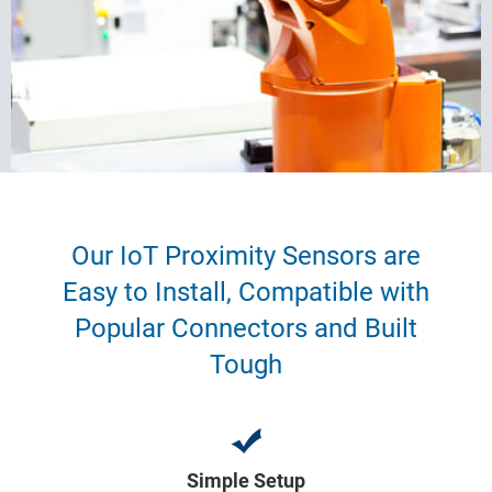
Our IoT Proximity Sensors are
Easy to Install, Compatible with
Popular Connectors and Built
Tough
Simple Setup