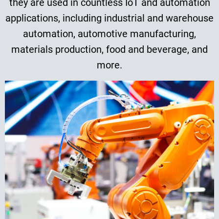
they are used in countless IoT and automation
applications, including industrial and warehouse
automation, automotive manufacturing,
materials production, food and beverage, and
more.