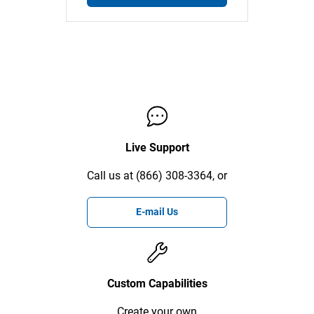
Live Support
Call us at (866) 308-3364, or
E-mail Us
Custom Capabilities
Create your own