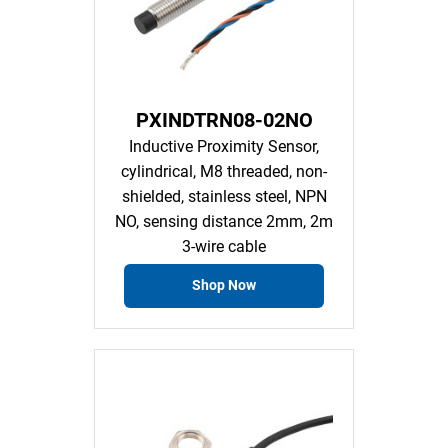
PXINDTRN08-02NO
Inductive Proximity Sensor,
cylindrical, M8 threaded, non-
shielded, stainless steel, NPN
NO, sensing distance 2mm, 2m
3-wire cable
Shop Now