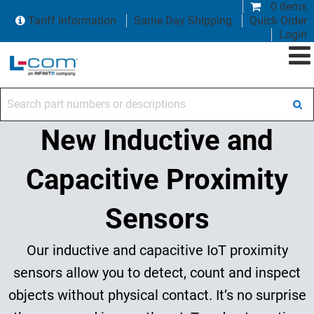
0 items
Tariff Information
Same Day Shipping
Quick Order
Login
Search part numbers or descriptions
New Inductive and
Capacitive Proximity
Sensors
Our inductive and capacitive IoT proximity
sensors allow you to detect, count and inspect
objects without physical contact. It’s no surprise