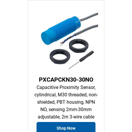
PXCAPCKN30-30NO
Capacitive Proximity Sensor,
cylindrical, M30 threaded, non-
shielded, PBT housing, NPN
NO, sensing 2mm-30mm
adjustable, 2m 3-wire cable
Shop Now