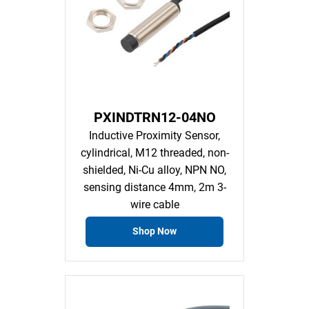
PXINDTRN12-04NO
Inductive Proximity Sensor,
cylindrical, M12 threaded, non-
shielded, Ni-Cu alloy, NPN NO,
sensing distance 4mm, 2m 3-
wire cable
Shop Now