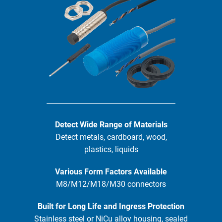
Detect Wide Range of Materials
Detect metals, cardboard, wood,
plastics, liquids
Various Form Factors Available
M8/M12/M18/M30 connectors
Built for Long Life and Ingress Protection
Stainless steel or NiCu alloy housing, sealed