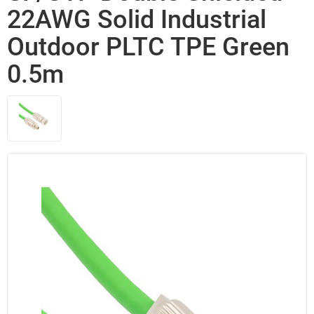
22AWG Solid Industrial
Outdoor PLTC TPE Green
0.5m