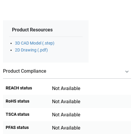
Product Resources
3D CAD Model (.step)
2D Drawing (.pdf)
Product Compliance
REACH status
Not Available
RoHS status
Not Available
TSCA status
Not Available
PFAS status
Not Available