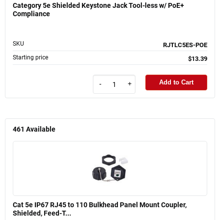
Category 5e Shielded Keystone Jack Tool-less w/ PoE+
Compliance
SKU
RJTLC5ES-POE
Starting price
$13.39
Add to Cart
-
+
461
Available
Cat 5e IP67 RJ45 to 110 Bulkhead Panel Mount Coupler,
Shielded, Feed-T...