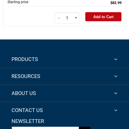
Starting price
$82.99
Add to Cart
-
+
PRODUCTS
RESOURCES
ABOUT US
CONTACT US
NEWSLETTER