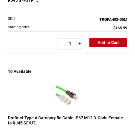
RJ45 SF/UTP ...
SKU
TRGPA402-05M
Starting price
$165.99
Add to Cart
-
+
16
Available
Profinet Type A Category 5e Cable IP67 M12 D-Code Female
to RJ45 SF/UT...