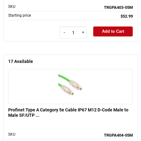
SKU
TRGPA403-05M
Starting price
$52.99
Add to Cart
-
+
17
Available
Profinet Type A Category 5e Cable IP67 M12 D-Code Male to
Male SF/UTP ...
SKU
TRGPA404-05M