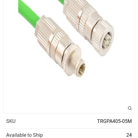
SKU
TRGPA405-05M
Available to Ship
24