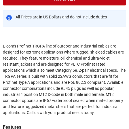
All Prices are in US Dollars and do not include duties
L-com's Profinet TRGPA line of outdoor and industrial cables are
designed for extreme applications where rugged, shielded cables are
required. They feature moisture, oil, chemical and ultra-violet
resistant jackets and are designed for PLTC Profinet rated
applications which also meet Category 5e, 2-pair electrical specs. The
TRGPA series is built with solid 22AWG conductors that are fit for
Profinet Type A applications and are PoE 802.3 compliant. Available
connector combinations include RJ45 plugs as well as popular,
industrial 4 position M12 D-code in both male and female. M12
connector options are IP67 waterproof sealed when mated properly
and feature ruggedized metal shells that are perfect for industrial
applications. Call us with your product needs today.
Features