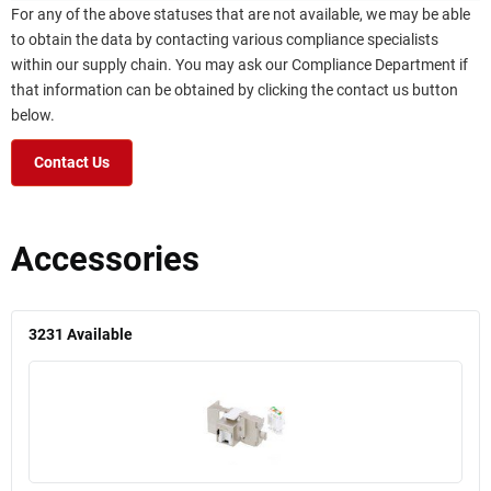
For any of the above statuses that are not available, we may be able
to obtain the data by contacting various compliance specialists
within our supply chain. You may ask our Compliance Department if
that information can be obtained by clicking the contact us button
below.
Contact Us
Accessories
3231
Available