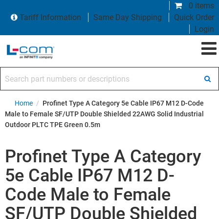
0 items
Tariff Information
Same Day Shipping
Quick Order
Login
Search part numbers or descriptions
Home
/
Profinet Type A Category 5e Cable IP67 M12 D-Code
Male to Female SF/UTP Double Shielded 22AWG Solid Industrial
Outdoor PLTC TPE Green 0.5m
Profinet Type A Category
5e Cable IP67 M12 D-
Code Male to Female
SF/UTP Double Shielded