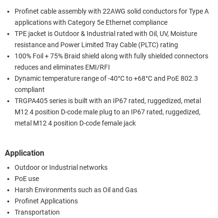
Profinet cable assembly with 22AWG solid conductors for Type A
applications with Category 5e Ethernet compliance
TPE jacket is Outdoor & Industrial rated with Oil, UV, Moisture
resistance and Power Limited Tray Cable (PLTC) rating
100% Foil + 75% Braid shield along with fully shielded connectors
reduces and eliminates EMI/RFI
Dynamic temperature range of -40°C to +68°C and PoE 802.3
compliant
TRGPA405 series is built with an IP67 rated, ruggedized, metal
M12 4 position D-code male plug to an IP67 rated, ruggedized,
metal M12 4 position D-code female jack
Application
Outdoor or Industrial networks
PoE use
Harsh Environments such as Oil and Gas
Profinet Applications
Transportation