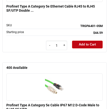
Profinet Type A Category 5e Ethernet Cable RJ45 to RJ45
SF/UTP Double ...
SKU
TRGPA401-05M
Starting price
$44.59
Add to Cart
-
+
400
Available
Profinet Type A Category 5e Cable IP67 M12 D-Code Male to