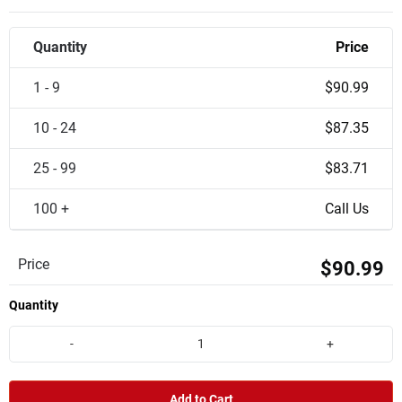
Quantity
Price
1 - 9
$90.99
10 - 24
$87.35
25 - 99
$83.71
100 +
Call Us
Price
$90.99
Quantity
-
+
Add to Cart