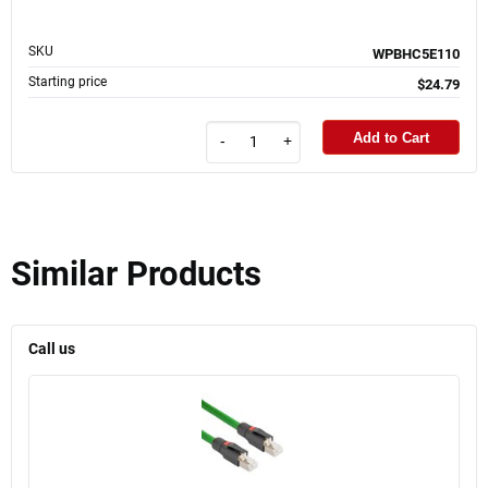
SKU
WPBHC5E110
Starting price
$24.79
Add to Cart
-
+
Similar Products
Call us