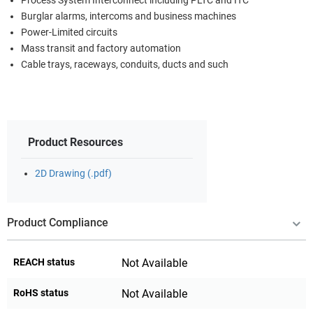
Process System Interconnect including PLTC and ITC
Burglar alarms, intercoms and business machines
Power-Limited circuits
Mass transit and factory automation
Cable trays, raceways, conduits, ducts and such
Product Resources
2D Drawing (.pdf)
Product Compliance
REACH status
Not Available
RoHS status
Not Available