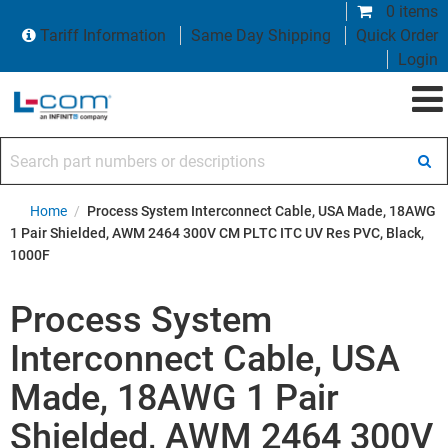
0 items
Tariff Information
Same Day Shipping
Quick Order
Login
Search part numbers or descriptions
Home
/
Process System Interconnect Cable, USA Made, 18AWG
1 Pair Shielded, AWM 2464 300V CM PLTC ITC UV Res PVC, Black,
1000F
Process System
Interconnect Cable, USA
Made, 18AWG 1 Pair
Shielded, AWM 2464 300V