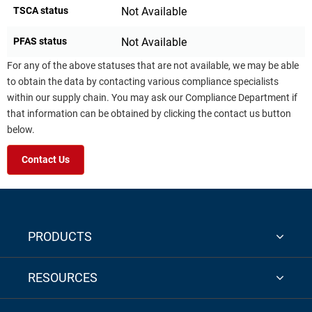
TSCA status
Not Available
PFAS status
Not Available
For any of the above statuses that are not available, we may be able
to obtain the data by contacting various compliance specialists
within our supply chain. You may ask our Compliance Department if
that information can be obtained by clicking the contact us button
below.
Contact Us
PRODUCTS
RESOURCES