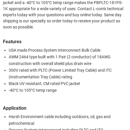
jacket and a -40°C to 105°C temp range makes the PBPLTC-181PS-
1K appropriate for a wide variety of uses. Contact L-com's technical
experts today with your questions and buy online today. Same day
shipping is our specialty so order today to receive your product as
soon as possible.
Features
USA made Process System Interconnect Bulk Cable
AWM 2464 type built with 1 Pair (2 conductor) of 18AWG
construction with overall shield plus drain wire
300V rated with PLTC (Power Limited Tray Cable) and ITC
(Instrumentation Tray Cable) rating
Black UV resistant, CM rated PVC jacket
-40°C to 105°C temp range
Application
Harsh Environment cable including outdoors, oil, gas and
petrochemical