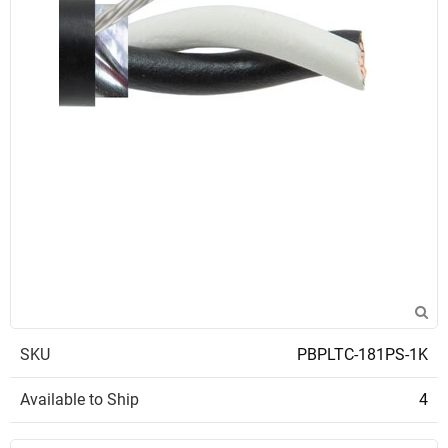
SKU
PBPLTC-181PS-1K
Available to Ship
4