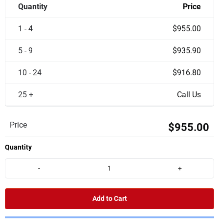
Quantity
Price
1 - 4
$955.00
5 - 9
$935.90
10 - 24
$916.80
25 +
Call Us
Price
$955.00
Quantity
-
+
Add to Cart