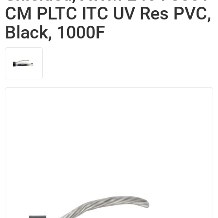
CM PLTC ITC UV Res PVC,
Black, 1000F