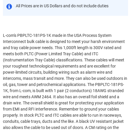
All Prices are in US Dollars and do not include duties
L-com's PBPLTC-181PS-1K made in the USA Process System
Interconnect bulk cable is designed to meet your harsh environment
and tray cable power needs. This 1,000ft length is 300V rated and
meets both PLTC (Power Limited Tray Cable) and ITC
(Instrumentation Tray Cable) classifications. These cables will meet
your roughest technological requirements and are excellent for
power-limited circuits, building wiring such as alarm wire and
intercoms, mass transit and more. They can also be used outdoors in
oil, gas, tower and petrochemical applications. The PBPLTC-181PS-
1K, from L-com, is built with 1 pair (2 conductors) 18AWG stranded
wire and meets AWM 2464. It also has an overall foil shield and a
drain wire. The overall shield is great for protecting your application
from EMI and RFI interference. Remember to ground your cables
properly. In stock PLTC and ITC cables are able to run in raceways,
conduits, cable trays, ducts and the like. A black UV resistant jacket
also allows the cable to be used out of doors. A CM rating on the