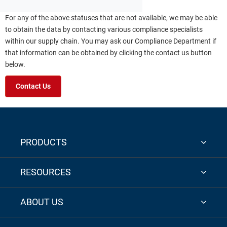
For any of the above statuses that are not available, we may be able
to obtain the data by contacting various compliance specialists
within our supply chain. You may ask our Compliance Department if
that information can be obtained by clicking the contact us button
below.
Contact Us
PRODUCTS
RESOURCES
ABOUT US