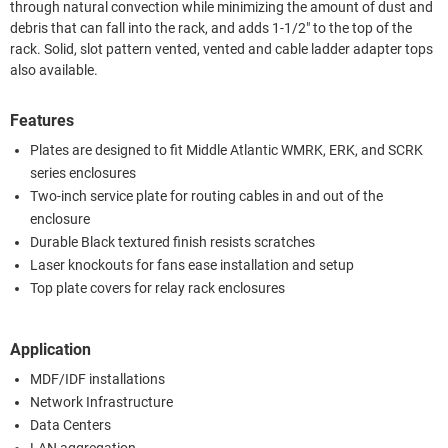
through natural convection while minimizing the amount of dust and
debris that can fall into the rack, and adds 1-1/2" to the top of the
rack. Solid, slot pattern vented, vented and cable ladder adapter tops
also available.
Features
Plates are designed to fit Middle Atlantic WMRK, ERK, and SCRK
series enclosures
Two-inch service plate for routing cables in and out of the
enclosure
Durable Black textured finish resists scratches
Laser knockouts for fans ease installation and setup
Top plate covers for relay rack enclosures
Application
MDF/IDF installations
Network Infrastructure
Data Centers