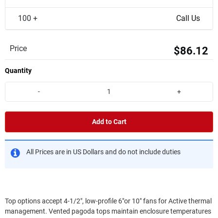
100 +
Call Us
Price
$86.12
Quantity
-
+
Add to Cart
All Prices are in US Dollars and do not include duties
Top options accept 4-1/2", low-profile 6"or 10" fans for Active thermal
management. Vented pagoda tops maintain enclosure temperatures