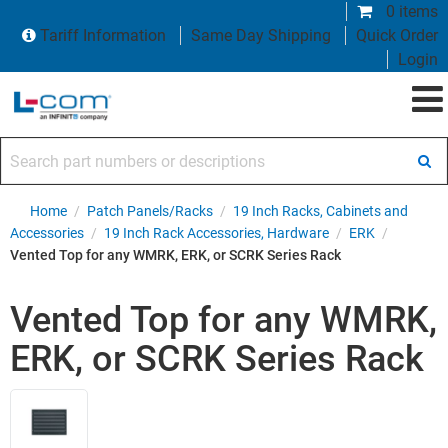
0 items
Tariff Information
Same Day Shipping
Quick Order
Login
Search part numbers or descriptions
Home
/
Patch Panels/Racks
/
19 Inch Racks, Cabinets and
Accessories
/
19 Inch Rack Accessories, Hardware
/
ERK
/
Vented Top for any WMRK, ERK, or SCRK Series Rack
Vented Top for any WMRK,
ERK, or SCRK Series Rack