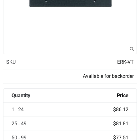
SKU
ERK-VT
Available for backorder
Quantity
Price
1 - 24
$86.12
25 - 49
$81.81
50 - 99
$77.51