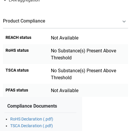
LAN aggregation
Product Compliance
REACH status
Not Available
RoHS status
No Substance(s) Present Above
Threshold
TSCA status
No Substance(s) Present Above
Threshold
PFAS status
Not Available
Compliance Documents
RoHS Declaration (.pdf)
TSCA Declaration (.pdf)