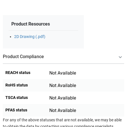
Product Resources
2D Drawing (.pdf)
Product Compliance
REACH status
Not Available
RoHS status
Not Available
TSCA status
Not Available
PFAS status
Not Available
For any of the above statuses that are not available, we may be able
to obtain the data by contacting various compliance specialists