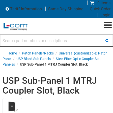
0 items
Tariff Information
Same Day Shipping
Quick Order
Login
Search part numbers or descriptions
Home
/
Patch Panels/Racks
/
Universal (customizable) Patch
Panel
/
USP Blank Sub Panels
/
Steel Fiber Optic Coupler Slot
Panelss
/
USP Sub-Panel 1 MTRJ Coupler Slot, Black
USP Sub-Panel 1 MTRJ
Coupler Slot, Black