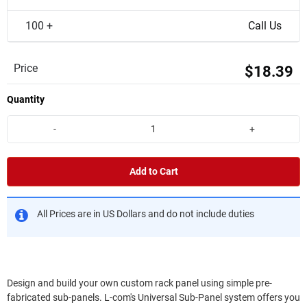
100 +
Call Us
Price
$18.39
Quantity
-
+
Add to Cart
All Prices are in US Dollars and do not include duties
Design and build your own custom rack panel using simple pre-
fabricated sub-panels. L-com's Universal Sub-Panel system offers you