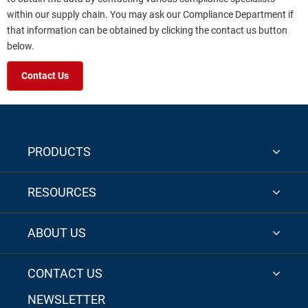
within our supply chain. You may ask our Compliance Department if
that information can be obtained by clicking the contact us button
below.
Contact Us
PRODUCTS
RESOURCES
ABOUT US
CONTACT US
NEWSLETTER