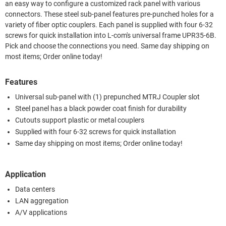
an easy way to configure a customized rack panel with various
connectors. These steel sub-panel features pre-punched holes for a
variety of fiber optic couplers. Each panel is supplied with four 6-32
screws for quick installation into L-com's universal frame UPR35-6B.
Pick and choose the connections you need. Same day shipping on
most items; Order online today!
Features
Universal sub-panel with (1) prepunched MTRJ Coupler slot
Steel panel has a black powder coat finish for durability
Cutouts support plastic or metal couplers
Supplied with four 6-32 screws for quick installation
Same day shipping on most items; Order online today!
Application
Data centers
LAN aggregation
A/V applications