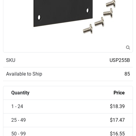
SKU
USP255B
Available to Ship
85
Quantity
Price
1 - 24
$18.39
25 - 49
$17.47
50 - 99
$16.55