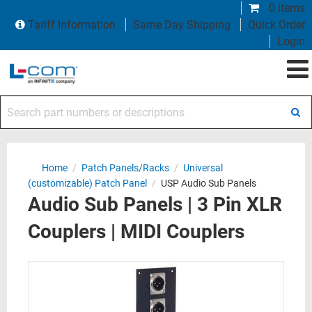
0 items
Tariff Information
Same Day Shipping
Quick Order
Login
Search part numbers or descriptions
Home
/
Patch Panels/Racks
/
Universal
(customizable) Patch Panel
/
USP Audio Sub Panels
Audio Sub Panels | 3 Pin XLR
Couplers | MIDI Couplers