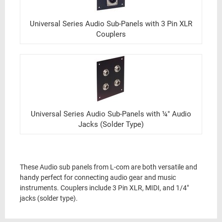
Universal Series Audio Sub-Panels with 3 Pin XLR
Couplers
Universal Series Audio Sub-Panels with ¼" Audio
Jacks (Solder Type)
These Audio sub panels from L-com are both versatile and
handy perfect for connecting audio gear and music
instruments. Couplers include 3 Pin XLR, MIDI, and 1/4"
jacks (solder type).