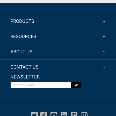
PRODUCTS
RESOURCES
ABOUT US
CONTACT US
NEWSLETTER
Enter your email